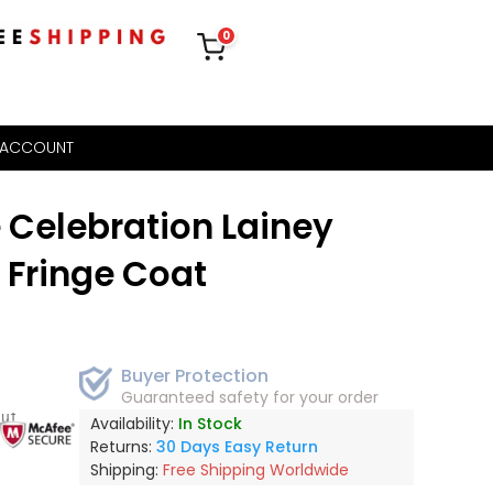
0
 ACCOUNT
e Celebration Lainey
 Fringe Coat
Buyer Protection
Guaranteed safety for your order
out
Availability:
In Stock
Returns:
30 Days Easy Return
Shipping:
Free Shipping Worldwide