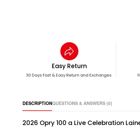
Easy Return
30 Days Fast & Easy Return and Exchanges.
F
DESCRIPTION
QUESTIONS & ANSWERS (0)
2026 Opry 100 a Live Celebration Lain