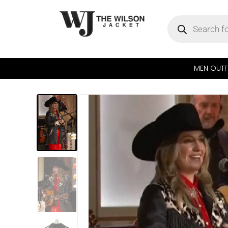
MEN OUTF