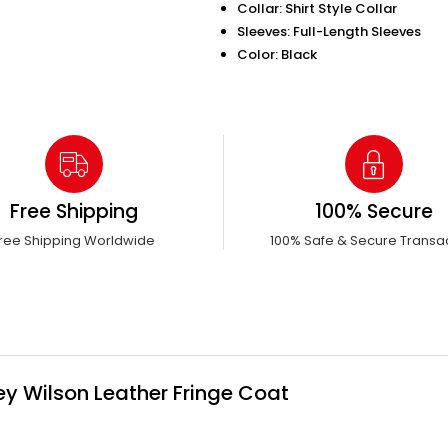
Collar: Shirt Style Collar
Sleeves: Full-Length Sleeves
Color: Black
Free Shipping
100% Secure
ree Shipping Worldwide
100% Safe & Secure Transa
ey Wilson Leather Fringe Coat