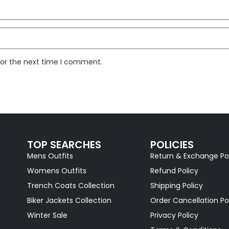
for the next time I comment.
TOP SEARCHES
POLICIES
Mens Outfits
Return & Exchange Po
Womens Outfits
Refund Policy
Trench Coats Collection
Shipping Policy
Biker Jackets Collection
Order Cancellation Po
Winter Sale
Privacy Policy