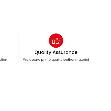
Quality Assurance
ction
We assure prime quality leather material