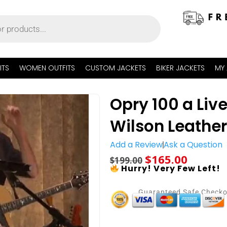
ITS
WOMEN OUTFITS
CUSTOM JACKETS
BIKER JACKETS
MY
Opry 100 a Liv
Wilson Leather
Add a Review
Ask a Question
$
165.00
$
199.00
Hurry! Very Few Left!
Guaranteed Safe Check