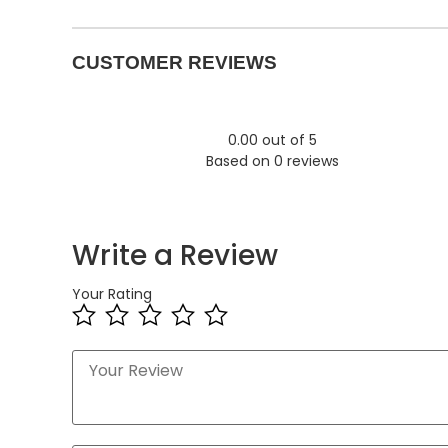
CUSTOMER REVIEWS
0.00 out of 5
Based on 0 reviews
Write a Review
Your Rating