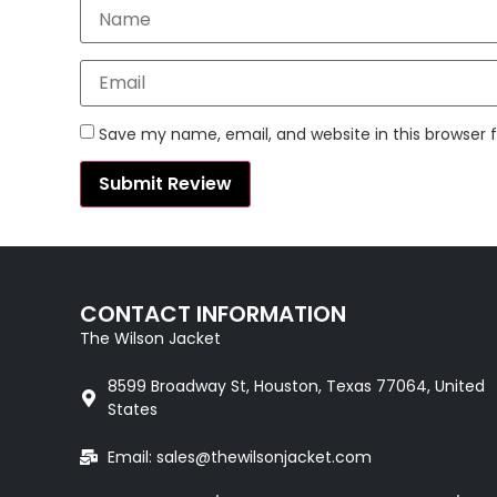
Save my name, email, and website in this browser 
CONTACT INFORMATION
The Wilson Jacket
8599 Broadway St, Houston, Texas 77064, United
States
Email: sales@thewilsonjacket.com