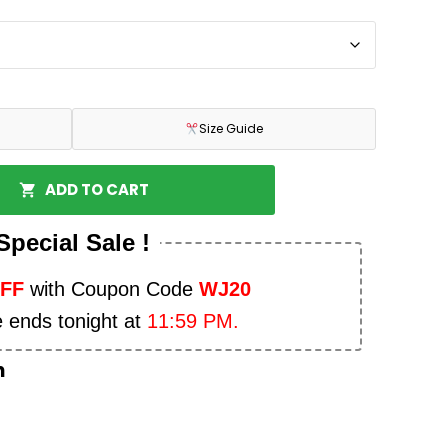
Size Guide
ADD TO CART
Special Sale !
OFF
with Coupon Code
WJ20
e ends tonight at
11:59 PM.
n