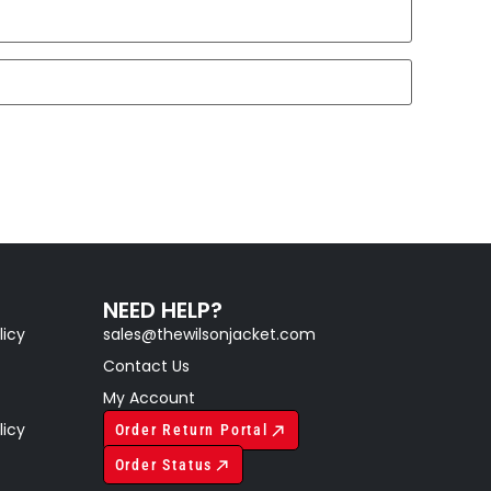
NEED HELP?
licy
sales@thewilsonjacket.com
Contact Us
My Account
licy
Order Return Portal
Order Status