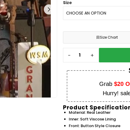
Size
田
Size Chart
-
+
Grab
$20 
Hurry! sal
Product Specificatio
Material: Real Leather
Inner: Soft Viscose Lining
Front: Button Style Closure