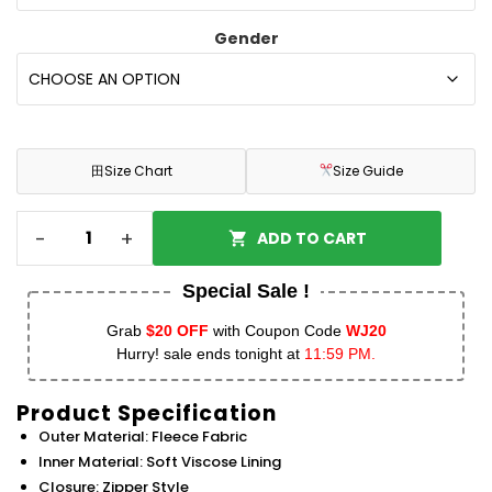
Gender
田
Size Chart
Size Guide
-
+
ADD TO CART
Special Sale !
Grab
$20 OFF
with Coupon Code
WJ20
Hurry! sale ends tonight at
11:59 PM.
Product Specification
Outer Material: Fleece Fabric
Inner Material: Soft Viscose Lining
Closure: Zipper Style