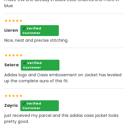
blue.
★★★★★
Verified
Lioren
Customer
Nice, neat and precise stitching.
★★★★★
Verified
Selora
Customer
Adidas logo and Oasis embosement on Jacket has leveled
up the complete aura of this fit.
★★★★★
Verified
Zayric
Customer
just received my parcel and this adidas oasis jacket looks
pretty good.