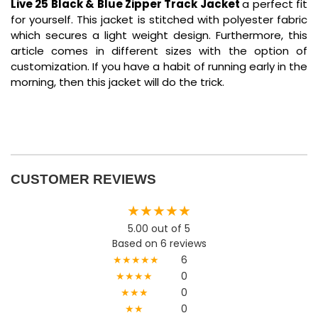
Live 25 Black & Blue Zipper Track Jacket
a perfect fit
for yourself. This jacket is stitched with polyester fabric
which secures a light weight design. Furthermore, this
article comes in different sizes with the option of
customization. If you have a habit of running early in the
morning, then this jacket will do the trick.
CUSTOMER REVIEWS
★★★★★
5.00 out of 5
Based on 6 reviews
★★★★★
6
★★★★
0
★★★
0
★★
0