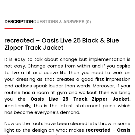
DESCRIPTION
QUESTIONS & ANSWERS (0)
recreated – Oasis Live 25 Black & Blue
Zipper Track Jacket
It is easy to talk about change but implementation is
not easy. Change comes from within and if you aspire
to live a fit and active life then you need to work on
your dressing as that creates a good first impression
and actions speak louder than words. Moreover, if your
routine has a room fit gym and workout then we bring
you the
Oasis Live 25 Track Zipper Jacket.
Additionally, this is the latest statement piece which
has become everyone’s demand.
Now as the facts have been cleared lets throw in some
light to the design on what makes
recreated
–
Oasis