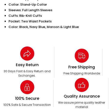
Collar: Stand-Up Collar
Sleeves: Full Length Sleeves
Cuffs: Rib-Knit Cuffs
Pocket: Two Waist Pockets
Color: Black, Navy Blue, Maroon & Light Blue
Easy Return
Free Shipping
30 Days Fast & Easy Return and
Free Shipping Worldwide
Exchanges.
Quality Assurance
100% Secure
We assure prime quality leather
100% Safe & Secure Transaction
material