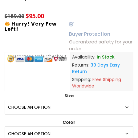
based on
customer
$
95.00
ratings
$
189.00
Hurry! Very Few
Left!
Buyer Protection
Guaranteed safety for your
order
Guaranteed Safe Checkout
Availability:
In Stock
Returns:
30 Days Easy
Return
Shipping:
Free Shipping
Worldwide
Size
Color