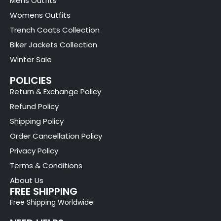
Mens Outfits
Womens Outfits
Trench Coats Collection
Biker Jackets Collection
Winter Sale
POLICIES
Return & Exchange Policy
Refund Policy
Shipping Policy
Order Cancellation Policy
Privacy Policy
Terms & Conditions
About Us
FREE SHIPPING
Free Shipping Worldwide