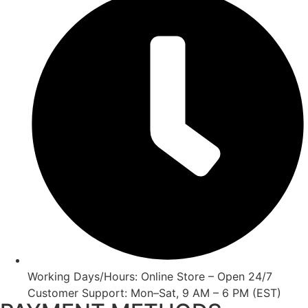
Working Days/Hours: Online Store – Open 24/7
Customer Support: Mon–Sat, 9 AM – 6 PM (EST)