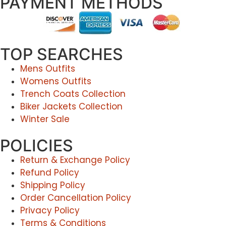
PAYMENT METHODS
TOP SEARCHES
Mens Outfits
Womens Outfits
Trench Coats Collection
Biker Jackets Collection
Winter Sale
POLICIES
Return & Exchange Policy
Refund Policy
Shipping Policy
Order Cancellation Policy
Privacy Policy
Terms & Conditions