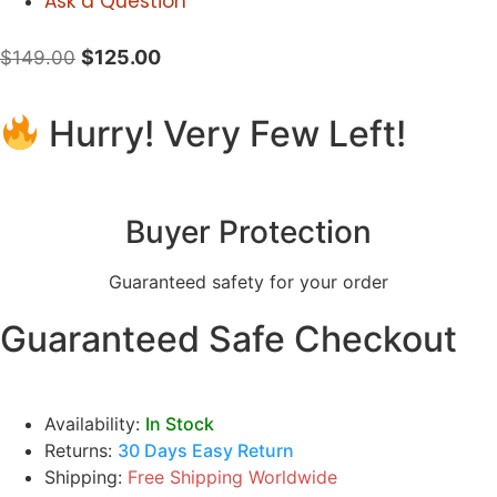
Ask a Question
$
125.00
$
149.00
Hurry! Very Few Left!
Buyer Protection
Guaranteed safety for your order
Guaranteed Safe Checkout
Availability:
In Stock
Returns:
30 Days Easy Return
Shipping:
Free Shipping Worldwide