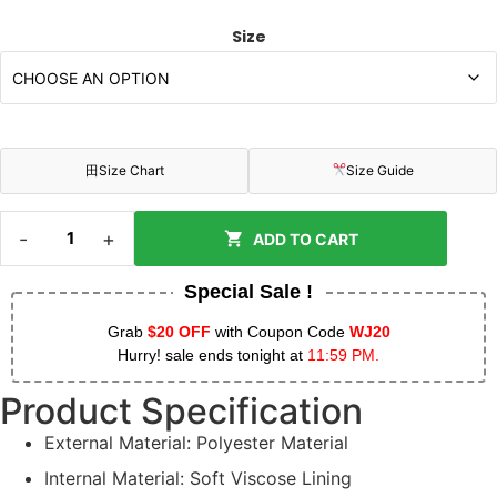
Size
田
Size Chart
Size Guide
-
+
ADD TO CART
Special Sale !
Grab
$20 OFF
with Coupon Code
WJ20
Hurry! sale ends tonight at
11:59 PM.
Product Specification
External Material: Polyester Material
Internal Material: Soft Viscose Lining