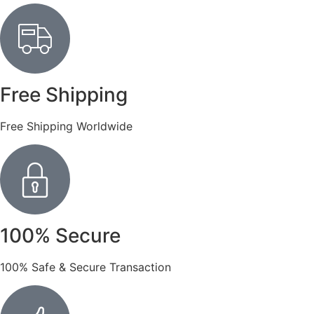
Free Shipping
Free Shipping Worldwide
100% Secure
100% Safe & Secure Transaction