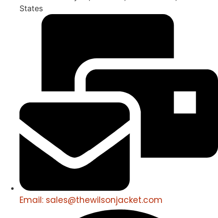
States
Email: sales@thewilsonjacket.com