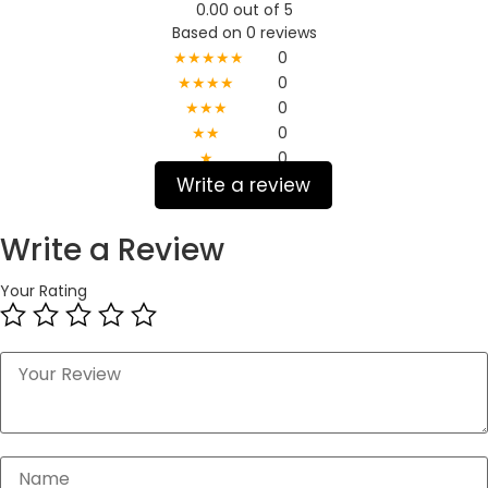
0.00 out of 5
Based on 0 reviews
★★★★★
0
★★★★
0
★★★
0
★★
0
★
0
Write a review
Write a Review
Your Rating