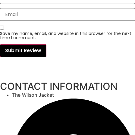
Save my name, email, and website in this browser for the next
time I comment.
CONTACT INFORMATION
The Wilson Jacket