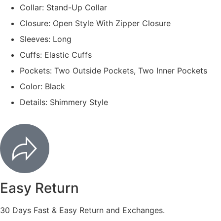
Collar: Stand-Up Collar
Closure: Open Style With Zipper Closure
Sleeves: Long
Cuffs: Elastic Cuffs
Pockets: Two Outside Pockets, Two Inner Pockets
Color: Black
Details: Shimmery Style
Easy Return
30 Days Fast & Easy Return and Exchanges.