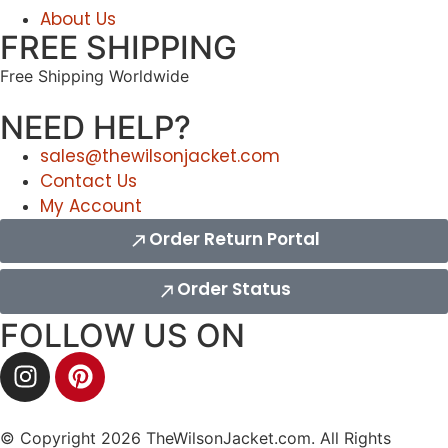
About Us
FREE SHIPPING
Free Shipping Worldwide
NEED HELP?
sales@thewilsonjacket.com
Contact Us
My Account
Order Return Portal
Order Status
FOLLOW US ON
© Copyright 2026 TheWilsonJacket.com. All Rights