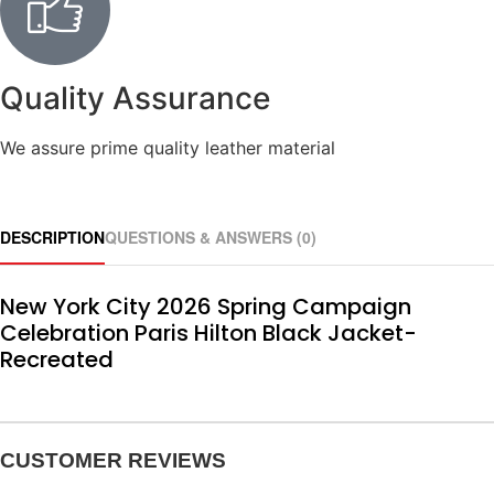
Quality Assurance
We assure prime quality leather material
DESCRIPTION
QUESTIONS & ANSWERS (0)
New York City 2026 Spring Campaign
Celebration Paris Hilton Black Jacket-
Recreated
CUSTOMER REVIEWS