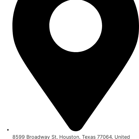
8599 Broadway St, Houston, Texas 77064, United