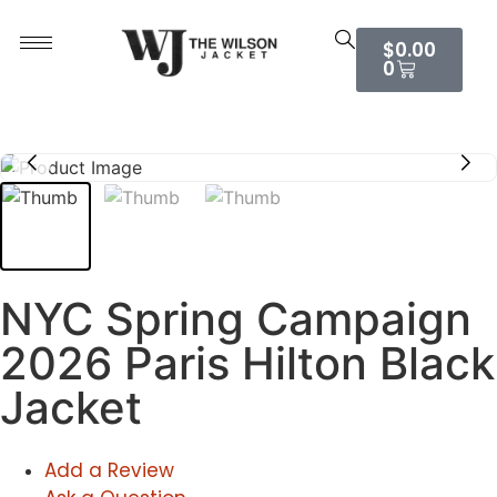
$
0.00
0
NYC Spring Campaign
2026 Paris Hilton Black
Jacket
Add a Review