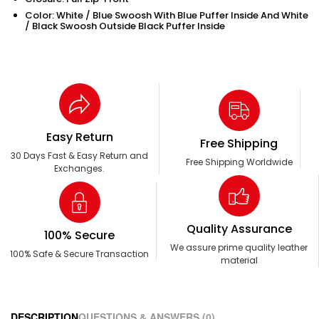
Color: White / Blue Swoosh With Blue Puffer Inside And White
/ Black Swoosh Outside Black Puffer Inside
Easy Return
Free Shipping
30 Days Fast & Easy Return and
Free Shipping Worldwide
Exchanges.
Quality Assurance
100% Secure
We assure prime quality leather
100% Safe & Secure Transaction
material
DESCRIPTION
QUESTIONS & ANSWERS (0)