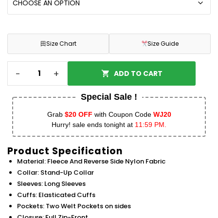
田
Size Chart
Size Guide
-
+
ADD TO CART
Special Sale !
Grab
$20 OFF
with Coupon Code
WJ20
Hurry! sale ends tonight at
11:59 PM.
Product Specification
Material: Fleece And Reverse Side Nylon Fabric
Collar: Stand-Up Collar
Sleeves: Long Sleeves
Cuffs: Elasticated Cuffs
Pockets: Two Welt Pockets on sides
Closure: Full Zip-Front