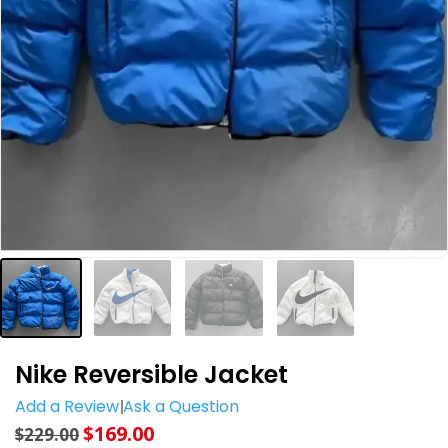
Nike Reversible Jacket
Add a Review
Ask a Question
$
169.00
$
229.00