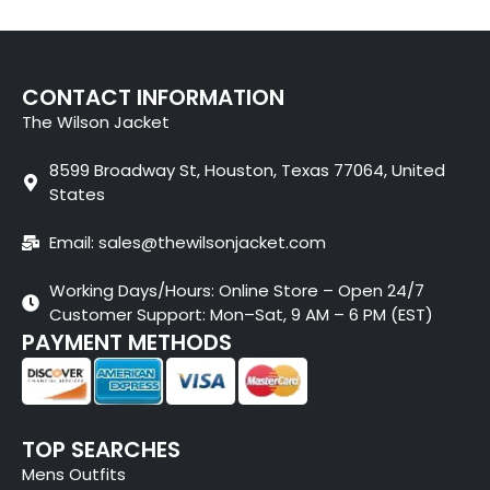
CONTACT INFORMATION
The Wilson Jacket
8599 Broadway St, Houston, Texas 77064, United
States
Email: sales@thewilsonjacket.com
Working Days/Hours: Online Store – Open 24/7
Customer Support: Mon–Sat, 9 AM – 6 PM (EST)
PAYMENT METHODS
TOP SEARCHES
Mens Outfits