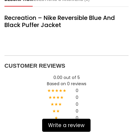
Recreation – Nike Reversible Blue And
Black Puffer Jacket
CUSTOMER REVIEWS
0.00 out of 5
Based on 0 reviews
★★★★★
0
★★★★
0
★★★
0
★★
0
★
0
Write a review