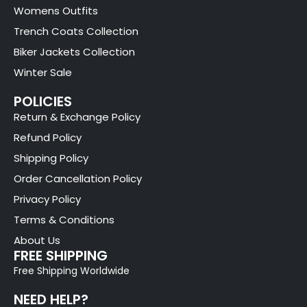
Womens Outfits
Trench Coats Collection
Biker Jackets Collection
Winter Sale
POLICIES
Return & Exchange Policy
Refund Policy
Shipping Policy
Order Cancellation Policy
Privacy Policy
Terms & Conditions
About Us
FREE SHIPPING
Free Shipping Worldwide
NEED HELP?