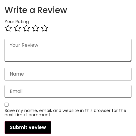
Write a Review
Your Rating
Save my name, email, and website in this browser for the
next time I comment.