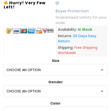
Hurry! Very Few
Left!
Buyer Protection
Guaranteed safety for your
order
Guaranteed Safe Checkout
Availability:
In Stock
Returns:
30 Days Easy
Return
Shipping:
Free Shipping
Worldwide
Size
Gender
Color