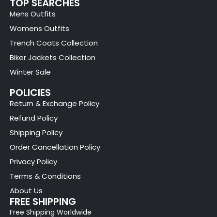
TOP SEARCHES
Mens Outfits
Womens Outfits
Trench Coats Collection
Biker Jackets Collection
Winter Sale
POLICIES
Return & Exchange Policy
Refund Policy
Shipping Policy
Order Cancellation Policy
Privacy Policy
Terms & Conditions
About Us
FREE SHIPPING
Free Shipping Worldwide