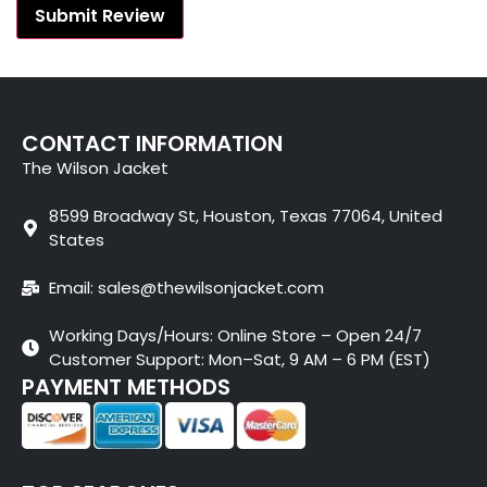
CONTACT INFORMATION
The Wilson Jacket
8599 Broadway St, Houston, Texas 77064, United
States
Email: sales@thewilsonjacket.com
Working Days/Hours: Online Store – Open 24/7
Customer Support: Mon–Sat, 9 AM – 6 PM (EST)
PAYMENT METHODS