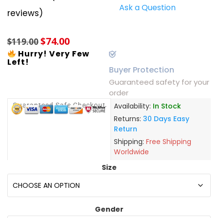
Ask a Question
Rated
4
5.00
reviews)
out of 5
based on
customer
$
74.00
ratings
$
119.00
Hurry! Very Few
Left!
Buyer Protection
Guaranteed safety for your
order
Guaranteed Safe Checkout
Availability:
In Stock
Returns:
30 Days Easy
Return
Shipping:
Free Shipping
Worldwide
Size
Gender