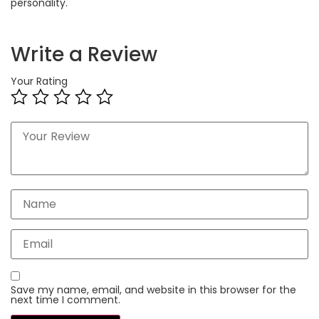
personality.
Write a Review
Your Rating
Save my name, email, and website in this browser for the
next time I comment.