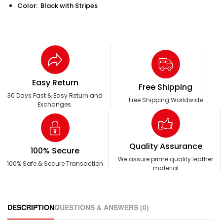
Color: Black with Stripes
Easy Return
Free Shipping
30 Days Fast & Easy Return and
Free Shipping Worldwide
Exchanges.
Quality Assurance
100% Secure
We assure prime quality leather
100% Safe & Secure Transaction
material
DESCRIPTION
QUESTIONS & ANSWERS (0)