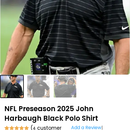
NFL Preseason 2025 John
Harbaugh Black Polo Shirt
Add a Review
(
customer
4