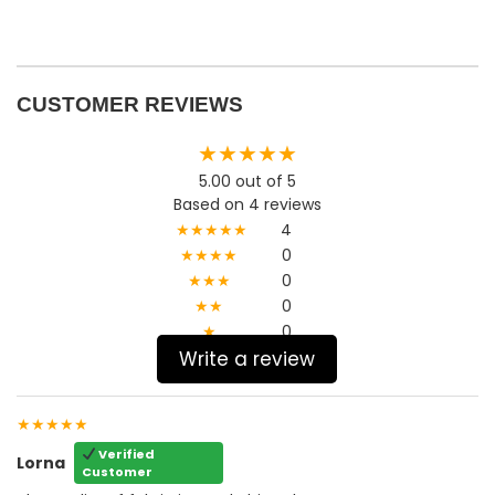
CUSTOMER REVIEWS
★★★★★
5.00 out of 5
Based on 4 reviews
★★★★★
4
★★★★
0
★★★
0
★★
0
★
0
Write a review
★★★★★
Verified
Lorna
Customer