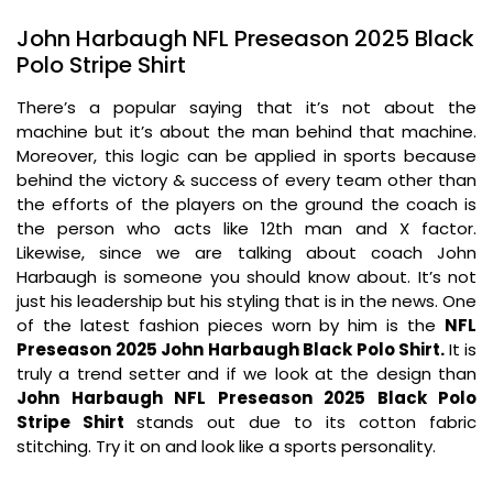
John Harbaugh NFL Preseason 2025 Black
Polo Stripe Shirt
There’s a popular saying that it’s not about the
machine but it’s about the man behind that machine.
Moreover, this logic can be applied in sports because
behind the victory & success of every team other than
the efforts of the players on the ground the coach is
the person who acts like 12th man and X factor.
Likewise, since we are talking about coach John
Harbaugh is someone you should know about. It’s not
just his leadership but his styling that is in the news. One
of the latest fashion pieces worn by him is the
NFL
Preseason 2025 John Harbaugh Black Polo Shirt.
It is
truly a trend setter and if we look at the design than
John Harbaugh NFL Preseason 2025 Black Polo
Stripe Shirt
stands out due to its cotton fabric
stitching. Try it on and look like a sports personality.