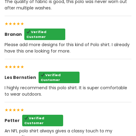
The quality of fabric is good, this polo was never worn out
after multiple washes.
★★★★★
Verified
Branan
Customer
Please add more designs for this kind of Polo shirt. I already
have this one looking for more.
★★★★★
Verified
Les Bernstien
Customer
I highly recommend this polo shirt. It is super comfortable
to wear outdoors.
★★★★★
Verified
Petter
Customer
An NFL polo shirt always gives a classy touch to my