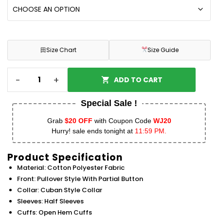
田
Size Chart
Size Guide
-
+
ADD TO CART
Special Sale !
Grab
$20 OFF
with Coupon Code
WJ20
Hurry! sale ends tonight at
11:59 PM.
Product Specification
Material: Cotton Polyester Fabric
Front: Pullover Style With Partial Button
Collar: Cuban Style Collar
Sleeves: Half Sleeves
Cuffs: Open Hem Cuffs