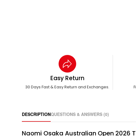
Easy Return
30 Days Fast & Easy Return and Exchanges.
F
DESCRIPTION
QUESTIONS & ANSWERS (0)
Naomi Osaka Australian Open 2026 Tie