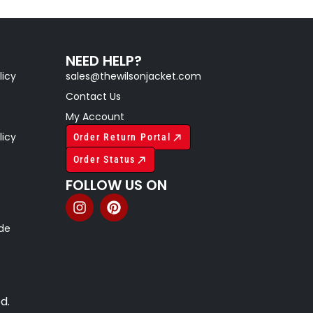
NEED HELP?
licy
sales@thewilsonjacket.com
Contact Us
My Account
licy
Order Return Portal
Order Status
FOLLOW US ON
ide
d.