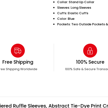
Collar: Stand Up Collar
Sleeves: Long Sleeves
Cuffs: Elastic Cuffs
Color: Blue
Pockets: Two Outside Pockets &
Free Shipping
100% Secure
ree Shipping Worldwide
100% Safe & Secure Transa
red Ruffle Sleeves, Abstract Tie-Dye Print 