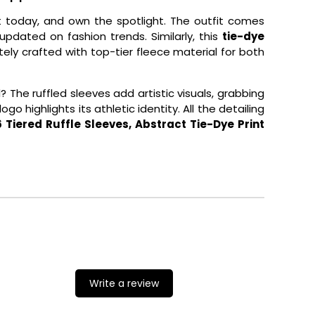
t today, and own the spotlight. The outfit comes
pdated on fashion trends. Similarly, this
tie-dye
cately crafted with top-tier fleece material for both
The ruffled sleeves add artistic visuals, grabbing
o highlights its athletic identity. All the detailing
Tiered Ruffle Sleeves, Abstract Tie-Dye Print
Write a review