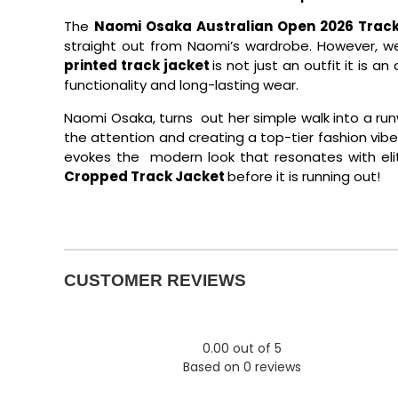
The
Naomi Osaka Australian Open 2026 Track
straight out from Naomi’s wardrobe. However, we
printed track jacket
is not just an outfit it is 
functionality and long-lasting wear.
Naomi Osaka, turns out her simple walk into a run
the attention and creating a top-tier fashion vibe. 
evokes the modern look that resonates with eli
Cropped Track Jacket
before it is running out!
CUSTOMER REVIEWS
0.00 out of 5
Based on 0 reviews