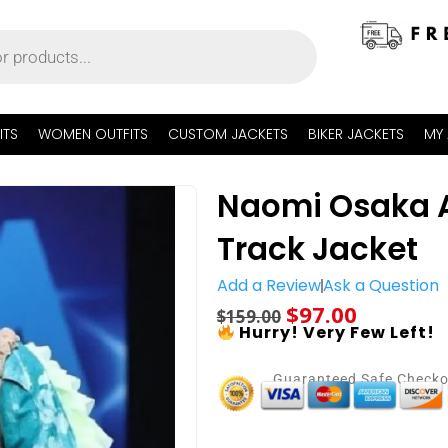
ITS
WOMEN OUTFITS
CUSTOM JACKETS
BIKER JACKETS
MY
Naomi Osaka A
Track Jacket
Add a Review
Ask a Question
$
97.00
$
159.00
Hurry! Very Few Left!
Guaranteed Safe Check