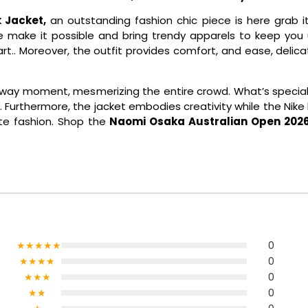
 Jacket,
an outstanding fashion chic piece is here grab i
 make it possible and bring trendy apparels to keep you u
an art.. Moreover, the outfit provides comfort, and ease, deli
way moment, mesmerizing the entire crowd. What’s special? 
Furthermore, the jacket embodies creativity while the Nike log
te fashion. Shop the
Naomi Osaka Australian Open 2026 
★★★★★
0
★★★★
0
★★★
0
★★
0