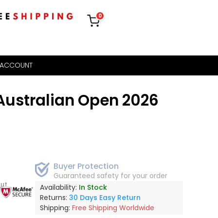
0
 ACCOUNT
ustralian Open 2026
Buyer Protection
Guaranteed safety for your order
out
Availability:
In Stock
Returns:
30 Days Easy Return
Shipping:
Free Shipping Worldwide