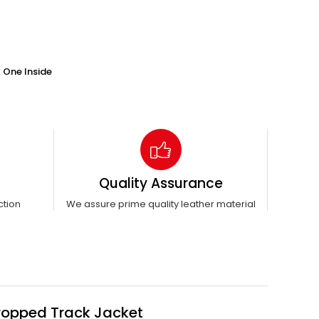
 One Inside
Quality Assurance
ction
We assure prime quality leather material
Cropped Track Jacket