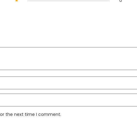
★
0
for the next time I comment.