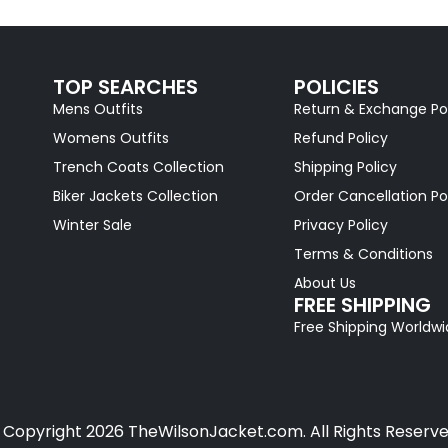
TOP SEARCHES
POLICIES
Mens Outfits
Return & Exchange Po
Womens Outfits
Refund Policy
Trench Coats Collection
Shipping Policy
Biker Jackets Collection
Order Cancellation Po
Winter Sale
Privacy Policy
Terms & Conditions
About Us
FREE SHIPPING
Free Shipping Worldw
 Copyright 2026 TheWilsonJacket.com. All Rights Reserve