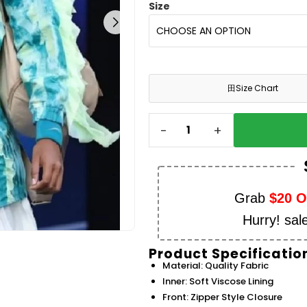
Size
田
Size Chart
-
+
Grab
$20 
Hurry! sal
Product Specificatio
Material: Quality Fabric
Inner: Soft Viscose Lining
Front: Zipper Style Closure