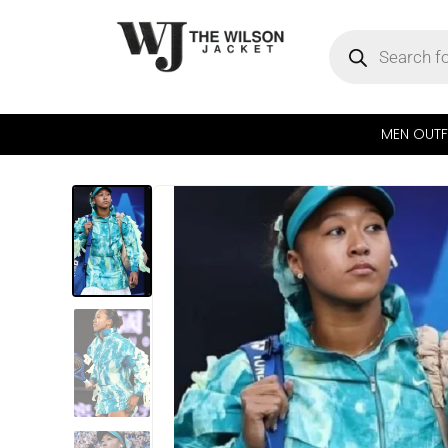
MEN OUTF