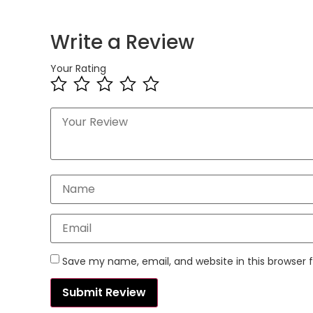
Write a Review
Your Rating
Save my name, email, and website in this browser 