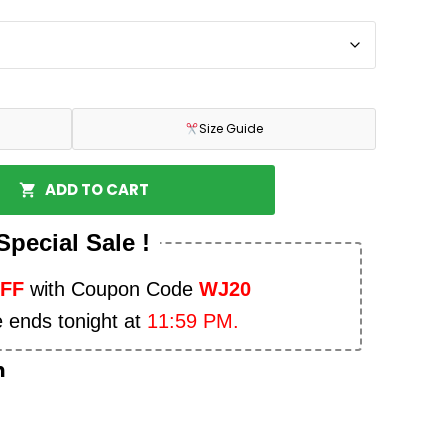
Size Guide
ADD TO CART
Special Sale !
OFF
with Coupon Code
WJ20
e ends tonight at
11:59 PM.
n