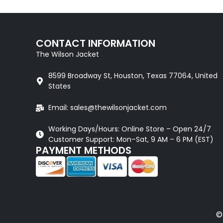
CONTACT INFORMATION
The Wilson Jacket
8599 Broadway St, Houston, Texas 77064, United
States
Email: sales@thewilsonjacket.com
Working Days/Hours: Online Store – Open 24/7
Customer Support: Mon–Sat, 9 AM – 6 PM (EST)
PAYMENT METHODS
©