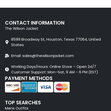
CONTACT INFORMATION
The Wilson Jacket
8599 Broadway St, Houston, Texas 77064, United
States
Email: sales@thewilsonjacket.com
Working Days/Hours: Online Store – Open 24/7
Customer Support: Mon–Sat, 9 AM – 6 PM (EST)
PAYMENT METHODS
TOP SEARCHES
Mens Outfits