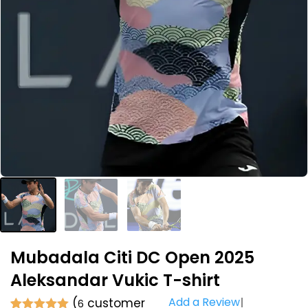
Mubadala Citi DC Open 2025
Aleksandar Vukic T-shirt
Add a Review
(
customer
6