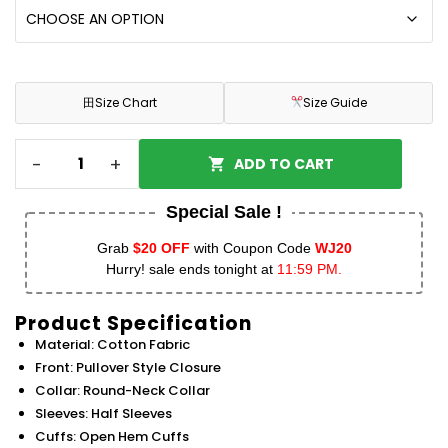
田
Size Chart
Size Guide
-
+
ADD TO CART
Special Sale !
Grab
$20 OFF
with Coupon Code
WJ20
Hurry! sale ends tonight at
11:59 PM.
Product Specification
Material: Cotton Fabric
Front: Pullover Style Closure
Collar: Round-Neck Collar
Sleeves: Half Sleeves
Cuffs: Open Hem Cuffs