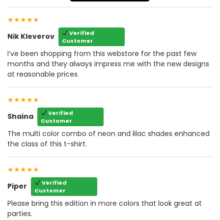
★★★★★
Verified
Nik Kleverov
Customer
I’ve been shopping from this webstore for the past few
months and they always impress me with the new designs
at reasonable prices.
★★★★★
Verified
Shaina
Customer
The multi color combo of neon and lilac shades enhanced
the class of this t-shirt.
★★★★★
Verified
Piper
Customer
Please bring this edition in more colors that look great at
parties.