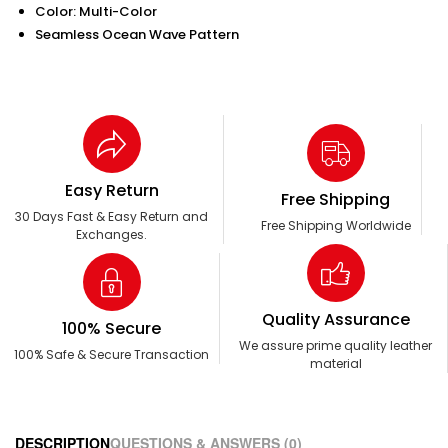
Color: Multi-Color
Seamless Ocean Wave Pattern
Easy Return
Free Shipping
30 Days Fast & Easy Return and
Free Shipping Worldwide
Exchanges.
Quality Assurance
100% Secure
We assure prime quality leather
100% Safe & Secure Transaction
material
DESCRIPTION
QUESTIONS & ANSWERS (0)