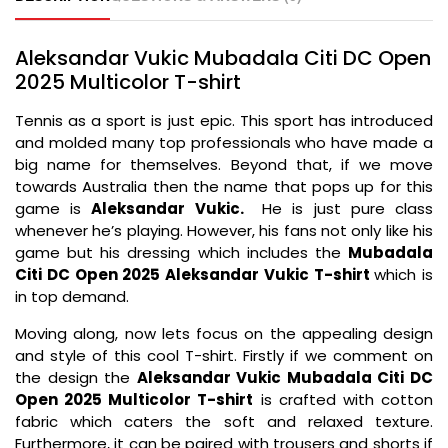
Aleksandar Vukic Mubadala Citi DC Open
2025 Multicolor T-shirt
Tennis as a sport is just epic. This sport has introduced
and molded many top professionals who have made a
big name for themselves. Beyond that, if we move
towards Australia then the name that pops up for this
game is
Aleksandar Vukic.
He is just pure class
whenever he’s playing. However, his fans not only like his
game but his dressing which includes the
Mubadala
Citi DC Open 2025 Aleksandar Vukic T-shirt
which is
in top demand.
Moving along, now lets focus on the appealing design
and style of this cool T-shirt. Firstly if we comment on
the design the
Aleksandar Vukic Mubadala Citi DC
Open 2025 Multicolor T-shirt
is crafted with cotton
fabric which caters the soft and relaxed texture.
Furthermore, it can be paired with trousers and shorts if