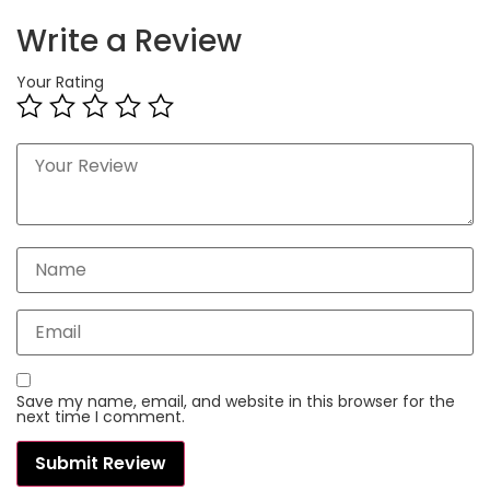
Write a Review
Your Rating
Save my name, email, and website in this browser for the
next time I comment.