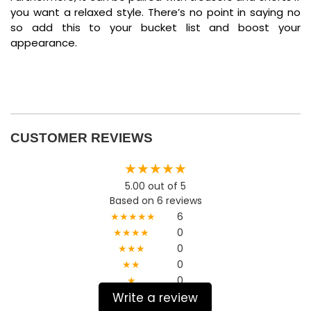
you want a relaxed style. There’s no point in saying no
so add this to your bucket list and boost your
appearance.
CUSTOMER REVIEWS
★★★★★
5.00 out of 5
Based on 6 reviews
★★★★★
6
★★★★
0
★★★
0
★★
0
★
0
Write a review