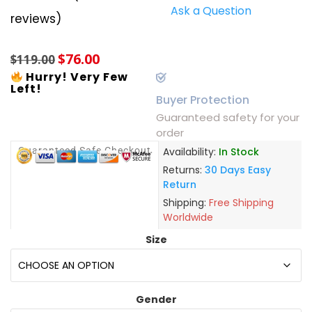
Ask a Question
Rated
6
5.00
reviews)
out of 5
based on
customer
$
76.00
ratings
$
119.00
Hurry! Very Few
Left!
Buyer Protection
Guaranteed safety for your
order
Guaranteed Safe Checkout
Availability:
In Stock
Returns:
30 Days Easy
Return
Shipping:
Free Shipping
Worldwide
Size
Gender