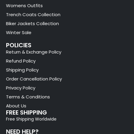
Womens Outfits
Trench Coats Collection
Biker Jackets Collection
Winter Sale
POLICIES
Return & Exchange Policy
Refund Policy
Shipping Policy
Order Cancellation Policy
Privacy Policy
Terms & Conditions
About Us
FREE SHIPPING
Free Shipping Worldwide
NEED HELP?