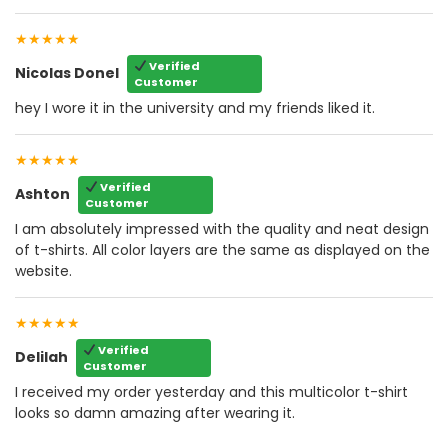
★★★★★
Verified
Nicolas Donel
Customer
hey I wore it in the university and my friends liked it.
★★★★★
Verified
Ashton
Customer
I am absolutely impressed with the quality and neat design
of t-shirts. All color layers are the same as displayed on the
website.
★★★★★
Verified
Delilah
Customer
I received my order yesterday and this multicolor t-shirt
looks so damn amazing after wearing it.