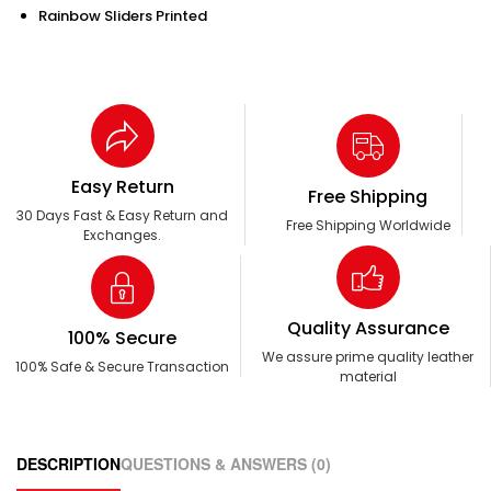
Rainbow Sliders Printed
Easy Return
Free Shipping
30 Days Fast & Easy Return and
Free Shipping Worldwide
Exchanges.
Quality Assurance
100% Secure
We assure prime quality leather
100% Safe & Secure Transaction
material
DESCRIPTION
QUESTIONS & ANSWERS (0)