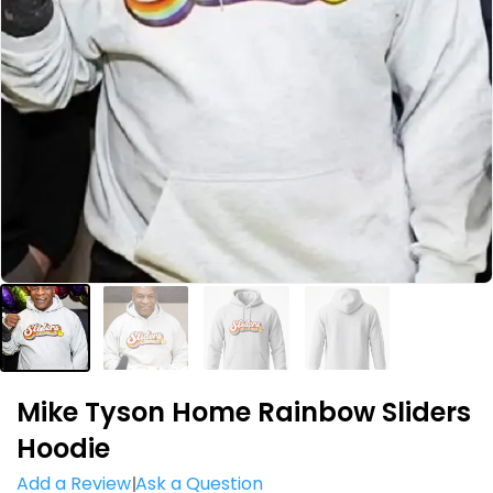
Mike Tyson Home Rainbow Sliders
Hoodie
Add a Review
Ask a Question