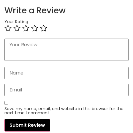
Write a Review
Your Rating
Save my name, email, and website in this browser for the
next time I comment.