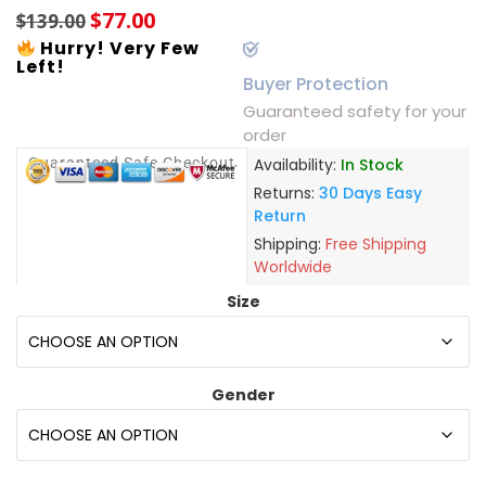
$
77.00
$
139.00
Hurry! Very Few
Left!
Buyer Protection
Guaranteed safety for your
order
Guaranteed Safe Checkout
Availability:
In Stock
Returns:
30 Days Easy
Return
Shipping:
Free Shipping
Worldwide
Size
Gender