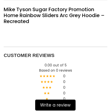
Mike Tyson Sugar Factory Promotion
Home Rainbow Sliders Arc Grey Hoodie –
Recreated
CUSTOMER REVIEWS
0.00 out of 5
Based on 0 reviews
★★★★★
0
★★★★
0
★★★
0
★★
0
★
0
Write a review