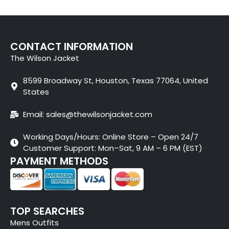
CONTACT INFORMATION
The Wilson Jacket
8599 Broadway St, Houston, Texas 77064, United
States
Email: sales@thewilsonjacket.com
Working Days/Hours: Online Store – Open 24/7
Customer Support: Mon–Sat, 9 AM – 6 PM (EST)
PAYMENT METHODS
TOP SEARCHES
Mens Outfits