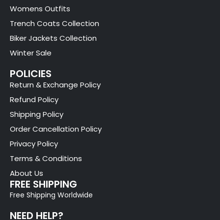
Womens Outfits
Trench Coats Collection
Biker Jackets Collection
Winter Sale
POLICIES
Return & Exchange Policy
Refund Policy
Shipping Policy
Order Cancellation Policy
Privacy Policy
Terms & Conditions
About Us
FREE SHIPPING
Free Shipping Worldwide
NEED HELP?