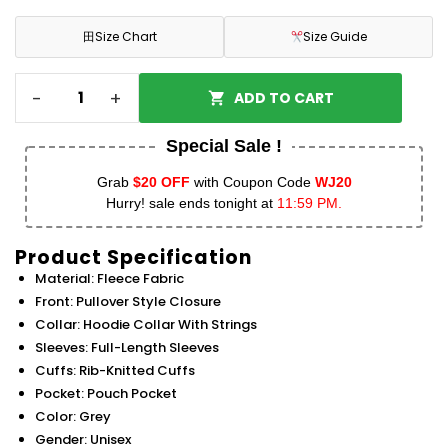
田
Size Chart
Size Guide
-
+
ADD TO CART
Special Sale !
Grab
$20 OFF
with Coupon Code
WJ20
Hurry! sale ends tonight at
11:59 PM.
Product Specification
Material: Fleece Fabric
Front: Pullover Style Closure
Collar: Hoodie Collar With Strings
Sleeves: Full-Length Sleeves
Cuffs: Rib-Knitted Cuffs
Pocket: Pouch Pocket
Color: Grey
Gender: Unisex