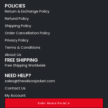
POLICIES
Return & Exchange Policy
Refund Policy
Shipping Policy
Order Cancellation Policy
Privacy Policy
Terms & Conditions
About Us
FREE SHIPPING
Free Shipping Worldwide
NEED HELP?
sales@thewilsonjacket.com
Contact Us
My Account
Order Return Portal