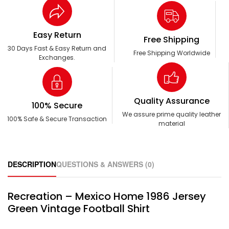
Easy Return
Free Shipping
30 Days Fast & Easy Return and
Free Shipping Worldwide
Exchanges.
Quality Assurance
100% Secure
We assure prime quality leather
100% Safe & Secure Transaction
material
DESCRIPTION
QUESTIONS & ANSWERS (0)
Recreation – Mexico Home 1986 Jersey
Green Vintage Football Shirt