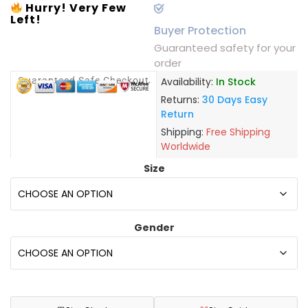
Hurry! Very Few
Left!
Buyer Protection
Guaranteed safety for your
order
Guaranteed Safe Checkout
Availability:
In Stock
Returns:
30 Days Easy
Return
Shipping:
Free Shipping
Worldwide
Size
Gender