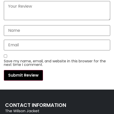
Save my name, email, and website in this browser for the
next time I comment.
CONTACT INFORMATION
The Wilson Jacket