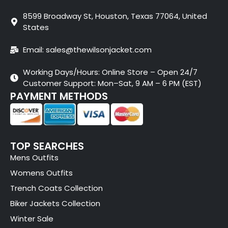
8599 Broadway St, Houston, Texas 77064, United
States
Email: sales@thewilsonjacket.com
Working Days/Hours: Online Store – Open 24/7
Customer Support: Mon–Sat, 9 AM – 6 PM (EST)
PAYMENT METHODS
TOP SEARCHES
Mens Outfits
Womens Outfits
Trench Coats Collection
Biker Jackets Collection
Winter Sale