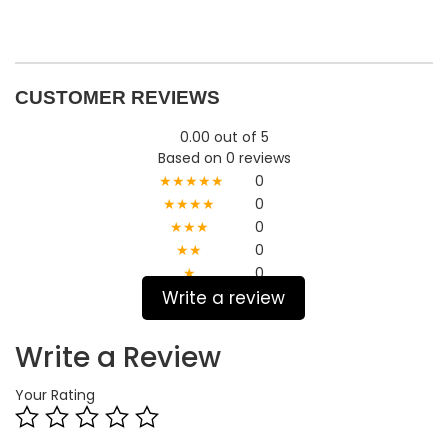
CUSTOMER REVIEWS
0.00 out of 5
Based on 0 reviews
★★★★★
0
★★★★
0
★★★
0
★★
0
★
0
Write a review
Write a Review
Your Rating