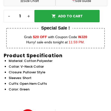
田
Size Chart
Size Guide
-
+
ADD TO CART
Special Sale !
Grab
$20 OFF
with Coupon Code
WJ20
Hurry! sale ends tonight at
11:59 PM.
Product Specification
Material: Cotton Polyester
Collar: V-Neck Collar
Closure: Pullover Style
Sleeves: Short
Cuffs: Open Hem Cuffs
Color: Green