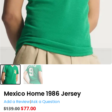
Mexico Home 1986 Jersey
Add a Review
Ask a Question
$
77.00
$
139.00