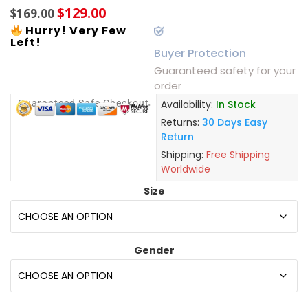
$
129.00
$
169.00
Hurry! Very Few
Left!
Buyer Protection
Guaranteed safety for your
order
Guaranteed Safe Checkout
Availability:
In Stock
Returns:
30 Days Easy
Return
Shipping:
Free Shipping
Worldwide
Size
Gender