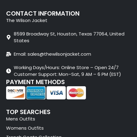
CONTACT INFORMATION
The Wilson Jacket
8599 Broadway St, Houston, Texas 77064, United
States
Email: sales@thewilsonjacket.com
Working Days/Hours: Online Store – Open 24/7
Customer Support: Mon–Sat, 9 AM – 6 PM (EST)
PAYMENT METHODS
TOP SEARCHES
Mens Outfits
Womens Outfits