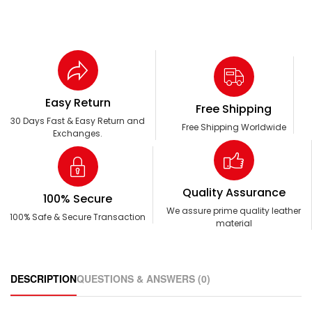
Easy Return
Free Shipping
30 Days Fast & Easy Return and
Free Shipping Worldwide
Exchanges.
Quality Assurance
100% Secure
We assure prime quality leather
100% Safe & Secure Transaction
material
DESCRIPTION
QUESTIONS & ANSWERS (0)