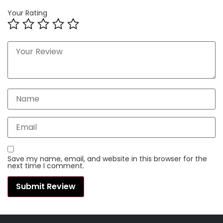
Your Rating
Save my name, email, and website in this browser for the
next time I comment.