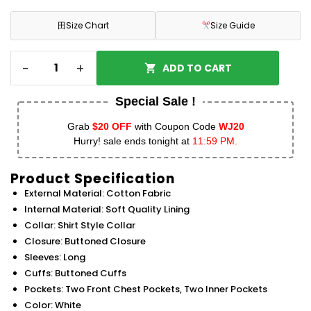
田
Size Chart
Size Guide
-
+
ADD TO CART
Special Sale !
Grab
$20 OFF
with Coupon Code
WJ20
Hurry! sale ends tonight at
11:59 PM.
Product Specification
External Material: Cotton Fabric
Internal Material: Soft Quality Lining
Collar: Shirt Style Collar
Closure: Buttoned Closure
Sleeves: Long
Cuffs: Buttoned Cuffs
Pockets: Two Front Chest Pockets, Two Inner Pockets
Color: White