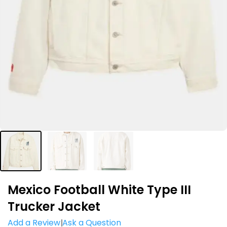
Mexico Football White Type III
Trucker Jacket
Add a Review
Ask a Question