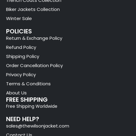
Trench Coats Collection
Biker Jackets Collection
Winter Sale
POLICIES
Return & Exchange Policy
Refund Policy
Shipping Policy
Order Cancellation Policy
Privacy Policy
Terms & Conditions
About Us
FREE SHIPPING
Free Shipping Worldwide
NEED HELP?
sales@thewilsonjacket.com
Contact Us