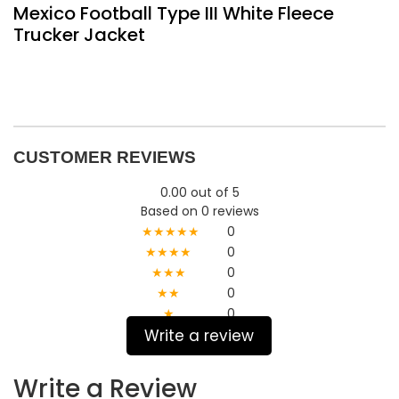
Mexico Football Type III White Fleece
Trucker Jacket
CUSTOMER REVIEWS
0.00 out of 5
Based on 0 reviews
★★★★★
0
★★★★
0
★★★
0
★★
0
★
0
Write a review
Write a Review