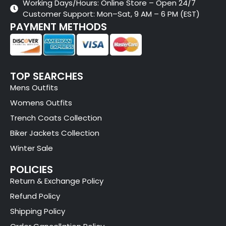
Working Days/Hours: Online Store – Open 24/7
Customer Support: Mon–Sat, 9 AM – 6 PM (EST)
PAYMENT METHODS
TOP SEARCHES
Mens Outfits
Womens Outfits
Trench Coats Collection
Biker Jackets Collection
Winter Sale
POLICIES
Return & Exchange Policy
Refund Policy
Shipping Policy