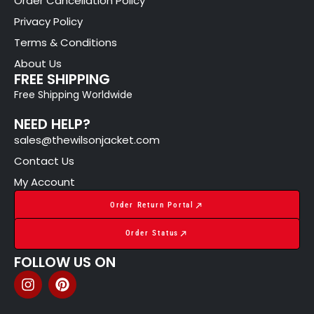
Order Cancellation Policy
Privacy Policy
Terms & Conditions
About Us
FREE SHIPPING
Free Shipping Worldwide
NEED HELP?
sales@thewilsonjacket.com
Contact Us
My Account
Order Return Portal
Order Status
FOLLOW US ON