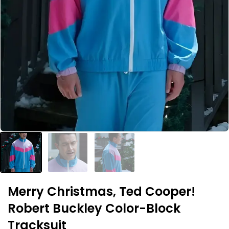
Merry Christmas, Ted Cooper!
Robert Buckley Color-Block
Tracksuit