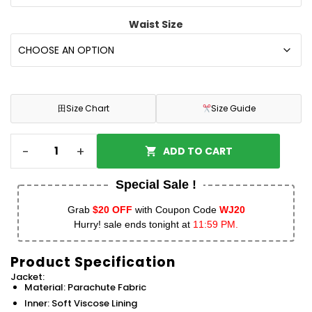
Waist Size
田
Size Chart
Size Guide
-
+
ADD TO CART
Special Sale !
Grab
$20 OFF
with Coupon Code
WJ20
Hurry! sale ends tonight at
11:59 PM.
Product Specification
Jacket:
Material: Parachute Fabric
Inner: Soft Viscose Lining