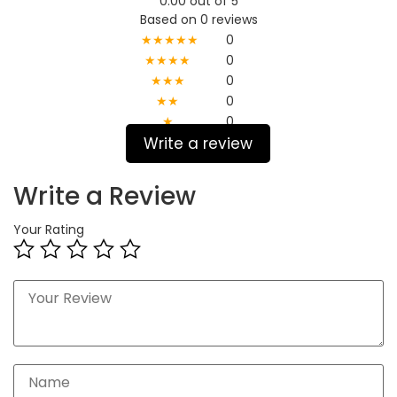
0.00 out of 5
Based on 0 reviews
★★★★★
0
★★★★
0
★★★
0
★★
0
★
0
Write a review
Write a Review
Your Rating