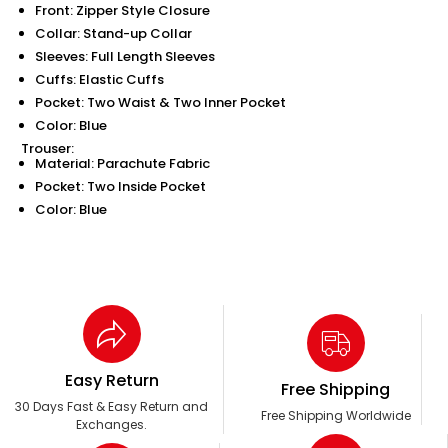
Front: Zipper Style Closure
Collar: Stand-up Collar
Sleeves: Full Length Sleeves
Cuffs: Elastic Cuffs
Pocket: Two Waist & Two Inner Pocket
Color: Blue
Trouser:
Material: Parachute Fabric
Pocket: Two Inside Pocket
Color: Blue
Easy Return
Free Shipping
30 Days Fast & Easy Return and
Free Shipping Worldwide
Exchanges.