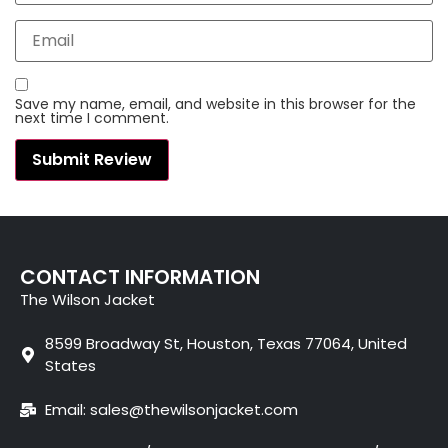
Save my name, email, and website in this browser for the
next time I comment.
CONTACT INFORMATION
The Wilson Jacket
8599 Broadway St, Houston, Texas 77064, United
States
Email: sales@thewilsonjacket.com