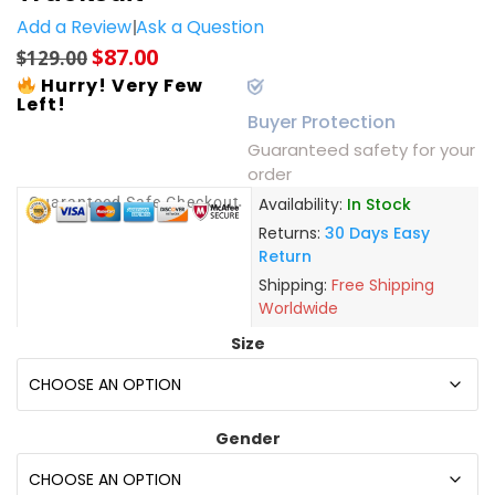
Add a Review
Ask a Question
$
87.00
$
129.00
Hurry! Very Few
Left!
Buyer Protection
Guaranteed safety for your
order
Guaranteed Safe Checkout
Availability:
In Stock
Returns:
30 Days Easy
Return
Shipping:
Free Shipping
Worldwide
Size
Gender