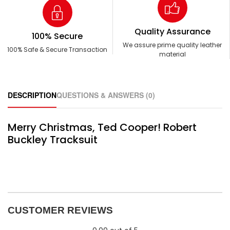
Quality Assurance
100% Secure
We assure prime quality leather
100% Safe & Secure Transaction
material
DESCRIPTION
QUESTIONS & ANSWERS (0)
Merry Christmas, Ted Cooper! Robert
Buckley Tracksuit
CUSTOMER REVIEWS