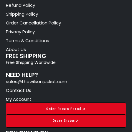
Refund Policy
Shipping Policy
Order Cancellation Policy
Privacy Policy
Terms & Conditions
About Us
FREE SHIPPING
Free Shipping Worldwide
NEED HELP?
sales@thewilsonjacket.com
Contact Us
My Account
Order Return Portal
Order Status