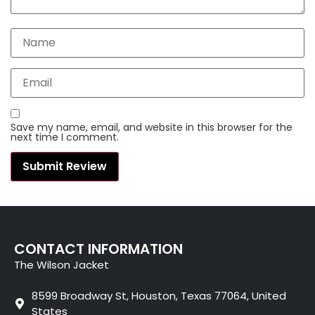
Save my name, email, and website in this browser for the
next time I comment.
CONTACT INFORMATION
The Wilson Jacket
8599 Broadway St, Houston, Texas 77064, United
States