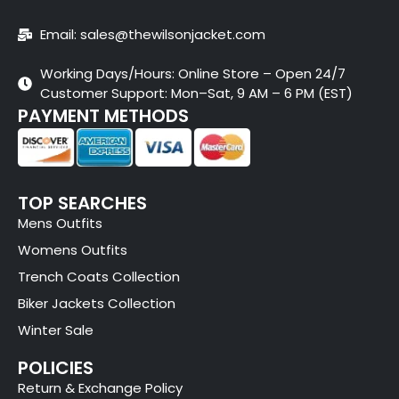
Email: sales@thewilsonjacket.com
Working Days/Hours: Online Store – Open 24/7
Customer Support: Mon–Sat, 9 AM – 6 PM (EST)
PAYMENT METHODS
TOP SEARCHES
Mens Outfits
Womens Outfits
Trench Coats Collection
Biker Jackets Collection
Winter Sale
POLICIES
Return & Exchange Policy