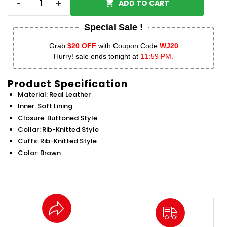
-
+
ADD TO CART
Special Sale !
Grab
$20 OFF
with Coupon Code
WJ20
Hurry! sale ends tonight at
11:59 PM.
Product Specification
Material: Real Leather
Inner: Soft Lining
Closure: Buttoned Style
Collar: Rib-Knitted Style
Cuffs: Rib-Knitted Style
Color: Brown