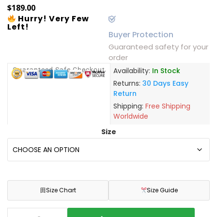
$
189.00
Hurry! Very Few
Left!
Buyer Protection
Guaranteed safety for your
order
Guaranteed Safe Checkout
Availability:
In Stock
Returns:
30 Days Easy
Return
Shipping:
Free Shipping
Worldwide
Size
田
Size Chart
Size Guide