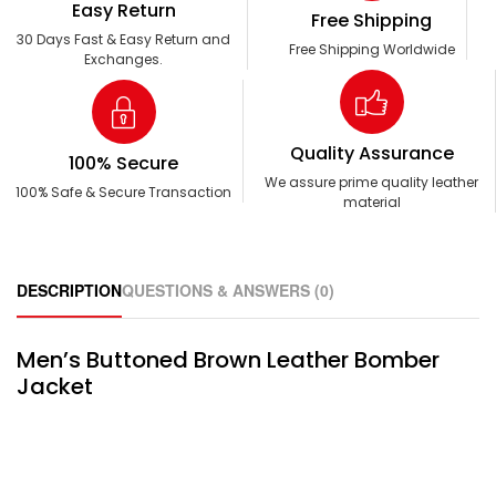
Easy Return
Free Shipping
30 Days Fast & Easy Return and
Free Shipping Worldwide
Exchanges.
Quality Assurance
100% Secure
We assure prime quality leather
100% Safe & Secure Transaction
material
DESCRIPTION
QUESTIONS & ANSWERS (0)
Men’s Buttoned Brown Leather Bomber
Jacket