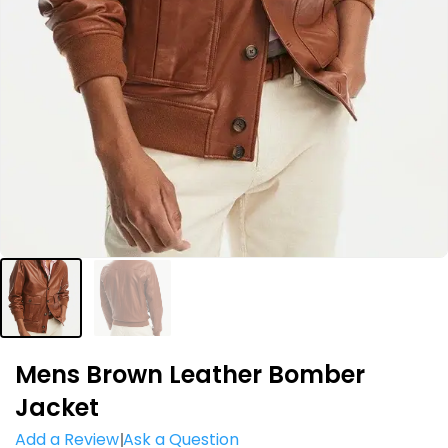
Mens Brown Leather Bomber
Jacket
Add a Review
Ask a Question