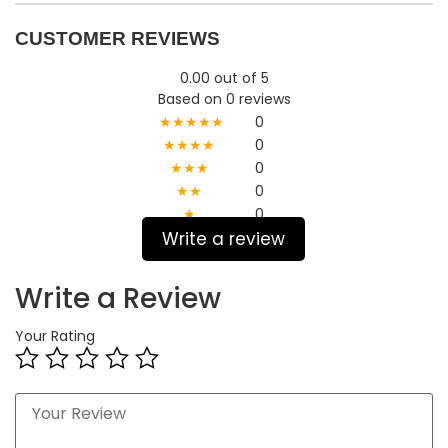
CUSTOMER REVIEWS
0.00 out of 5
Based on 0 reviews
★★★★★
0
★★★★
0
★★★
0
★★
0
★
0
Write a review
Write a Review
Your Rating