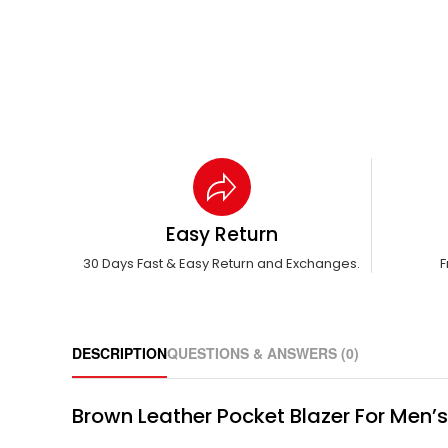
Easy Return
30 Days Fast & Easy Return and Exchanges.
F
DESCRIPTION
QUESTIONS & ANSWERS (0)
Brown Leather Pocket Blazer For Men’s