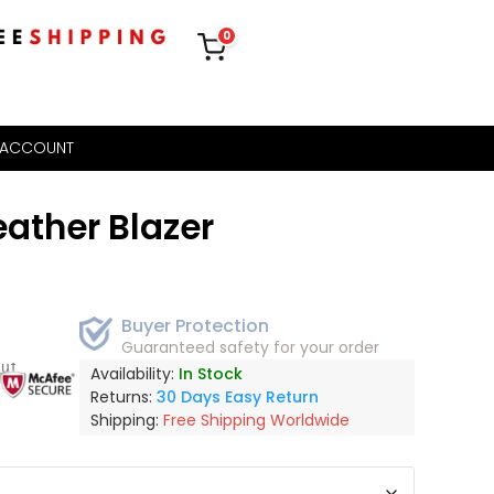
0
 ACCOUNT
ather Blazer
Buyer Protection
Guaranteed safety for your order
out
Availability:
In Stock
Returns:
30 Days Easy Return
Shipping:
Free Shipping Worldwide