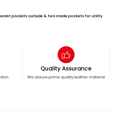
waist pockets outside & two inside pockets for utility
Quality Assurance
ction
We assure prime quality leather material