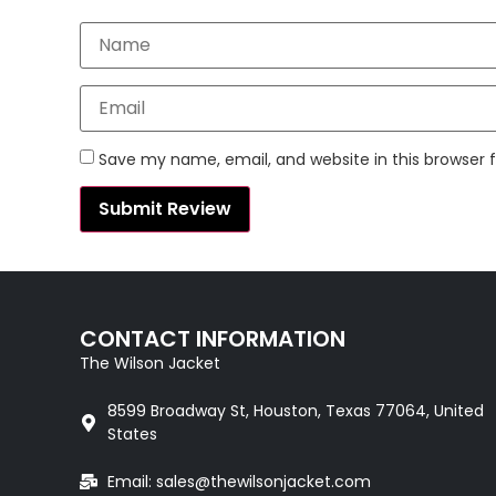
Save my name, email, and website in this browser 
CONTACT INFORMATION
The Wilson Jacket
8599 Broadway St, Houston, Texas 77064, United
States
Email: sales@thewilsonjacket.com