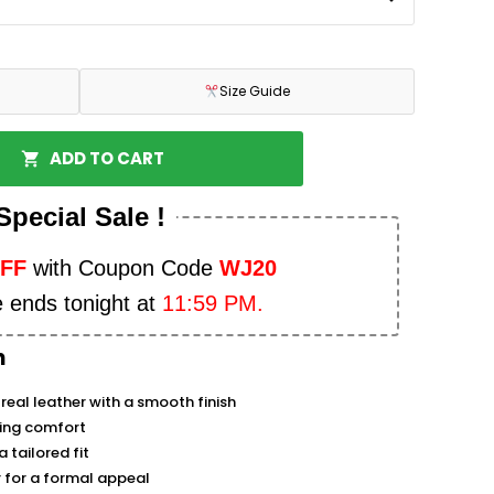
Size Guide
ADD TO CART
Special Sale !
OFF
with Coupon Code
WJ20
e ends tonight at
11:59 PM.
n
real leather with a smooth finish
sting comfort
 tailored fit
ar for a formal appeal