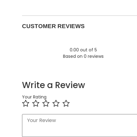
CUSTOMER REVIEWS
0.00 out of 5
Based on 0 reviews
Write a Review
Your Rating