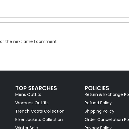
for the next time I comment.
TOP SEARCHES
POLICIES
Mens Outfits
Return & Exchange Po
Womens Outfits
Refund Policy
Trench Coats Collection
Shipping Policy
Biker Jackets Collection
Order Cancellation Po
Winter Sale
Privacy Policy