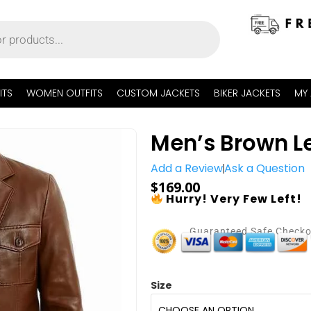
ITS
WOMEN OUTFITS
CUSTOM JACKETS
BIKER JACKETS
MY
Men’s Brown Le
Add a Review
Ask a Question
$
169.00
Hurry! Very Few Left!
Guaranteed Safe Check
Size