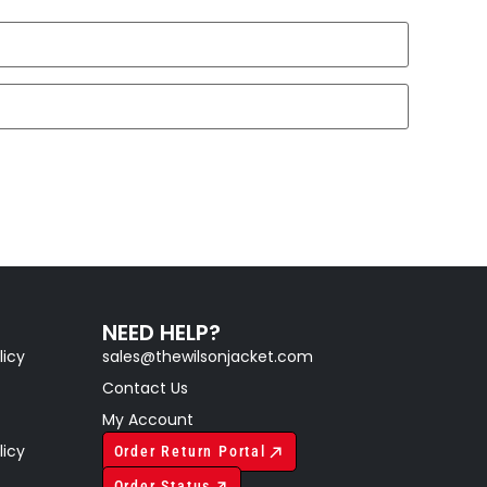
NEED HELP?
licy
sales@thewilsonjacket.com
Contact Us
My Account
licy
Order Return Portal
Order Status