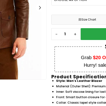
田
Size Chart
-
+
Grab
$20 
Hurry! sal
Product Specificatio
Style: Men’s Leather Blazer
Material (Outer Shell): Premium 
Inner: Soft viscose lining for la
Front: Smart button closure for a
Collar: Classic lapel style coll