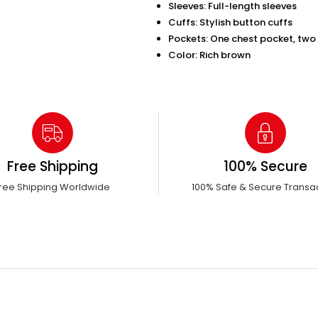
Sleeves: Full-length sleeves
Cuffs: Stylish button cuffs
Pockets: One chest pocket, two 
Color: Rich brown
Free Shipping
100% Secure
ree Shipping Worldwide
100% Safe & Secure Transa