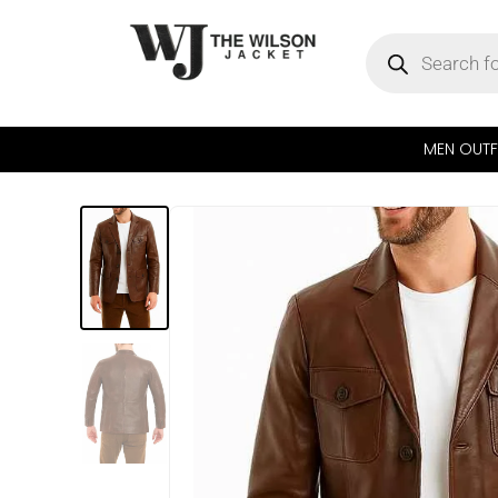
MEN OUTF