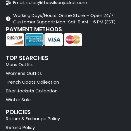
Email: sales@thewilsonjacket.com
Working Days/Hours: Online Store – Open 24/7
Customer Support: Mon–Sat, 9 AM – 6 PM (EST)
PAYMENT METHODS
TOP SEARCHES
Mens Outfits
Womens Outfits
Trench Coats Collection
Biker Jackets Collection
Winter Sale
POLICIES
Return & Exchange Policy
Refund Policy