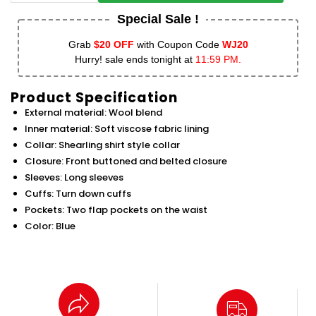
Special Sale !
Grab
$20 OFF
with Coupon Code
WJ20
Hurry! sale ends tonight at
11:59 PM.
Product Specification
External material: Wool blend
Inner material: Soft viscose fabric lining
Collar: Shearling shirt style collar
Closure: Front buttoned and belted closure
Sleeves: Long sleeves
Cuffs: Turn down cuffs
Pockets: Two flap pockets on the waist
Color: Blue