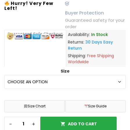
Hurry! Very Few
Left!
Buyer Protection
Guaranteed safety for your
order
Guaranteed Safe Checkout
Availability:
In Stock
Returns:
30 Days Easy
Return
Shipping:
Free Shipping
Worldwide
Size
田
Size Chart
Size Guide
-
+
ADD TO CART