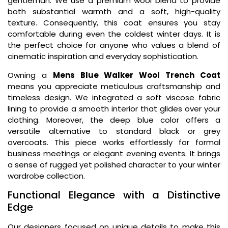
gentleman. We use a premium wool blend to provide
both substantial warmth and a soft, high-quality
texture. Consequently, this coat ensures you stay
comfortable during even the coldest winter days. It is
the perfect choice for anyone who values a blend of
cinematic inspiration and everyday sophistication.
Owning a
Mens Blue Walker Wool Trench Coat
means you appreciate meticulous craftsmanship and
timeless design. We integrated a soft viscose fabric
lining to provide a smooth interior that glides over your
clothing. Moreover, the deep blue color offers a
versatile alternative to standard black or grey
overcoats. This piece works effortlessly for formal
business meetings or elegant evening events. It brings
a sense of rugged yet polished character to your winter
wardrobe collection.
Functional Elegance with a Distinctive
Edge
Our designers focused on unique details to make this