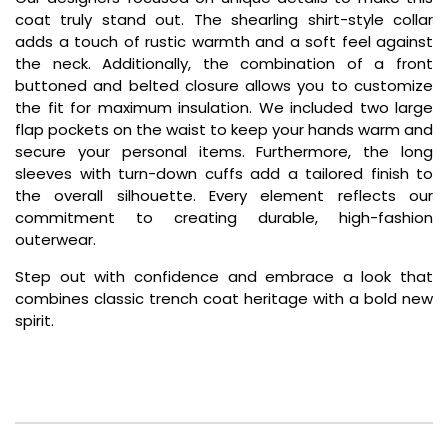
coat truly stand out. The shearling shirt-style collar
adds a touch of rustic warmth and a soft feel against
the neck. Additionally, the combination of a front
buttoned and belted closure allows you to customize
the fit for maximum insulation. We included two large
flap pockets on the waist to keep your hands warm and
secure your personal items. Furthermore, the long
sleeves with turn-down cuffs add a tailored finish to
the overall silhouette. Every element reflects our
commitment to creating durable, high-fashion
outerwear.
Step out with confidence and embrace a look that
combines classic trench coat heritage with a bold new
spirit.