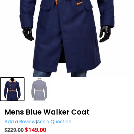
Mens Blue Walker Coat
Add a Review
Ask a Question
$
149.00
$
229.00