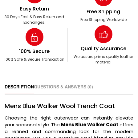
Easy Return
Free Shipping
30 Days Fast & Easy Return and
Free Shipping Worldwide
Exchanges.
Quality Assurance
100% Secure
We assure prime quality leather
100% Safe & Secure Transaction
material
DESCRIPTION
QUESTIONS & ANSWERS (0)
Mens Blue Walker Wool Trench Coat
Choosing the right outerwear can instantly elevate
your seasonal style. The
Mens Blue Walker Coat
offers
a refined and commanding look for the modern