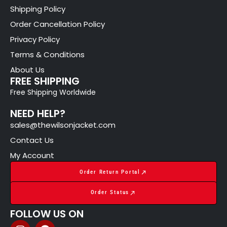
Shipping Policy
Order Cancellation Policy
Privacy Policy
Terms & Conditions
About Us
FREE SHIPPING
Free Shipping Worldwide
NEED HELP?
sales@thewilsonjacket.com
Contact Us
My Account
Order Return Portal
Order Status
FOLLOW US ON