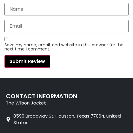
Save my name, email, and website in this browser for the
next time I comment.
CONTACT INFORMATION
The Wilson Jacket
8599 Broadway St, Houston, Texas 77064, United
States