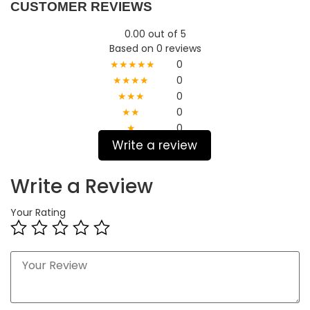
CUSTOMER REVIEWS
0.00 out of 5
Based on 0 reviews
★★★★★
0
★★★★
0
★★★
0
★★
0
★
0
Write a review
Write a Review
Your Rating