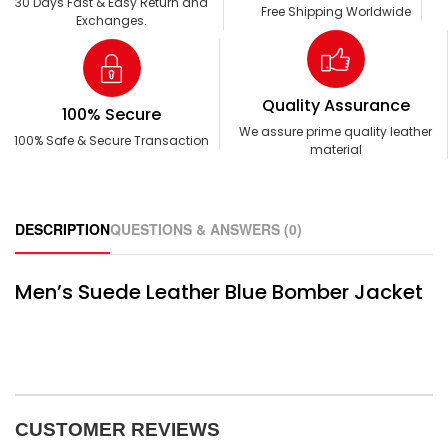
30 Days Fast & Easy Return and
Free Shipping Worldwide
Exchanges.
Quality Assurance
100% Secure
We assure prime quality leather
100% Safe & Secure Transaction
material
DESCRIPTION
QUESTIONS & ANSWERS (0)
Men’s Suede Leather Blue Bomber Jacket
CUSTOMER REVIEWS