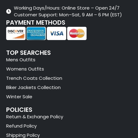
Working Days/Hours: Online Store – Open 24/7
Customer Support: Mon–Sat, 9 AM – 6 PM (EST)
PAYMENT METHODS
TOP SEARCHES
Mens Outfits
Womens Outfits
Trench Coats Collection
Biker Jackets Collection
Winter Sale
POLICIES
Return & Exchange Policy
Refund Policy
Shipping Policy