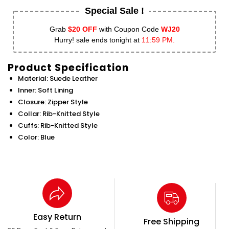
Special Sale !
Grab
$20 OFF
with Coupon Code
WJ20
Hurry! sale ends tonight at
11:59 PM.
Product Specification
Material: Suede Leather
Inner: Soft Lining
Closure: Zipper Style
Collar: Rib-Knitted Style
Cuffs: Rib-Knitted Style
Color: Blue
Easy Return
Free Shipping