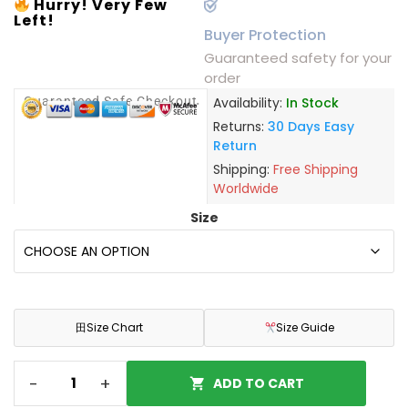
Hurry! Very Few
Left!
Buyer Protection
Guaranteed safety for your
order
Guaranteed Safe Checkout
Availability:
In Stock
Returns:
30 Days Easy
Return
Shipping:
Free Shipping
Worldwide
Size
田
Size Chart
Size Guide
-
+
ADD TO CART