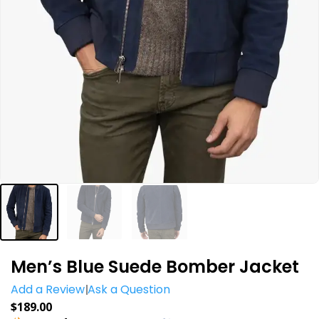
Men’s Blue Suede Bomber Jacket
Add a Review
Ask a Question
$
189.00