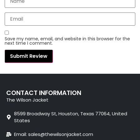
Save my name, email, and website in this browser for the
next time I comment.
CONTACT INFORMATION
The Wilson Jacket
8599 Broadway St, Houston, Texas 77064, United
States
Email: sales@thewilsonjacket.com