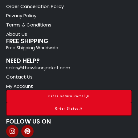
Order Cancellation Policy
Privacy Policy
Terms & Conditions
About Us
FREE SHIPPING
Free Shipping Worldwide
NEED HELP?
sales@thewilsonjacket.com
Contact Us
My Account
Order Return Portal
Order Status
FOLLOW US ON