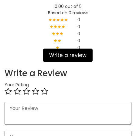
0.00 out of 5
Based on 0 reviews
★★★★★
0
★★★★
0
★★★
0
★★
0
★
0
Write a review
Write a Review
Your Rating