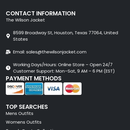
CONTACT INFORMATION
The Wilson Jacket
8599 Broadway St, Houston, Texas 77064, United
States
Email: sales@thewilsonjacket.com
Working Days/Hours: Online Store – Open 24/7
Customer Support: Mon–Sat, 9 AM – 6 PM (EST)
PAYMENT METHODS
TOP SEARCHES
Mens Outfits
Womens Outfits