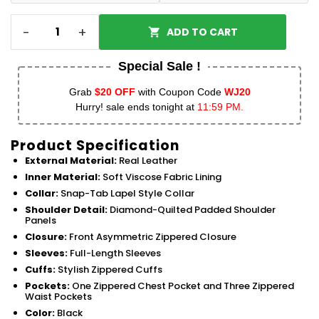
-
+
ADD TO CART
Special Sale !
Grab
$20 OFF
with Coupon Code
WJ20
Hurry! sale ends tonight at
11:59 PM.
Product Specification
External Material:
Real Leather
Inner Material:
Soft Viscose Fabric Lining
Collar:
Snap-Tab Lapel Style Collar
Shoulder Detail:
Diamond-Quilted Padded Shoulder
Panels
Closure:
Front Asymmetric Zippered Closure
Sleeves:
Full-Length Sleeves
Cuffs:
Stylish Zippered Cuffs
Pockets:
One Zippered Chest Pocket and Three Zippered
Waist Pockets
Color:
Black