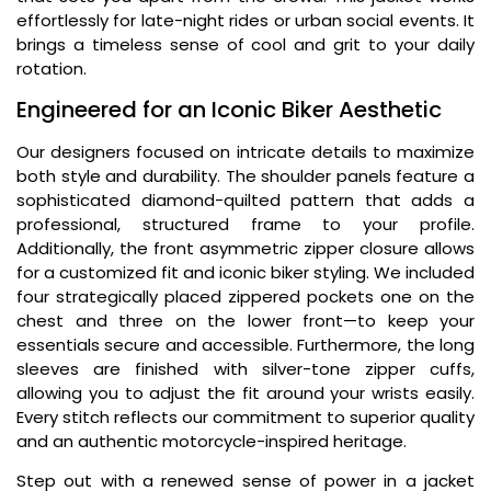
effortlessly for late-night rides or urban social events. It
brings a timeless sense of cool and grit to your daily
rotation.
Engineered for an Iconic Biker Aesthetic
Our designers focused on intricate details to maximize
both style and durability. The shoulder panels feature a
sophisticated diamond-quilted pattern that adds a
professional, structured frame to your profile.
Additionally, the front asymmetric zipper closure allows
for a customized fit and iconic biker styling. We included
four strategically placed zippered pockets one on the
chest and three on the lower front—to keep your
essentials secure and accessible. Furthermore, the long
sleeves are finished with silver-tone zipper cuffs,
allowing you to adjust the fit around your wrists easily.
Every stitch reflects our commitment to superior quality
and an authentic motorcycle-inspired heritage.
Step out with a renewed sense of power in a jacket