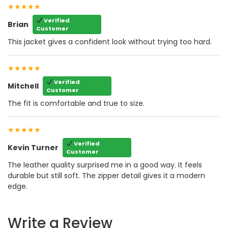
★★★★★
Verified
Brian
Customer
This jacket gives a confident look without trying too hard.
★★★★★
Verified
Mitchell
Customer
The fit is comfortable and true to size.
★★★★★
Verified
Kevin Turner
Customer
The leather quality surprised me in a good way. It feels
durable but still soft. The zipper detail gives it a modern
edge.
Write a Review