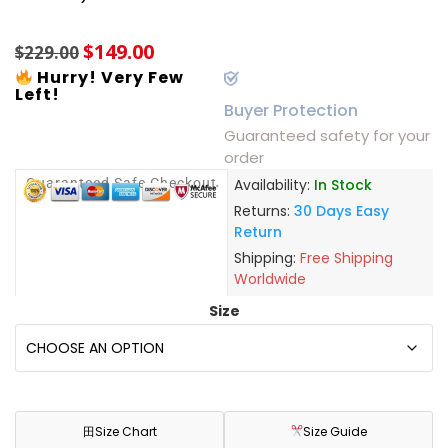
based on
customer
$
149.00
ratings
$
229.00
Hurry! Very Few
Left!
Buyer Protection
Guaranteed safety for your
order
Guaranteed Safe Checkout
Availability:
In Stock
Returns:
30 Days Easy
Return
Shipping:
Free Shipping
Worldwide
Size
田
Size Chart
Size Guide