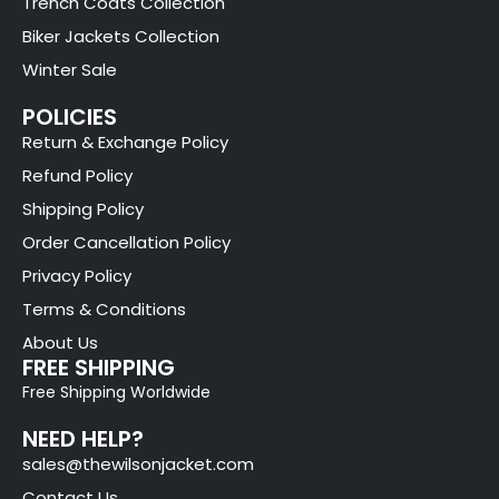
Trench Coats Collection
Biker Jackets Collection
Winter Sale
POLICIES
Return & Exchange Policy
Refund Policy
Shipping Policy
Order Cancellation Policy
Privacy Policy
Terms & Conditions
About Us
FREE SHIPPING
Free Shipping Worldwide
NEED HELP?
sales@thewilsonjacket.com
Contact Us