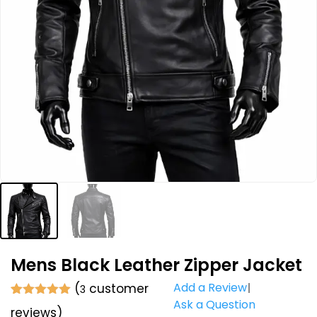
Mens Black Leather Zipper Jacket
Add a Review
(
customer
3
Ask a Question
Rated
3
5.00
reviews)
out of 5