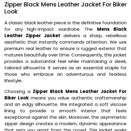
Zipper Black Mens Leather Jacket For Biker
Look
A classic black leather piece is the definitive foundation
for any high-impact wardrobe. The
Mens Black
Leather Zipper Jacket
delivers a sharp, rebellious
aesthetic that instantly commands attention. We use
premium real leather to ensure a rugged exterior that
matures beautifully over time. Consequently, this jacket
provides a substantial feel while maintaining a sleek,
tailored silhouette. It serves as an essential staple for
those who embrace an adventurous and fearless
lifestyle.
Choosing a
Zipper Black Mens Leather Jacket For
Biker Look
means you value authentic craftsmanship
and an edgy silhouette. We integrated a soft viscose
lining to provide a smooth interior that feels
exceptional against the skin. Moreover, the asymmetric
zipper design creates a modern, dynamic appearance
that sets you apart from the crowd. This jacket works