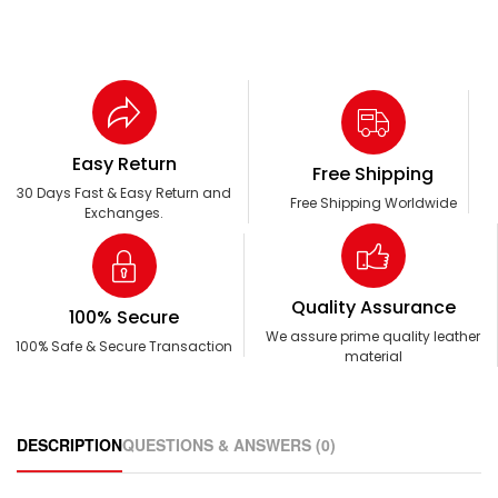
Easy Return
Free Shipping
30 Days Fast & Easy Return and
Free Shipping Worldwide
Exchanges.
Quality Assurance
100% Secure
We assure prime quality leather
100% Safe & Secure Transaction
material
DESCRIPTION
QUESTIONS & ANSWERS (0)