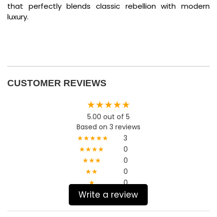
that perfectly blends classic rebellion with modern
luxury.
CUSTOMER REVIEWS
★★★★★
5.00 out of 5
Based on 3 reviews
★★★★★
3
★★★★
0
★★★
0
★★
0
★
0
Write a review