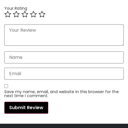
Your Rating
Save my name, email, and website in this browser for the
next time I comment.