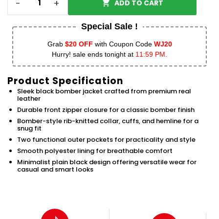
-
+
ADD TO CART
Special Sale !
Grab
$20 OFF
with Coupon Code
WJ20
Hurry! sale ends tonight at
11:59 PM.
Product Specification
Sleek black bomber jacket crafted from premium real
leather
Durable front zipper closure for a classic bomber finish
Bomber-style rib-knitted collar, cuffs, and hemline for a
snug fit
Two functional outer pockets for practicality and style
Smooth polyester lining for breathable comfort
Minimalist plain black design offering versatile wear for
casual and smart looks