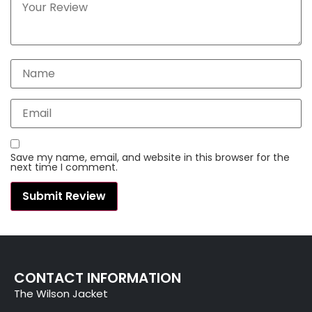
Save my name, email, and website in this browser for the
next time I comment.
CONTACT INFORMATION
The Wilson Jacket