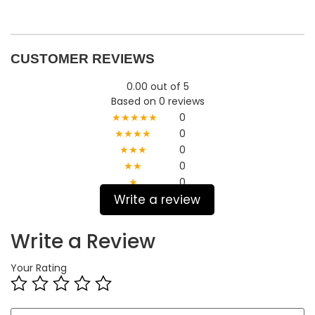
CUSTOMER REVIEWS
0.00 out of 5
Based on 0 reviews
★★★★★
0
★★★★
0
★★★
0
★★
0
★
0
Write a review
Write a Review
Your Rating