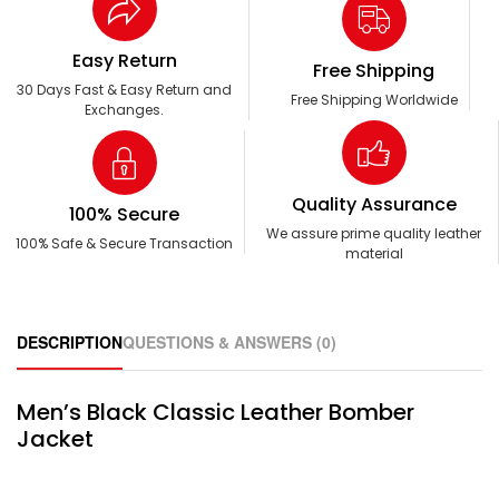
Easy Return
Free Shipping
30 Days Fast & Easy Return and
Free Shipping Worldwide
Exchanges.
Quality Assurance
100% Secure
We assure prime quality leather
100% Safe & Secure Transaction
material
DESCRIPTION
QUESTIONS & ANSWERS (0)
Men’s Black Classic Leather Bomber
Jacket