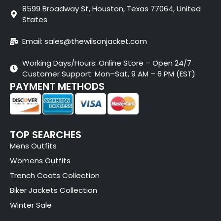
8599 Broadway St, Houston, Texas 77064, United
States
Email: sales@thewilsonjacket.com
Working Days/Hours: Online Store – Open 24/7
Customer Support: Mon–Sat, 9 AM – 6 PM (EST)
PAYMENT METHODS
TOP SEARCHES
Mens Outfits
Womens Outfits
Trench Coats Collection
Biker Jackets Collection
Winter Sale