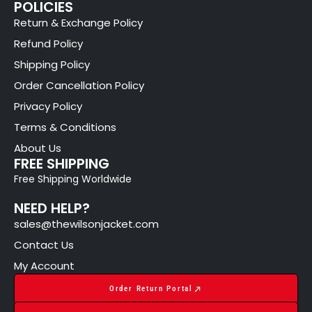
POLICIES
Return & Exchange Policy
Refund Policy
Shipping Policy
Order Cancellation Policy
Privacy Policy
Terms & Conditions
About Us
FREE SHIPPING
Free Shipping Worldwide
NEED HELP?
sales@thewilsonjacket.com
Contact Us
My Account
Order Return Portal