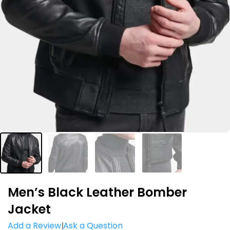
Men’s Black Leather Bomber
Jacket
Add a Review
Ask a Question