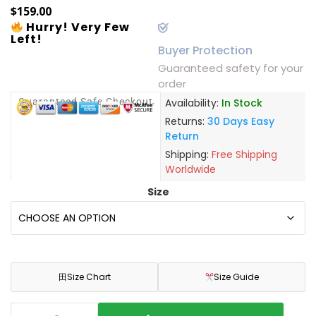
$
159.00
Hurry! Very Few
Left!
Buyer Protection
Guaranteed safety for your
order
Guaranteed Safe Checkout
Availability:
In Stock
Returns:
30 Days Easy
Return
Shipping:
Free Shipping
Worldwide
Size
田
Size Chart
Size Guide