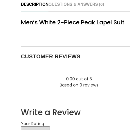
DESCRIPTION
QUESTIONS & ANSWERS (0)
Men’s White 2-Piece Peak Lapel Suit
CUSTOMER REVIEWS
0.00 out of 5
Based on 0 reviews
Write a Review
Your Rating