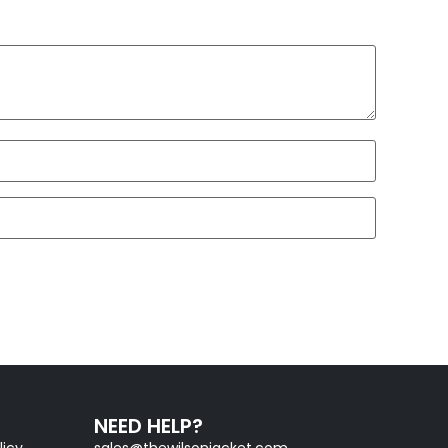
NEED HELP?
licy
sales@thewilsonjacket.com