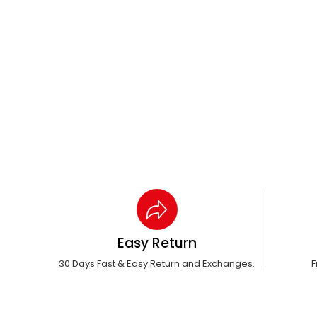
Easy Return
30 Days Fast & Easy Return and Exchanges.
F