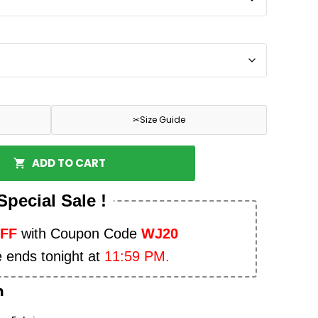
✂
Size Guide
ADD TO CART
Special Sale !
OFF
with Coupon Code
WJ20
e ends tonight at
11:59 PM.
n