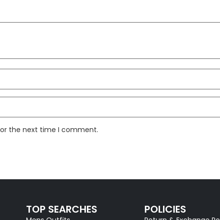
for the next time I comment.
TOP SEARCHES
POLICIES
Mens Outfits
Return & Exchange Po