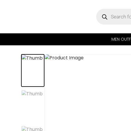
MEN OUTF