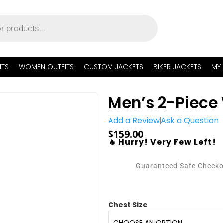
ITS
WOMEN OUTFITS
CUSTOM JACKETS
BIKER JACKETS
MY
Men’s 2-Piece 
Add a Review
Ask a Question
$
159.00
🔥 Hurry! Very Few Left!
Guaranteed Safe Check
Chest Size