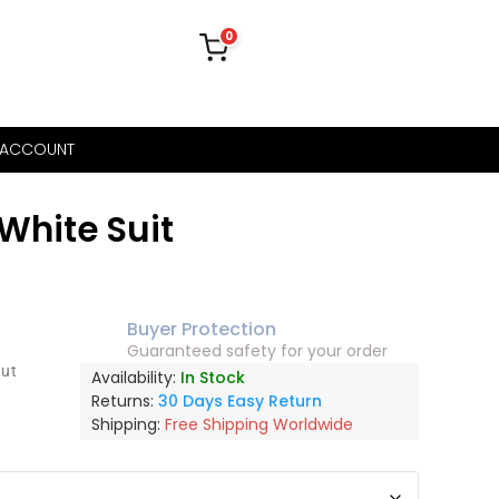
0
 ACCOUNT
White Suit
Buyer Protection
Guaranteed safety for your order
out
Availability:
In Stock
Returns:
30 Days Easy Return
Shipping:
Free Shipping Worldwide