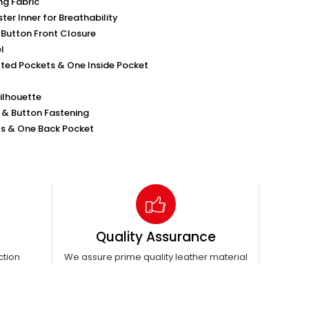
ng Fabric
ter Inner for Breathability
-Button Front Closure
l
ted Pockets & One Inside Pocket
Silhouette
k & Button Fastening
s & One Back Pocket
Quality Assurance
ction
We assure prime quality leather material