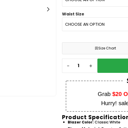
Waist Size
田
Size Chart
-
+
Grab
$20 
Hurry! sal
Product Specificatio
Blazer Color:
Classic White