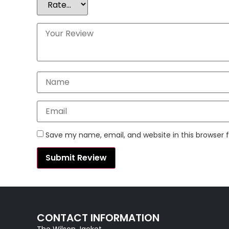
Save my name, email, and website in this browser 
CONTACT INFORMATION
The Wilson Jacket