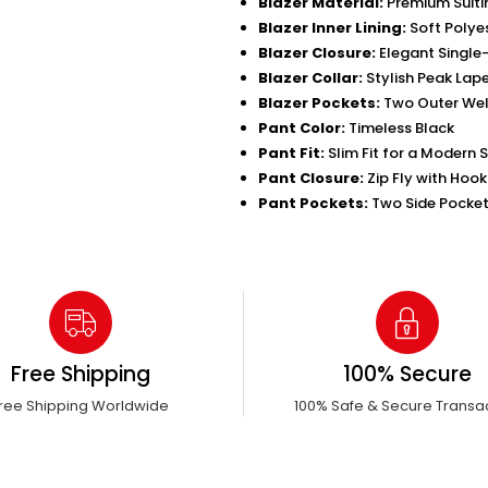
Blazer Material:
Premium Suiti
Blazer Inner Lining:
Soft Polyes
Blazer Closure:
Elegant Single
Blazer Collar:
Stylish Peak Lape
Blazer Pockets:
Two Outer Wel
Pant Color:
Timeless Black
Pant Fit:
Slim Fit for a Modern 
Pant Closure:
Zip Fly with Hoo
Pant Pockets:
Two Side Pocket
Free Shipping
100% Secure
ree Shipping Worldwide
100% Safe & Secure Transa