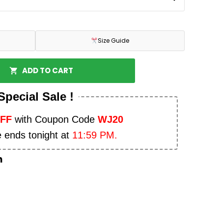
Size Guide
ADD TO CART
Special Sale !
OFF
with Coupon Code
WJ20
e ends tonight at
11:59 PM.
n