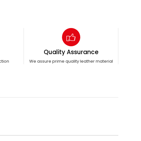
Quality Assurance
ction
We assure prime quality leather material