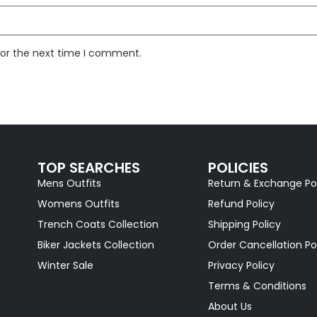
for the next time I comment.
TOP SEARCHES
POLICIES
Mens Outfits
Return & Exchange Po
Womens Outfits
Refund Policy
Trench Coats Collection
Shipping Policy
Biker Jackets Collection
Order Cancellation Po
Winter Sale
Privacy Policy
Terms & Conditions
About Us