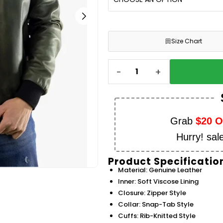
田
Size Chart
-
+
Grab
$20 
Hurry! sal
Product Specificatio
Material: Genuine Leather
Inner: Soft Viscose Lining
Closure: Zipper Style
Collar: Snap-Tab Style
Cuffs: Rib-Knitted Style