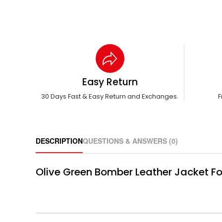
Easy Return
30 Days Fast & Easy Return and Exchanges.
F
DESCRIPTION
QUESTIONS & ANSWERS (0)
Olive Green Bomber Leather Jacket Fo