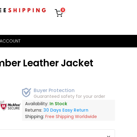
0
 ACCOUNT
ber Leather Jacket
Buyer Protection
Guaranteed safety for your order
out
Availability:
In Stock
Returns:
30 Days Easy Return
Shipping:
Free Shipping Worldwide