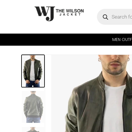
MEN OUTF