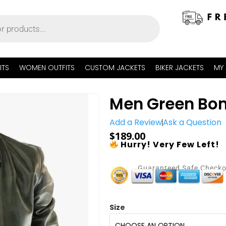
ITS
WOMEN OUTFITS
CUSTOM JACKETS
BIKER JACKETS
MY
Men Green Bom
Add a Review
Ask a Question
$
189.00
Hurry! Very Few Left!
Guaranteed Safe Check
Size