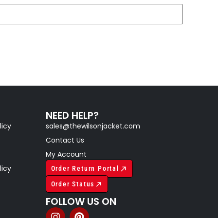
NEED HELP?
licy
sales@thewilsonjacket.com
Contact Us
My Account
licy
Order Return Portal
Order Status
FOLLOW US ON