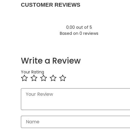
CUSTOMER REVIEWS
0.00 out of 5
Based on 0 reviews
Write a Review
Your Rating