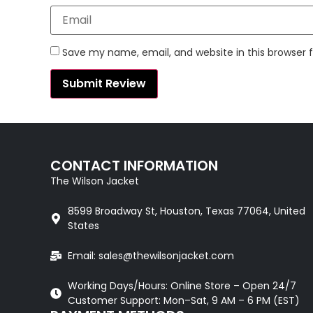
Save my name, email, and website in this browser 
CONTACT INFORMATION
The Wilson Jacket
8599 Broadway St, Houston, Texas 77064, United
States
Email: sales@thewilsonjacket.com
Working Days/Hours: Online Store – Open 24/7
Customer Support: Mon–Sat, 9 AM – 6 PM (EST)