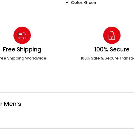
Color: Green
Free Shipping
100% Secure
ree Shipping Worldwide
100% Safe & Secure Transa
r Men’s