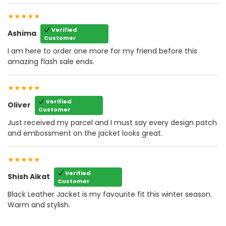
★★★★★
Verified
Ashima
Customer
I am here to order one more for my friend before this
amazing flash sale ends.
★★★★★
Verified
Oliver
Customer
Just received my parcel and I must say every design patch
and embossment on the jacket looks great.
★★★★★
Verified
Shish Aikat
Customer
Black Leather Jacket is my favourite fit this winter season.
Warm and stylish.