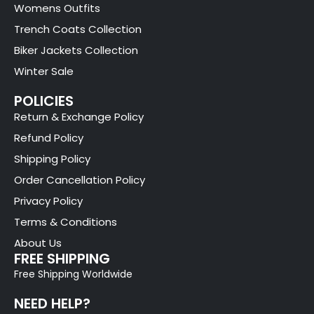
Womens Outfits
Trench Coats Collection
Biker Jackets Collection
Winter Sale
POLICIES
Return & Exchange Policy
Refund Policy
Shipping Policy
Order Cancellation Policy
Privacy Policy
Terms & Conditions
About Us
FREE SHIPPING
Free Shipping Worldwide
NEED HELP?