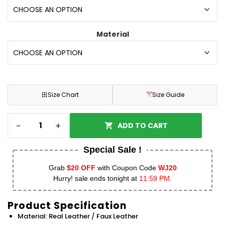
Material
田
Size Chart
Size Guide
-
+
ADD TO CART
Special Sale !
Grab
$20 OFF
with Coupon Code
WJ20
Hurry! sale ends tonight at
11:59 PM.
Product Specification
Material: Real Leather / Faux Leather