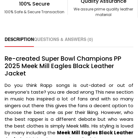
Quality Assurance
100% Secure
We assure prime quality leather
100% Safe & Secure Transaction
material
DESCRIPTION
QUESTIONS & ANSWERS (0)
Re-created Super Bowl Champions PP
2025 Meek Mill Eagles Black Leather
Jacket
Do you think Rapp songs is out-dated or out of
everyone’s taste? you are dead wrong This new section
in music has inspired a lot of fans and with so many
singers out there this gives the fans a decent option to
choose the best one as per their liking. However, who
the best rapper is a different debate but who wears
the best clothes is simply Meek Mills. His styling is loved
by many including the
Meek Mill Eagles Black Leather