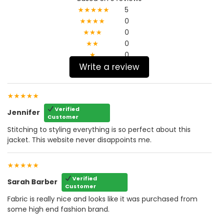
★★★★★
5
★★★★
0
★★★
0
★★
0
★
0
Write a review
★★★★★
Verified
Jennifer
Customer
Stitching to styling everything is so perfect about this
jacket. This website never disappoints me.
★★★★★
Verified
Sarah Barber
Customer
Fabric is really nice and looks like it was purchased from
some high end fashion brand.