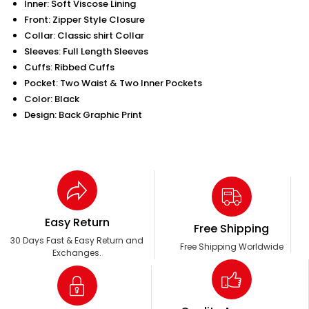
Inner: Soft Viscose Lining
Front: Zipper Style Closure
Collar: Classic shirt Collar
Sleeves: Full Length Sleeves
Cuffs: Ribbed Cuffs
Pocket: Two Waist & Two Inner Pockets
Color: Black
Design: Back Graphic Print
Easy Return
Free Shipping
30 Days Fast & Easy Return and
Free Shipping Worldwide
Exchanges.