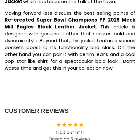
Jacket
which has become the talk of the town.
Moving forward lets discuss the best selling points of
Re-created Super Bowl Champions PP 2025 Meek
Mill Eagles Black Leather Jacket
.
This article is
designed with genuine leather that secures bold and
dynamic style. Beyond that, this jacket features various
pockets boosting its functionality and class. On the
other hand you can pair it with denim jeans and a cool
pop star like shirt for a spectacular bold look. Don’t
waste time and get this in your collection now.
CUSTOMER REVIEWS
★★★★★
5.00 out of 5
Based on 5 reviews