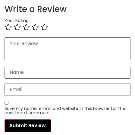
Write a Review
Your Rating
Save my name, email, and website in this browser for the
next time I comment.