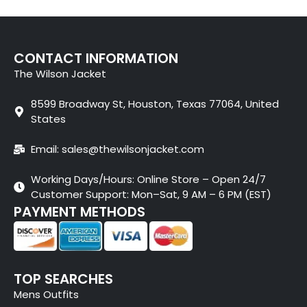
CONTACT INFORMATION
The Wilson Jacket
8599 Broadway St, Houston, Texas 77064, United
States
Email: sales@thewilsonjacket.com
Working Days/Hours: Online Store – Open 24/7
Customer Support: Mon–Sat, 9 AM – 6 PM (EST)
PAYMENT METHODS
TOP SEARCHES
Mens Outfits