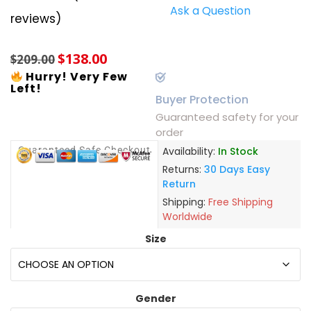
Ask a Question
Rated
5
5.00
reviews)
out of 5
based on
customer
$
138.00
ratings
$
209.00
Hurry! Very Few
Left!
Buyer Protection
Guaranteed safety for your
order
Guaranteed Safe Checkout
Availability:
In Stock
Returns:
30 Days Easy
Return
Shipping:
Free Shipping
Worldwide
Size
Gender