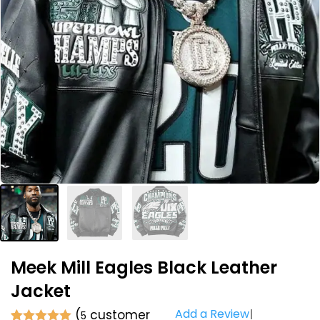
Meek Mill Eagles Black Leather
Jacket
Add a Review
(
customer
5