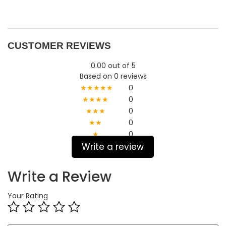
CUSTOMER REVIEWS
0.00 out of 5
Based on 0 reviews
★★★★★
0
★★★★
0
★★★
0
★★
0
★
0
Write a review
Write a Review
Your Rating