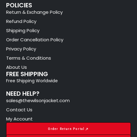
POLICIES
Return & Exchange Policy
Refund Policy
Shipping Policy
Order Cancellation Policy
Privacy Policy
Terms & Conditions
About Us
FREE SHIPPING
Free Shipping Worldwide
NEED HELP?
sales@thewilsonjacket.com
Contact Us
My Account
Order Return Portal