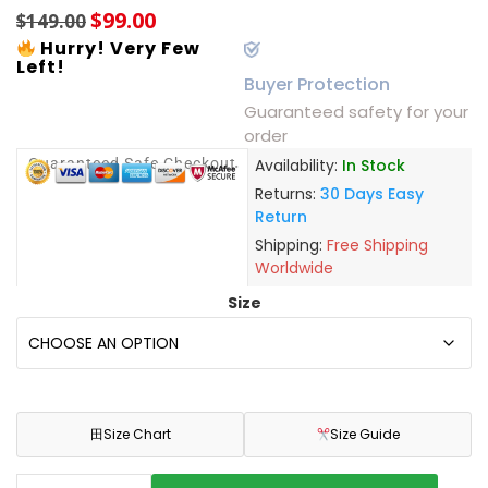
$
99.00
$
149.00
Hurry! Very Few
Left!
Buyer Protection
Guaranteed safety for your
order
Guaranteed Safe Checkout
Availability:
In Stock
Returns:
30 Days Easy
Return
Shipping:
Free Shipping
Worldwide
Size
田
Size Chart
Size Guide