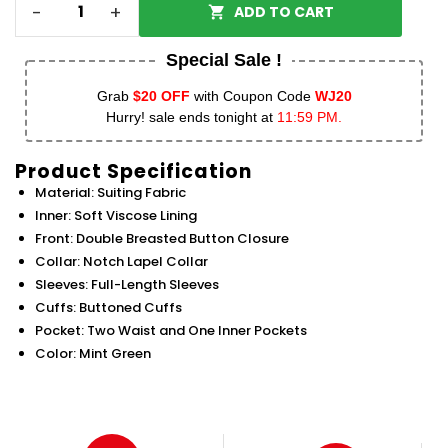
-
+
ADD TO CART
Special Sale !
Grab
$20 OFF
with Coupon Code
WJ20
Hurry! sale ends tonight at
11:59 PM.
Product Specification
Material: Suiting Fabric
Inner: Soft Viscose Lining
Front: Double Breasted Button Closure
Collar: Notch Lapel Collar
Sleeves: Full-Length Sleeves
Cuffs: Buttoned Cuffs
Pocket: Two Waist and One Inner Pockets
Color: Mint Green