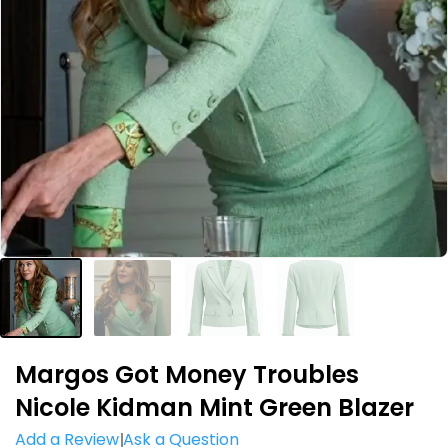
Margos Got Money Troubles
Nicole Kidman Mint Green Blazer
Add a Review
Ask a Question