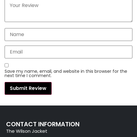
Save my name, email, and website in this browser for the
next time I comment.
CONTACT INFORMATION
The Wilson Jacket