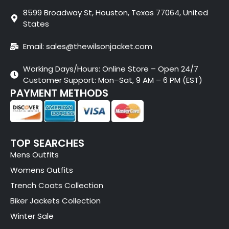
8599 Broadway St, Houston, Texas 77064, United
States
Email: sales@thewilsonjacket.com
Working Days/Hours: Online Store – Open 24/7
Customer Support: Mon–Sat, 9 AM – 6 PM (EST)
PAYMENT METHODS
TOP SEARCHES
Mens Outfits
Womens Outfits
Trench Coats Collection
Biker Jackets Collection
Winter Sale