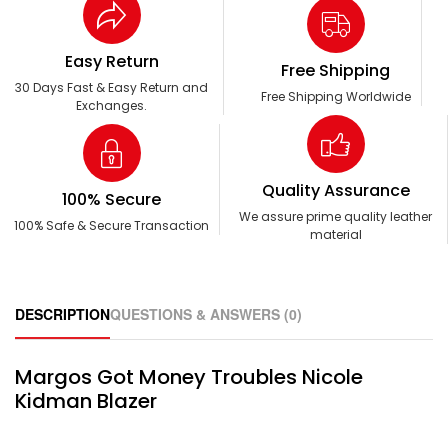
Easy Return
Free Shipping
30 Days Fast & Easy Return and
Free Shipping Worldwide
Exchanges.
Quality Assurance
100% Secure
We assure prime quality leather
100% Safe & Secure Transaction
material
DESCRIPTION
QUESTIONS & ANSWERS (0)
Margos Got Money Troubles Nicole
Kidman Blazer