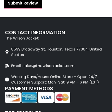
CONTACT INFORMATION
The Wilson Jacket
8599 Broadway St, Houston, Texas 77064, United
States
Email: sales@thewilsonjacket.com
Working Days/Hours: Online Store – Open 24/7
Customer Support: Mon–Sat, 9 AM – 6 PM (EST)
PAYMENT METHODS