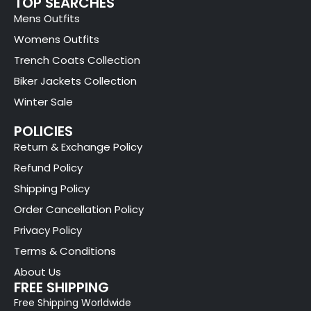
TOP SEARCHES
Mens Outfits
Womens Outfits
Trench Coats Collection
Biker Jackets Collection
Winter Sale
POLICIES
Return & Exchange Policy
Refund Policy
Shipping Policy
Order Cancellation Policy
Privacy Policy
Terms & Conditions
About Us
FREE SHIPPING
Free Shipping Worldwide