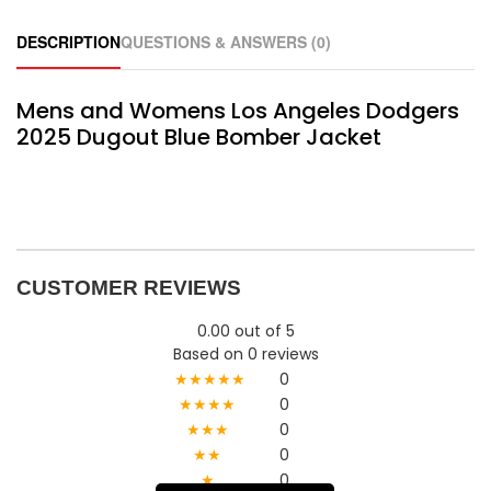
DESCRIPTION
QUESTIONS & ANSWERS (0)
Mens and Womens Los Angeles Dodgers
2025 Dugout Blue Bomber Jacket
CUSTOMER REVIEWS
0.00 out of 5
Based on 0 reviews
★★★★★
0
★★★★
0
★★★
0
★★
0
★
0