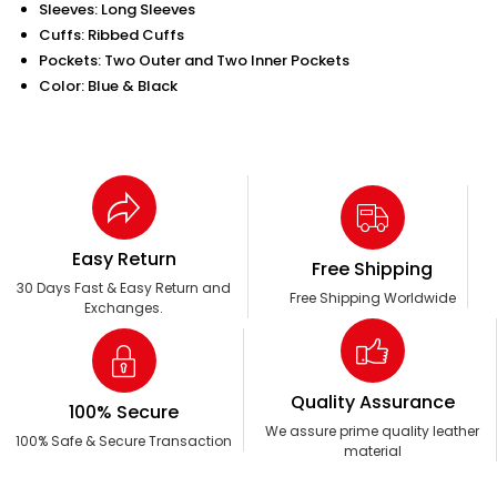
Sleeves: Long Sleeves
Cuffs: Ribbed Cuffs
Pockets: Two Outer and Two Inner Pockets
Color: Blue & Black
Easy Return
Free Shipping
30 Days Fast & Easy Return and
Free Shipping Worldwide
Exchanges.
Quality Assurance
100% Secure
We assure prime quality leather
100% Safe & Secure Transaction
material