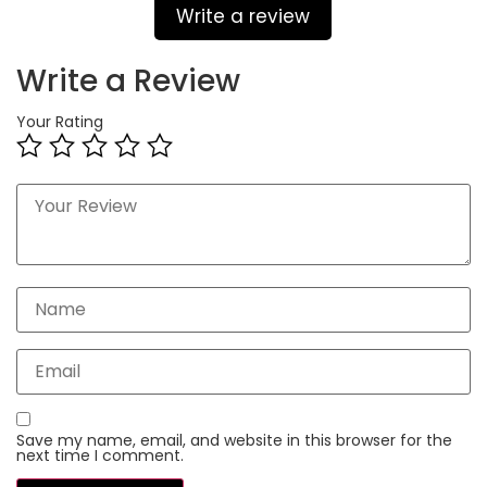
Write a review
Write a Review
Your Rating
Save my name, email, and website in this browser for the
next time I comment.