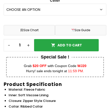
Color
田
Size Chart
Size Guide
-
+
ADD TO CART
Special Sale !
Grab
$20 OFF
with Coupon Code
WJ20
Hurry! sale ends tonight at
11:59 PM.
Product Specification
Material: Fleece Fabric
Inner: Soft Viscose Lining
Closure: Zipper Style Closure
Collar: Ribbed Collar