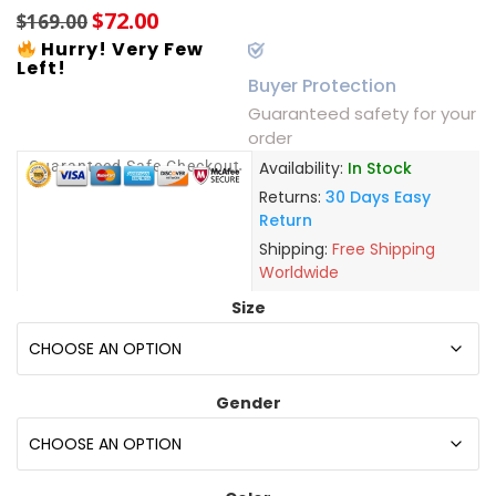
$
72.00
$
169.00
Hurry! Very Few
Left!
Buyer Protection
Guaranteed safety for your
order
Guaranteed Safe Checkout
Availability:
In Stock
Returns:
30 Days Easy
Return
Shipping:
Free Shipping
Worldwide
Size
Gender