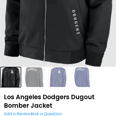
Los Angeles Dodgers Dugout
Bomber Jacket
Add a Review
Ask a Question