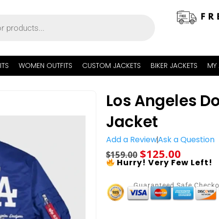
ITS
WOMEN OUTFITS
CUSTOM JACKETS
BIKER JACKETS
MY
Los Angeles Do
Jacket
Add a Review
Ask a Question
$
125.00
$
159.00
Hurry! Very Few Left!
Guaranteed Safe Check