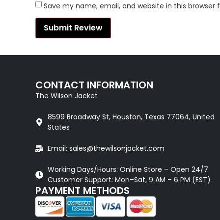
Save my name, email, and website in this browser 
CONTACT INFORMATION
The Wilson Jacket
8599 Broadway St, Houston, Texas 77064, United
States
Email: sales@thewilsonjacket.com
Working Days/Hours: Online Store – Open 24/7
Customer Support: Mon–Sat, 9 AM – 6 PM (EST)
PAYMENT METHODS