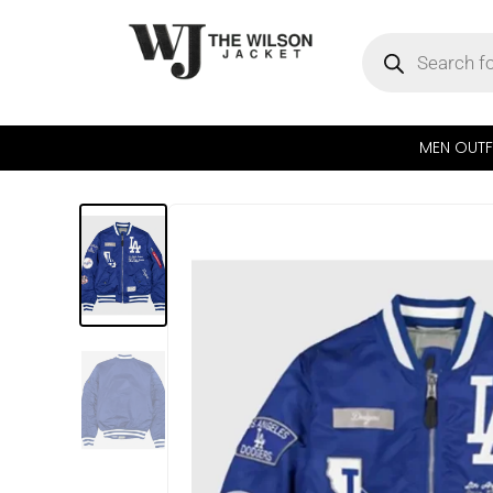
MEN OUTF