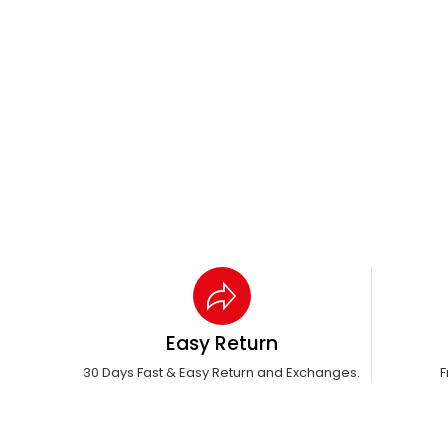
Easy Return
30 Days Fast & Easy Return and Exchanges.
F