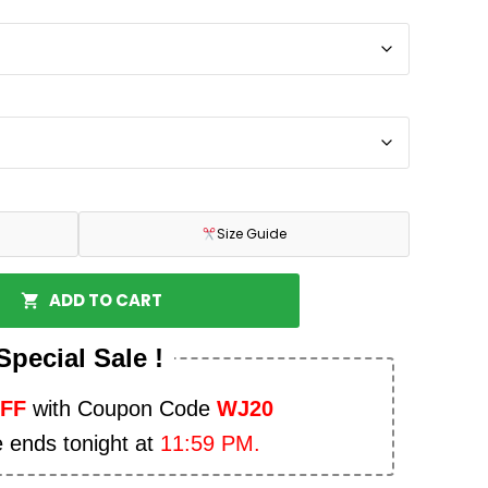
Size Guide
ADD TO CART
Special Sale !
OFF
with Coupon Code
WJ20
e ends tonight at
11:59 PM.