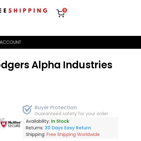
0
 ACCOUNT
dgers Alpha Industries
Buyer Protection
Guaranteed safety for your order
out
Availability:
In Stock
Returns:
30 Days Easy Return
Shipping:
Free Shipping Worldwide