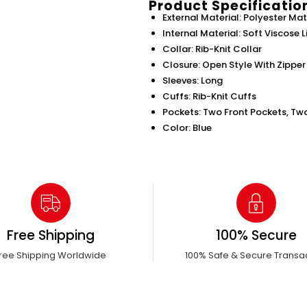
Product Specificatio
External Material: Polyester Mat
Internal Material: Soft Viscose L
Collar: Rib-Knit Collar
Closure: Open Style With Zipper
Sleeves: Long
Cuffs: Rib-Knit Cuffs
Pockets: Two Front Pockets, Tw
Color: Blue
Free Shipping
100% Secure
ree Shipping Worldwide
100% Safe & Secure Transa