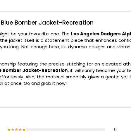
s Blue Bomber Jacket-Recreation
might be your favourite one. The
Los Angeles Dodgers Alp
 the jacket itself is a statement piece that enhances confi
h you long. Not enough here, its dynamic designs and vibra
anship featuring the precise stitching for an elevated athl
ue Bomber Jacket-Recreation,
it will surely become your 
fortlessly. Also, the material smoothly gives a gentle yet l
l at once. Go and grab it now!
★★★★★
0