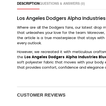
DESCRIPTION
QUESTIONS & ANSWERS (0)
Los Angeles Dodgers Alpha Industrie
Where are all the Dodgers fans, our latest drop 
that unleashes your love for the team. Moreover,
the article is a true masterpiece that stays wit
every outlook.
However, we recreated it with meticulous craftsm
the
Los Angeles Dodgers Alpha Industries Bl
soft polyester fabric that moves with your body ef
that provides comfort, confidence and elegance al
CUSTOMER REVIEWS