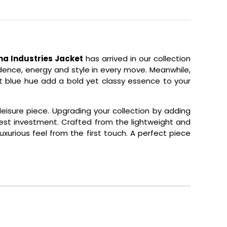
ha Industries Jacket
has arrived in our collection
dence, energy and style in every move. Meanwhile,
nt blue hue add a bold yet classy essence to your
eisure piece. Upgrading your collection by adding
best investment. Crafted from the lightweight and
uxurious feel from the first touch. A perfect piece