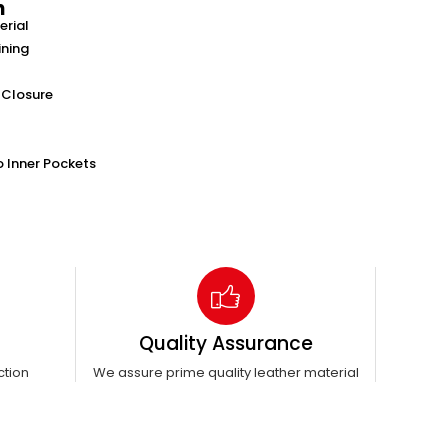
n
erial
ining
 Closure
o Inner Pockets
Quality Assurance
ction
We assure prime quality leather material