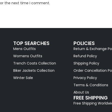
for the next time I comment.
TOP SEARCHES
POLICIES
Mens Outfits
Return & Exchange Po
Womens Outfits
Refund Policy
Trench Coats Collection
Shipping Policy
Biker Jackets Collection
Order Cancellation Po
Winter Sale
Privacy Policy
Terms & Conditions
About Us
FREE SHIPPING
Free Shipping Worldw