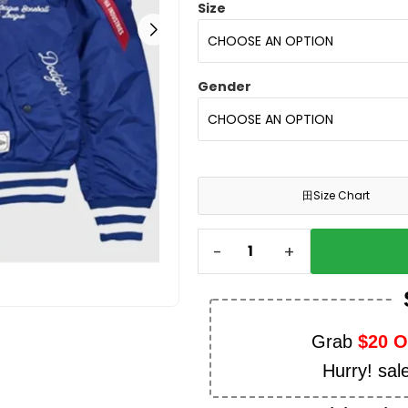
Size
Gender
田
Size Chart
-
+
Grab
$20 
Hurry! sal