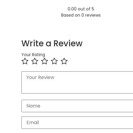
0.00 out of 5
Based on 0 reviews
Write a Review
Your Rating