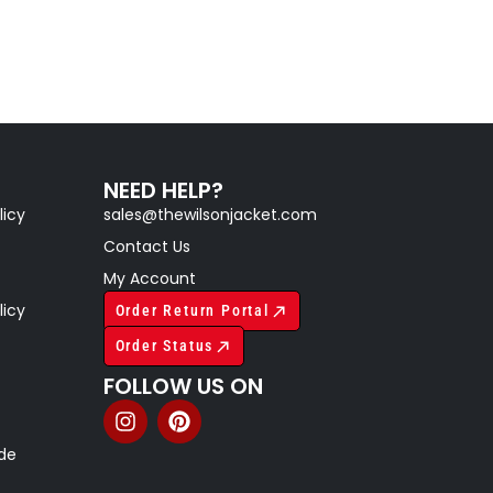
NEED HELP?
licy
sales@thewilsonjacket.com
Contact Us
My Account
licy
Order Return Portal
Order Status
FOLLOW US ON
ide