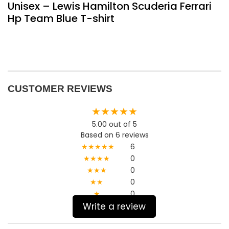
Unisex – Lewis Hamilton Scuderia Ferrari
Hp Team Blue T-shirt
CUSTOMER REVIEWS
★★★★★
5.00 out of 5
Based on 6 reviews
★★★★★
6
★★★★
0
★★★
0
★★
0
★
0
Write a review