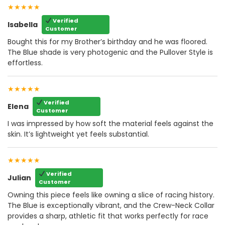
★★★★★
Verified
Isabella
Customer
Bought this for my Brother’s birthday and he was floored.
The Blue shade is very photogenic and the Pullover Style is
effortless.
★★★★★
Verified
Elena
Customer
I was impressed by how soft the material feels against the
skin. It’s lightweight yet feels substantial.
★★★★★
Verified
Julian
Customer
Owning this piece feels like owning a slice of racing history.
The Blue is exceptionally vibrant, and the Crew-Neck Collar
provides a sharp, athletic fit that works perfectly for race