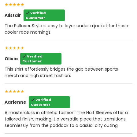
★★★★★
Verified
Alistair
Customer
The Pullover Style is easy to layer under a jacket for those
cooler race mornings.
★★★★★
Verified
Olivia
Customer
This shirt effortlessly bridges the gap between sports
merch and high street fashion.
★★★★★
Verified
Adrienne
Customer
A masterclass in athletic fashion. The Half Sleeves offer a
tailored finish, making it a versatile piece that transitions
seamlessly from the paddock to a casual city outing.