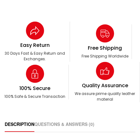
Easy Return
Free Shipping
30 Days Fast & Easy Return and
Free Shipping Worldwide
Exchanges.
Quality Assurance
100% Secure
We assure prime quality leather
100% Safe & Secure Transaction
material
DESCRIPTION
QUESTIONS & ANSWERS (0)