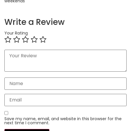
weekends
Write a Review
Your Rating
Save my name, email, and website in this browser for the
next time I comment.