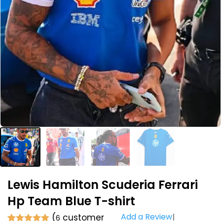
Lewis Hamilton Scuderia Ferrari
Hp Team Blue T-shirt
Add a Review
(
customer
6