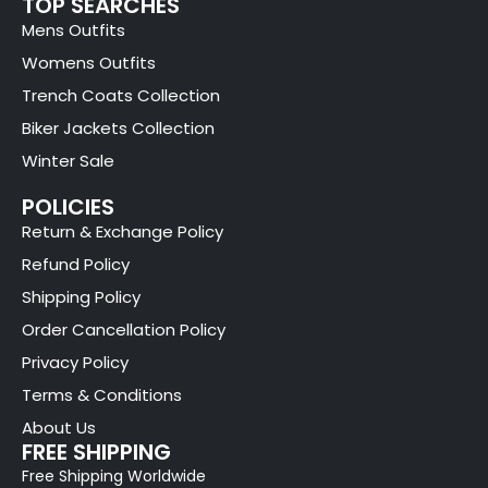
TOP SEARCHES
Mens Outfits
Womens Outfits
Trench Coats Collection
Biker Jackets Collection
Winter Sale
POLICIES
Return & Exchange Policy
Refund Policy
Shipping Policy
Order Cancellation Policy
Privacy Policy
Terms & Conditions
About Us
FREE SHIPPING
Free Shipping Worldwide