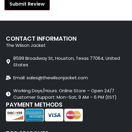
CONTACT INFORMATION
The Wilson Jacket
8599 Broadway St, Houston, Texas 77064, United
States
Email: sales@thewilsonjacket.com
Working Days/Hours: Online Store – Open 24/7
Customer Support: Mon–Sat, 9 AM – 6 PM (EST)
PAYMENT METHODS