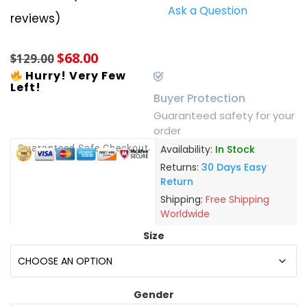
Ask a Question
Rated
6
5.00
reviews)
out of 5
based on
customer
$
68.00
ratings
$
129.00
Hurry! Very Few
Left!
Buyer Protection
Guaranteed safety for your
order
Guaranteed Safe Checkout
Availability:
In Stock
Returns:
30 Days Easy
Return
Shipping:
Free Shipping
Worldwide
Size
Gender