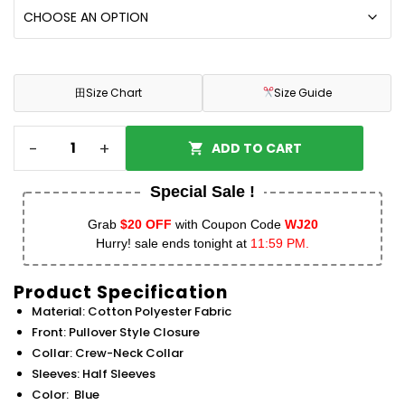
田
Size Chart
Size Guide
-
+
ADD TO CART
Special Sale !
Grab
$20 OFF
with Coupon Code
WJ20
Hurry! sale ends tonight at
11:59 PM.
Product Specification
Material: Cotton Polyester Fabric
Front: Pullover Style Closure
Collar: Crew-Neck Collar
Sleeves: Half Sleeves
Color: Blue