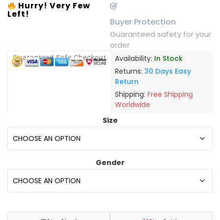
Hurry! Very Few
Left!
Buyer Protection
Guaranteed safety for your
order
Guaranteed Safe Checkout
Availability:
In Stock
Returns:
30 Days Easy
Return
Shipping:
Free Shipping
Worldwide
Size
Gender