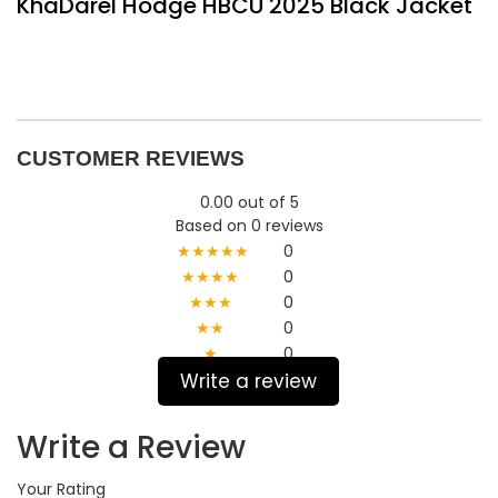
KhaDarel Hodge HBCU 2025 Black Jacket
CUSTOMER REVIEWS
0.00 out of 5
Based on 0 reviews
★★★★★
0
★★★★
0
★★★
0
★★
0
★
0
Write a review
Write a Review
Your Rating