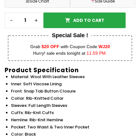
田
Size Chart
Size Guide
-
+
ADD TO CART
Special Sale !
Grab
$20 OFF
with Coupon Code
WJ20
Hurry! sale ends tonight at
11:59 PM.
Product Specification
Material: Wool With Leather Sleeves
Inner: Soft Viscose Lining
Front: Snap Tab Button Closure
Collar: Rib-Knitted Collar
Sleeves: Full Length Sleeves
Cuffs: Rib-Knit Cuffs
Hemline: Rib-Knit Hemline
Pocket: Two Waist & Two Inner Pocket
Color: Black