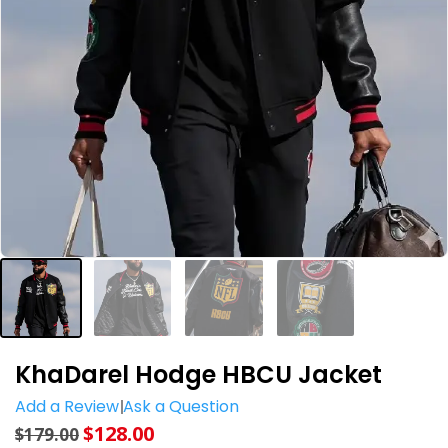
KhaDarel Hodge HBCU Jacket
Add a Review
Ask a Question
$
128.00
$
179.00