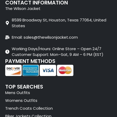
CONTACT INFORMATION
The Wilson Jacket
8599 Broadway St, Houston, Texas 77064, United
States
Email: sales@thewilsonjacket.com
Working Days/Hours: Online Store – Open 24/7
Customer Support: Mon–Sat, 9 AM – 6 PM (EST)
PAYMENT METHODS
TOP SEARCHES
Mens Outfits
Womens Outfits
Trench Coats Collection
Biker Jackets Collection