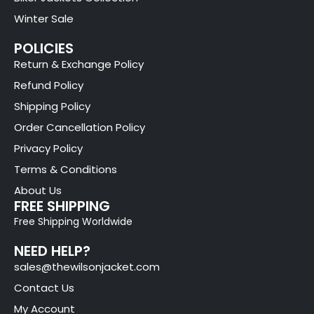
Winter Sale
POLICIES
Return & Exchange Policy
Refund Policy
Shipping Policy
Order Cancellation Policy
Privacy Policy
Terms & Conditions
About Us
FREE SHIPPING
Free Shipping Worldwide
NEED HELP?
sales@thewilsonjacket.com
Contact Us
My Account