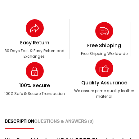
Easy Return
Free Shipping
30 Days Fast & Easy Return and
Free Shipping Worldwide
Exchanges.
Quality Assurance
100% Secure
We assure prime quality leather
100% Safe & Secure Transaction
material
DESCRIPTION
QUESTIONS & ANSWERS (0)