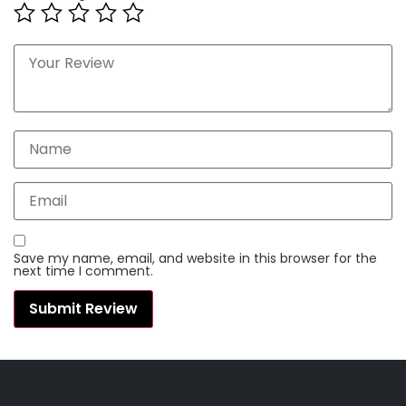
Save my name, email, and website in this browser for the
next time I comment.