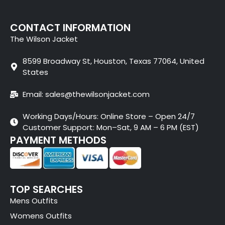
CONTACT INFORMATION
The Wilson Jacket
8599 Broadway St, Houston, Texas 77064, United
States
Email: sales@thewilsonjacket.com
Working Days/Hours: Online Store – Open 24/7
Customer Support: Mon–Sat, 9 AM – 6 PM (EST)
PAYMENT METHODS
TOP SEARCHES
Mens Outfits
Womens Outfits