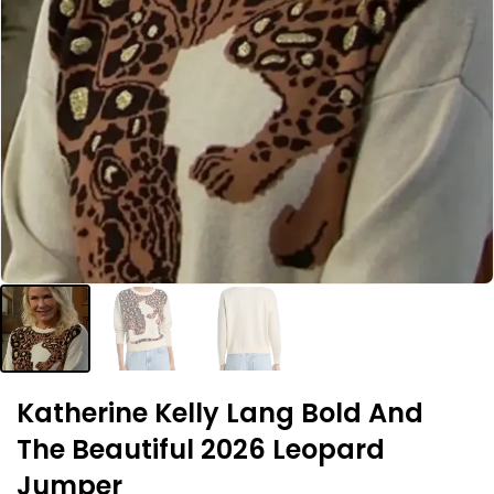
Katherine Kelly Lang Bold And
The Beautiful 2026 Leopard
Jumper