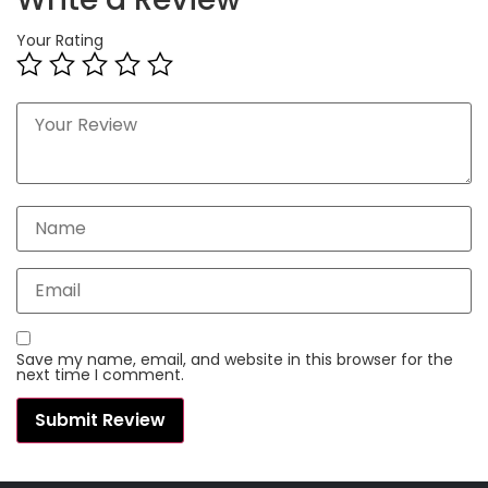
Your Rating
Save my name, email, and website in this browser for the
next time I comment.