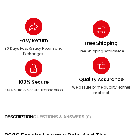
Easy Return
Free Shipping
30 Days Fast & Easy Return and
Free Shipping Worldwide
Exchanges.
Quality Assurance
100% Secure
We assure prime quality leather
100% Safe & Secure Transaction
material
DESCRIPTION
QUESTIONS & ANSWERS (0)