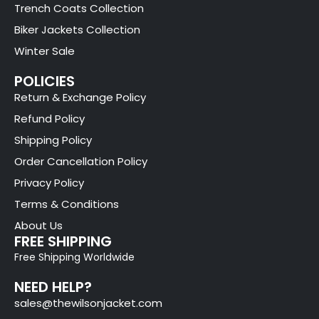
Trench Coats Collection
Biker Jackets Collection
Winter Sale
POLICIES
Return & Exchange Policy
Refund Policy
Shipping Policy
Order Cancellation Policy
Privacy Policy
Terms & Conditions
About Us
FREE SHIPPING
Free Shipping Worldwide
NEED HELP?
sales@thewilsonjacket.com