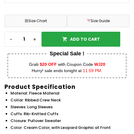
田
Size Chart
Size Guide
-
+
ADD TO CART
Special Sale !
Grab
$20 OFF
with Coupon Code
WJ20
Hurry! sale ends tonight at
11:59 PM.
Product Specification
Material: Fleece Material
Collar: Ribbed Crew Neck
Sleeves: Long Sleeves
Cuffs: Rib-Knitted Cuffs
Closure: Pullover Sweater
Color: Cream Color, with Leopard Graphic at Front