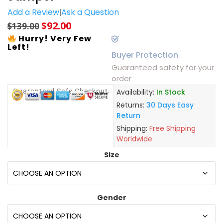
Add a Review
Ask a Question
$
92.00
$
139.00
Hurry! Very Few
Left!
Buyer Protection
Guaranteed safety for your
order
Guaranteed Safe Checkout
Availability:
In Stock
Returns:
30 Days Easy
Return
Shipping:
Free Shipping
Worldwide
Size
Gender