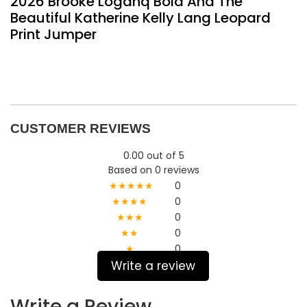
2026 Brooke Loganq Bold And The
Beautiful Katherine Kelly Lang Leopard
Print Jumper
CUSTOMER REVIEWS
0.00 out of 5
Based on 0 reviews
★★★★★
0
★★★★
0
★★★
0
★★
0
★
0
Write a review
Write a Review