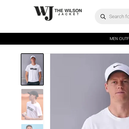
MEN OUTF