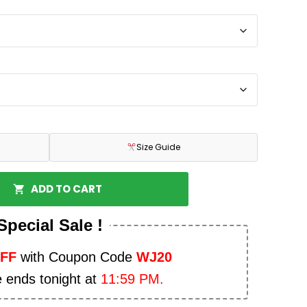
Size Guide
ADD TO CART
Special Sale !
OFF
with Coupon Code
WJ20
e ends tonight at
11:59 PM.