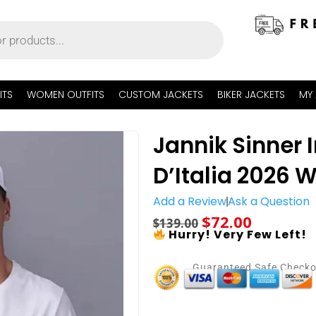
ITS
WOMEN OUTFITS
CUSTOM JACKETS
BIKER JACKETS
MY
Jannik Sinner 
D’Italia 2026 W
Add a Review
Ask a Question
$
72.00
$
139.00
Hurry! Very Few Left!
Guaranteed Safe Check