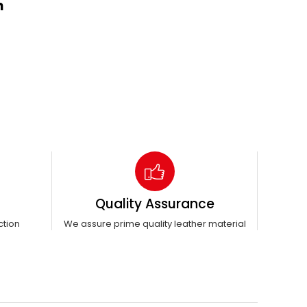
n
Quality Assurance
ction
We assure prime quality leather material