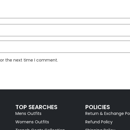
for the next time I comment.
TOP SEARCHES
POLICIES
Mens Outfits
Return & Exchange Po
Womens Outfits
Refund Policy