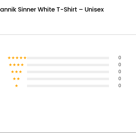
Jannik Sinner White T-Shirt – Unisex
★★★★★
0
★★★★
0
★★★
0
★★
0
★
0