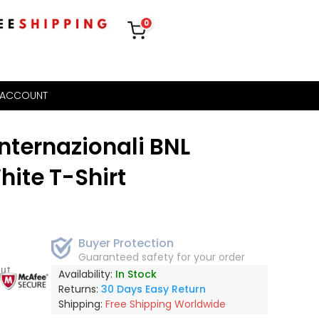
0
 ACCOUNT
Internazionali BNL
hite T-Shirt
Buyer Protection
Guaranteed safety for your order
out
Availability:
In Stock
Returns:
30 Days Easy Return
Shipping:
Free Shipping Worldwide