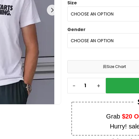
Size
Gender
田
Size Chart
-
+
Grab
$20 
Hurry! sal