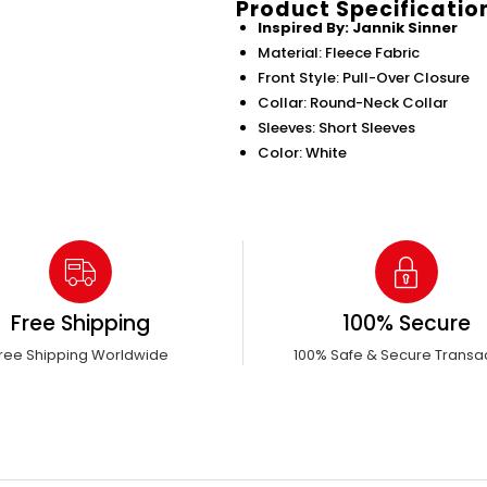
Product Specificatio
Inspired By: Jannik Sinner
Material: Fleece Fabric
Front Style: Pull-Over Closure
Collar: Round-Neck Collar
Sleeves: Short Sleeves
Color: White
Free Shipping
100% Secure
ree Shipping Worldwide
100% Safe & Secure Transa