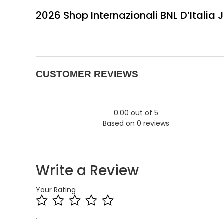
2026 Shop Internazionali BNL D’Italia 
CUSTOMER REVIEWS
0.00 out of 5
Based on 0 reviews
Write a Review
Your Rating