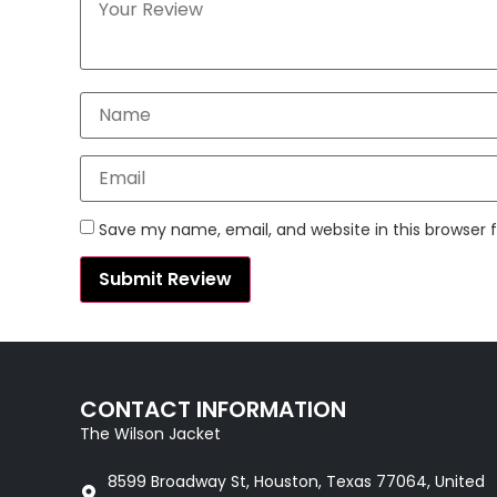
Save my name, email, and website in this browser 
CONTACT INFORMATION
The Wilson Jacket
8599 Broadway St, Houston, Texas 77064, United