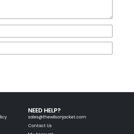
NEED HELP?
licy
sales@thewilsonjacket.com
Contact Us