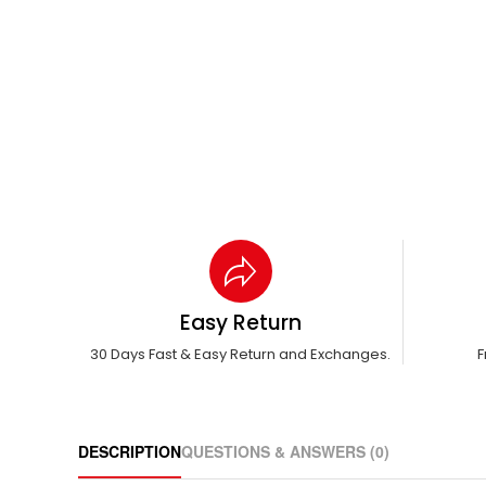
Easy Return
30 Days Fast & Easy Return and Exchanges.
F
DESCRIPTION
QUESTIONS & ANSWERS (0)