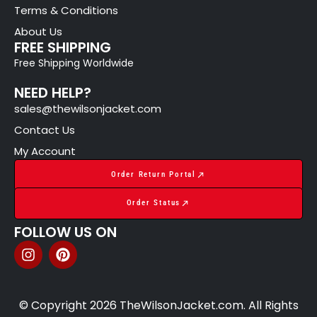
Terms & Conditions
About Us
FREE SHIPPING
Free Shipping Worldwide
NEED HELP?
sales@thewilsonjacket.com
Contact Us
My Account
Order Return Portal
Order Status
FOLLOW US ON
© Copyright 2026 TheWilsonJacket.com. All Rights