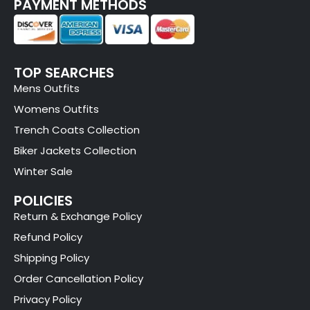
PAYMENT METHODS
TOP SEARCHES
Mens Outfits
Womens Outfits
Trench Coats Collection
Biker Jackets Collection
Winter Sale
POLICIES
Return & Exchange Policy
Refund Policy
Shipping Policy
Order Cancellation Policy
Privacy Policy