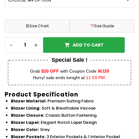
田
Size Chart
Size Guide
-
+
ADD TO CART
Special Sale !
Grab
$20 OFF
with Coupon Code
WJ20
Hurry! sale ends tonight at
11:59 PM.
Product Specification
Blazer Material:
Premium Suiting Fabric
Blazer Lining:
Soft & Breathable Viscose
Blazer Closure:
Classic Button Fastening
Blazer Lapel:
Elegant Notch Lapel Design
Blazer Color:
Grey
Blazer Pockets:
3 Exterior Pockets & 1 Interior Pocket