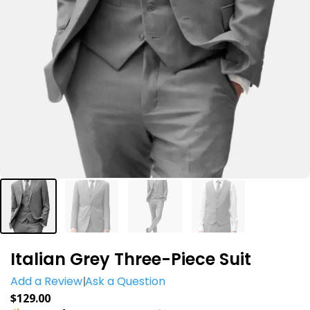
Italian Grey Three-Piece Suit
Add a Review
Ask a Question
$
129.00