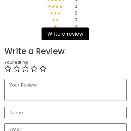
★★★★
0
★★★
0
★★
0
★
0
Write a review
Write a Review
Your Rating