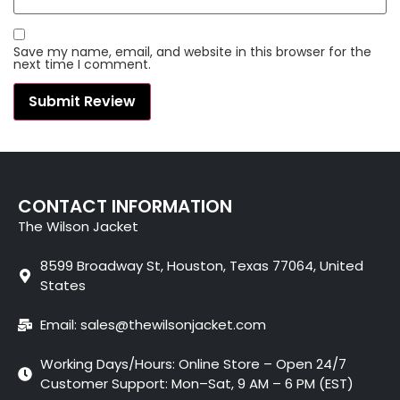
Save my name, email, and website in this browser for the
next time I comment.
CONTACT INFORMATION
The Wilson Jacket
8599 Broadway St, Houston, Texas 77064, United
States
Email: sales@thewilsonjacket.com
Working Days/Hours: Online Store – Open 24/7
Customer Support: Mon–Sat, 9 AM – 6 PM (EST)