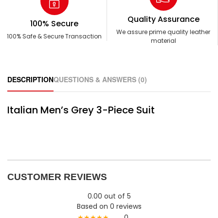
Quality Assurance
100% Secure
We assure prime quality leather
100% Safe & Secure Transaction
material
DESCRIPTION
QUESTIONS & ANSWERS (0)
Italian Men’s Grey 3-Piece Suit
CUSTOMER REVIEWS
0.00 out of 5
Based on 0 reviews
★★★★★
0