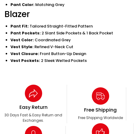
Pant Color:
Matching Grey
Blazer
Pant Fit:
Tailored Straight-Fitted Pattern
Pant Pockets:
2 Slant Side Pockets & 1 Back Pocket
Vest Color:
Coordinated Grey
Vest Style:
Refined V-Neck Cut
Vest Closure:
Front Button-Up Design
Vest Pockets:
2 Sleek Welted Pockets
Easy Return
Free Shipping
30 Days Fast & Easy Return and
Free Shipping Worldwide
Exchanges.