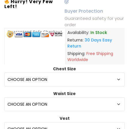
Hurry! Very Few
Left!
Buyer Protection
Guaranteed safety for your
order
Guaranteed Safe Checkout
Availability:
In Stock
Returns:
30 Days Easy
Return
Shipping:
Free Shipping
Worldwide
Chest Size
Waist Size
Vest