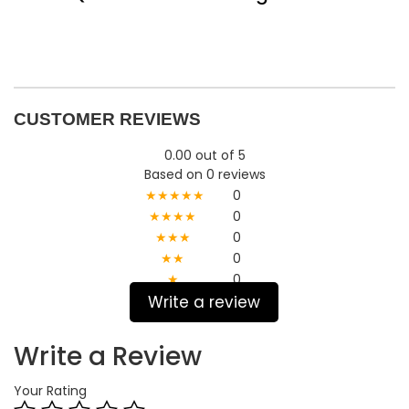
CUSTOMER REVIEWS
0.00 out of 5
Based on 0 reviews
★★★★★
0
★★★★
0
★★★
0
★★
0
★
0
Write a review
Write a Review
Your Rating