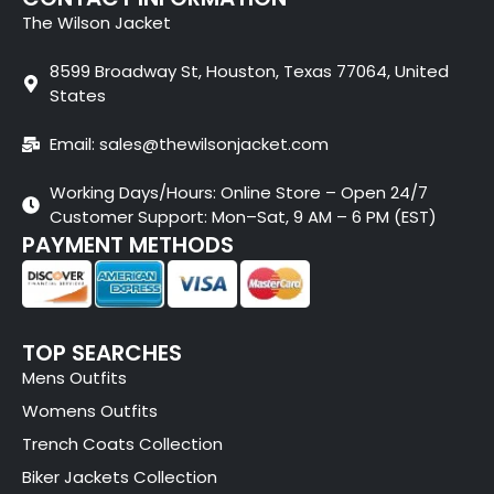
The Wilson Jacket
8599 Broadway St, Houston, Texas 77064, United
States
Email: sales@thewilsonjacket.com
Working Days/Hours: Online Store – Open 24/7
Customer Support: Mon–Sat, 9 AM – 6 PM (EST)
PAYMENT METHODS
TOP SEARCHES
Mens Outfits
Womens Outfits
Trench Coats Collection
Biker Jackets Collection