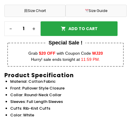
田
Size Chart
Size Guide
-
+
ADD TO CART
Special Sale !
Grab
$20 OFF
with Coupon Code
WJ20
Hurry! sale ends tonight at
11:59 PM.
Product Specification
Material: Cotton Fabric
Front: Pullover Style Closure
Collar: Round-Neck Collar
Sleeves: Full Length Sleeves
Cuffs: Rib-Knit Cuffs
Color: White