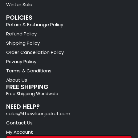
Winter Sale
POLICIES
Return & Exchange Policy
Refund Policy
Shipping Policy
Order Cancellation Policy
Privacy Policy
Terms & Conditions
About Us
FREE SHIPPING
Free Shipping Worldwide
NEED HELP?
sales@thewilsonjacket.com
Contact Us
My Account