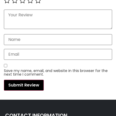
Save my name, email, and website in this browser for the
next time I comment.
CONTACT INFORMATION