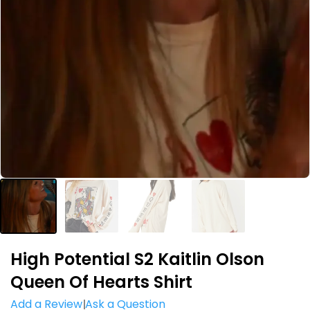
High Potential S2 Kaitlin Olson
Queen Of Hearts Shirt
Add a Review
Ask a Question