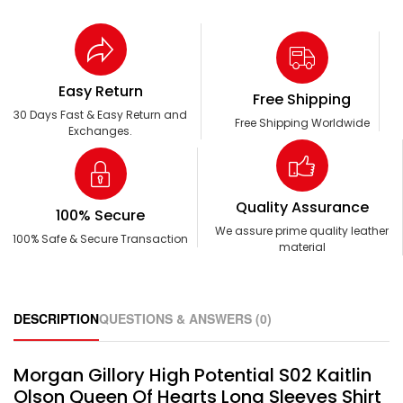
Easy Return
Free Shipping
30 Days Fast & Easy Return and
Free Shipping Worldwide
Exchanges.
Quality Assurance
100% Secure
We assure prime quality leather
100% Safe & Secure Transaction
material
DESCRIPTION
QUESTIONS & ANSWERS (0)
Morgan Gillory High Potential S02 Kaitlin
Olson Queen Of Hearts Long Sleeves Shirt