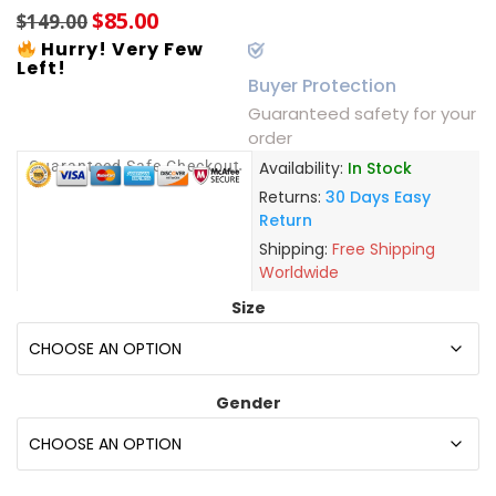
$
85.00
$
149.00
Hurry! Very Few
Left!
Buyer Protection
Guaranteed safety for your
order
Guaranteed Safe Checkout
Availability:
In Stock
Returns:
30 Days Easy
Return
Shipping:
Free Shipping
Worldwide
Size
Gender