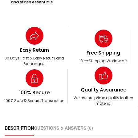
and stash essentials
Easy Return
Free Shipping
30 Days Fast & Easy Return and
Free Shipping Worldwide
Exchanges.
Quality Assurance
100% Secure
We assure prime quality leather
100% Safe & Secure Transaction
material
DESCRIPTION
QUESTIONS & ANSWERS (0)