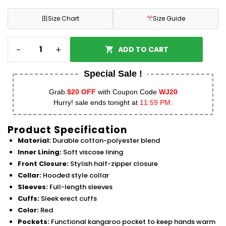
田
Size Chart
Size Guide
-
+
ADD TO CART
Special Sale !
Grab
$20 OFF
with Coupon Code
WJ20
Hurry! sale ends tonight at
11:59 PM.
Product Specification
Material:
Durable cotton-polyester blend
Inner Lining:
Soft viscose lining
Front Closure:
Stylish half-zipper closure
Collar:
Hooded style collar
Sleeves:
Full-length sleeves
Cuffs:
Sleek erect cuffs
Color:
Red
Pockets:
Functional kangaroo pocket to keep hands warm