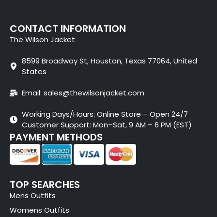
CONTACT INFORMATION
The Wilson Jacket
8599 Broadway St, Houston, Texas 77064, United
States
Email: sales@thewilsonjacket.com
Working Days/Hours: Online Store – Open 24/7
Customer Support: Mon–Sat, 9 AM – 6 PM (EST)
PAYMENT METHODS
TOP SEARCHES
Mens Outfits
Womens Outfits