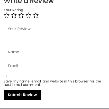
Write a Review
Your Rating
Save my name, email, and website in this browser for the
next time I comment.