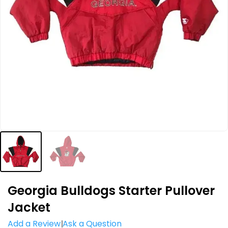
Georgia Bulldogs Starter Pullover
Jacket
Add a Review
Ask a Question