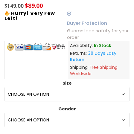
$
89.00
$
149.00
Hurry! Very Few
Left!
Buyer Protection
Guaranteed safety for your
order
Guaranteed Safe Checkout
Availability:
In Stock
Returns:
30 Days Easy
Return
Shipping:
Free Shipping
Worldwide
Size
Gender