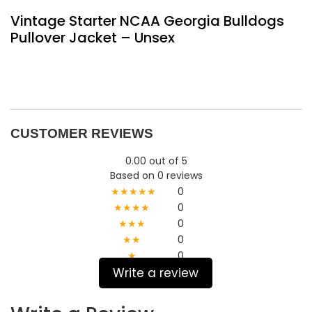
Vintage Starter NCAA Georgia Bulldogs
Pullover Jacket – Unsex
CUSTOMER REVIEWS
0.00 out of 5
Based on 0 reviews
★★★★★
0
★★★★
0
★★★
0
★★
0
★
0
Write a review