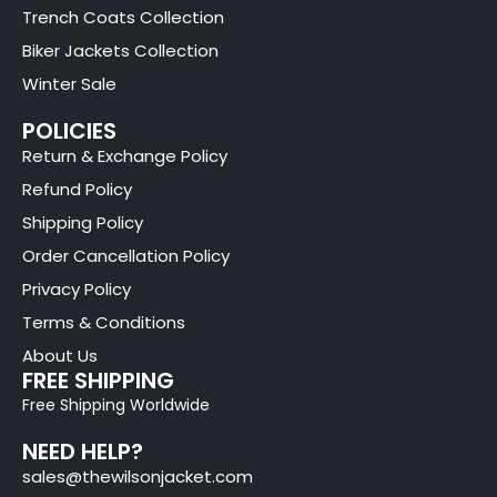
Trench Coats Collection
Biker Jackets Collection
Winter Sale
POLICIES
Return & Exchange Policy
Refund Policy
Shipping Policy
Order Cancellation Policy
Privacy Policy
Terms & Conditions
About Us
FREE SHIPPING
Free Shipping Worldwide
NEED HELP?
sales@thewilsonjacket.com