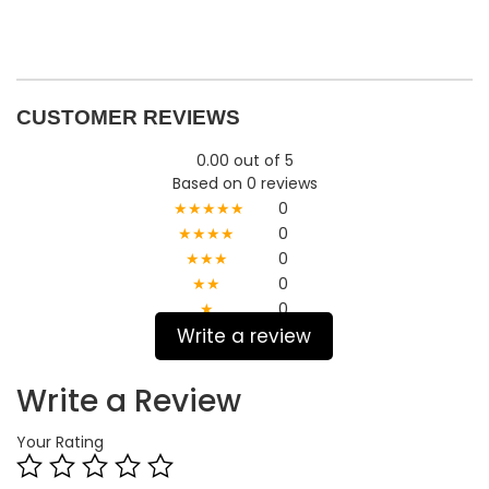
CUSTOMER REVIEWS
0.00 out of 5
Based on 0 reviews
★★★★★
0
★★★★
0
★★★
0
★★
0
★
0
Write a review
Write a Review
Your Rating