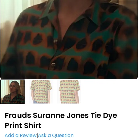
Frauds Suranne Jones Tie Dye
Print Shirt
Add a Review
Ask a Question