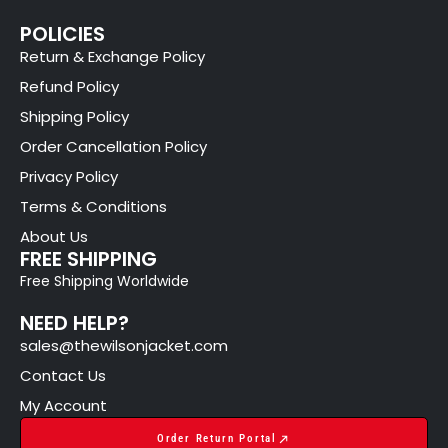
POLICIES
Return & Exchange Policy
Refund Policy
Shipping Policy
Order Cancellation Policy
Privacy Policy
Terms & Conditions
About Us
FREE SHIPPING
Free Shipping Worldwide
NEED HELP?
sales@thewilsonjacket.com
Contact Us
My Account
Order Return Portal