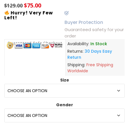
$
75.00
$
129.00
Hurry! Very Few
Left!
Buyer Protection
Guaranteed safety for your
order
Guaranteed Safe Checkout
Availability:
In Stock
Returns:
30 Days Easy
Return
Shipping:
Free Shipping
Worldwide
Size
Gender