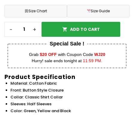
田
Size Chart
Size Guide
-
+
ADD TO CART
Special Sale !
Grab
$20 OFF
with Coupon Code
WJ20
Hurry! sale ends tonight at
11:59 PM.
Product Specification
Material: Cotton Fabric
Front: Button Style Closure
Collar: Classic Shirt Collar
Sleeves: Half Sleeves
Color: Green, Yellow and Black