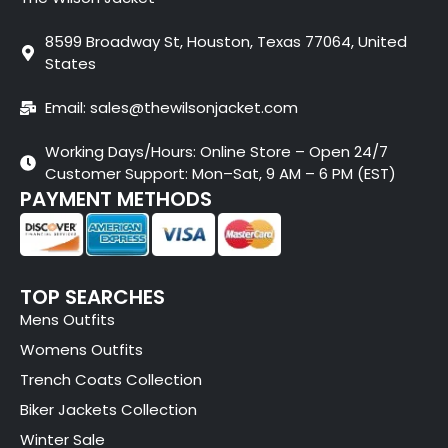
8599 Broadway St, Houston, Texas 77064, United
States
Email: sales@thewilsonjacket.com
Working Days/Hours: Online Store – Open 24/7
Customer Support: Mon–Sat, 9 AM – 6 PM (EST)
PAYMENT METHODS
TOP SEARCHES
Mens Outfits
Womens Outfits
Trench Coats Collection
Biker Jackets Collection
Winter Sale