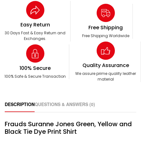
Easy Return
Free Shipping
30 Days Fast & Easy Return and
Free Shipping Worldwide
Exchanges.
Quality Assurance
100% Secure
We assure prime quality leather
100% Safe & Secure Transaction
material
DESCRIPTION
QUESTIONS & ANSWERS (0)
Frauds Suranne Jones Green, Yellow and
Black Tie Dye Print Shirt