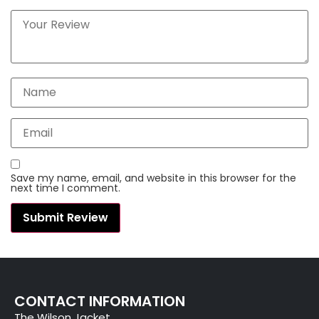
Save my name, email, and website in this browser for the
next time I comment.
CONTACT INFORMATION
The Wilson Jacket