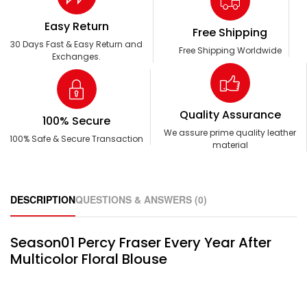
Easy Return
Free Shipping
30 Days Fast & Easy Return and
Free Shipping Worldwide
Exchanges.
Quality Assurance
100% Secure
We assure prime quality leather
100% Safe & Secure Transaction
material
DESCRIPTION
QUESTIONS & ANSWERS (0)
Season01 Percy Fraser Every Year After
Multicolor Floral Blouse