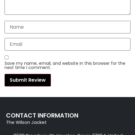
Save my name, email, and website in this browser for the
next time I comment.
CONTACT INFORMATION
The Wilson Jacket