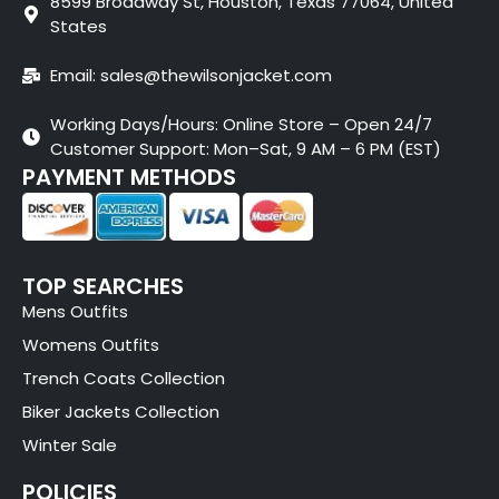
8599 Broadway St, Houston, Texas 77064, United
States
Email: sales@thewilsonjacket.com
Working Days/Hours: Online Store – Open 24/7
Customer Support: Mon–Sat, 9 AM – 6 PM (EST)
PAYMENT METHODS
TOP SEARCHES
Mens Outfits
Womens Outfits
Trench Coats Collection
Biker Jackets Collection
Winter Sale
POLICIES