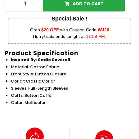
-
+
ADD TO CART
Special Sale !
Grab
$20 OFF
with Coupon Code
WJ20
Hurry! sale ends tonight at
11:59 PM.
Product Specification
Inspired By: Sadie Soverall
Material: Cotton Fabric
Front Style: Button Closure
Collar: Classic Collar
Sleeves: Full-Length Sleeves
Cuffs: Button Cuffs
Color: Multicolor