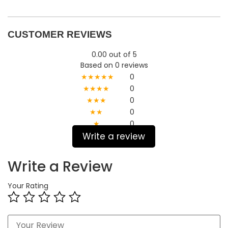
CUSTOMER REVIEWS
0.00 out of 5
Based on 0 reviews
★★★★★
0
★★★★
0
★★★
0
★★
0
★
0
Write a review
Write a Review
Your Rating