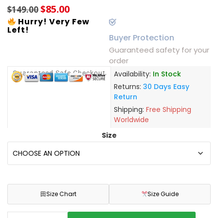
$
85.00
$
149.00
Hurry! Very Few
Left!
Buyer Protection
Guaranteed safety for your
order
Guaranteed Safe Checkout
Availability:
In Stock
Returns:
30 Days Easy
Return
Shipping:
Free Shipping
Worldwide
Size
田
Size Chart
Size Guide