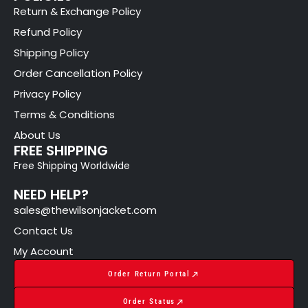
Return & Exchange Policy
Refund Policy
Shipping Policy
Order Cancellation Policy
Privacy Policy
Terms & Conditions
About Us
FREE SHIPPING
Free Shipping Worldwide
NEED HELP?
sales@thewilsonjacket.com
Contact Us
My Account
Order Return Portal
Order Status