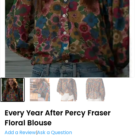
Every Year After Percy Fraser
Floral Blouse
Add a Review
Ask a Question