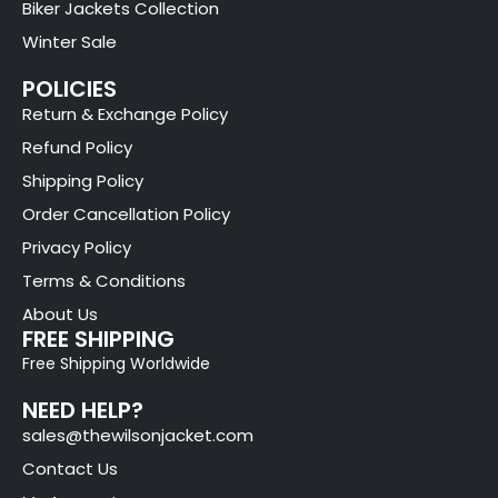
Biker Jackets Collection
Winter Sale
POLICIES
Return & Exchange Policy
Refund Policy
Shipping Policy
Order Cancellation Policy
Privacy Policy
Terms & Conditions
About Us
FREE SHIPPING
Free Shipping Worldwide
NEED HELP?
sales@thewilsonjacket.com
Contact Us