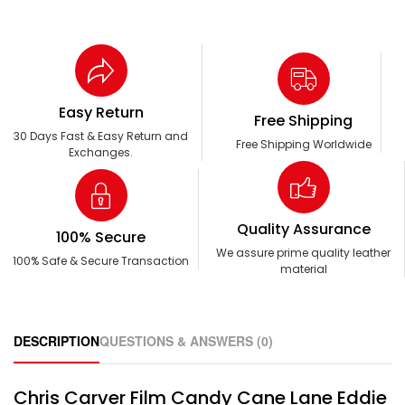
Easy Return
Free Shipping
30 Days Fast & Easy Return and
Free Shipping Worldwide
Exchanges.
Quality Assurance
100% Secure
We assure prime quality leather
100% Safe & Secure Transaction
material
DESCRIPTION
QUESTIONS & ANSWERS (0)
Chris Carver Film Candy Cane Lane Eddie