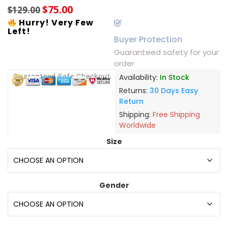
$
75.00
$
129.00
Hurry! Very Few
Left!
Buyer Protection
Guaranteed safety for your
order
Guaranteed Safe Checkout
Availability:
In Stock
Returns:
30 Days Easy
Return
Shipping:
Free Shipping
Worldwide
Size
Gender