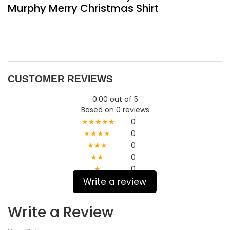
Murphy Merry Christmas Shirt
CUSTOMER REVIEWS
0.00 out of 5
Based on 0 reviews
★★★★★
0
★★★★
0
★★★
0
★★
0
★
0
Write a review
Write a Review