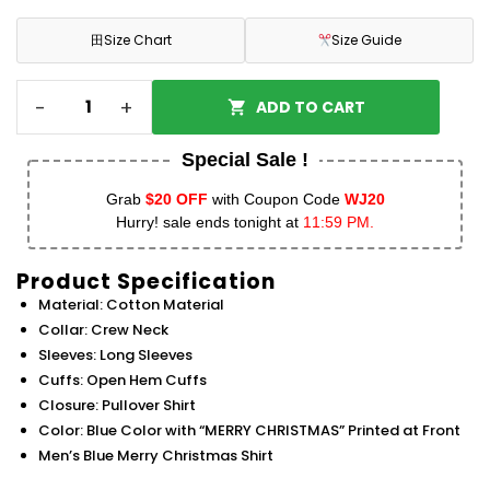
田
Size Chart
Size Guide
-
+
ADD TO CART
Special Sale !
Grab
$20 OFF
with Coupon Code
WJ20
Hurry! sale ends tonight at
11:59 PM.
Product Specification
Material: Cotton Material
Collar: Crew Neck
Sleeves: Long Sleeves
Cuffs: Open Hem Cuffs
Closure: Pullover Shirt
Color: Blue Color with “MERRY CHRISTMAS” Printed at Front
Men’s Blue Merry Christmas Shirt