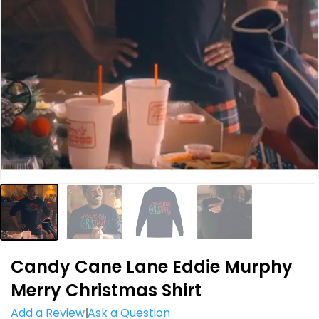
Candy Cane Lane Eddie Murphy
Merry Christmas Shirt
Add a Review
Ask a Question