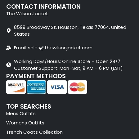
CONTACT INFORMATION
The Wilson Jacket
8599 Broadway St, Houston, Texas 77064, United
States
Email: sales@thewilsonjacket.com
Working Days/Hours: Online Store – Open 24/7
Customer Support: Mon–Sat, 9 AM – 6 PM (EST)
PAYMENT METHODS
TOP SEARCHES
Mens Outfits
Womens Outfits
Trench Coats Collection