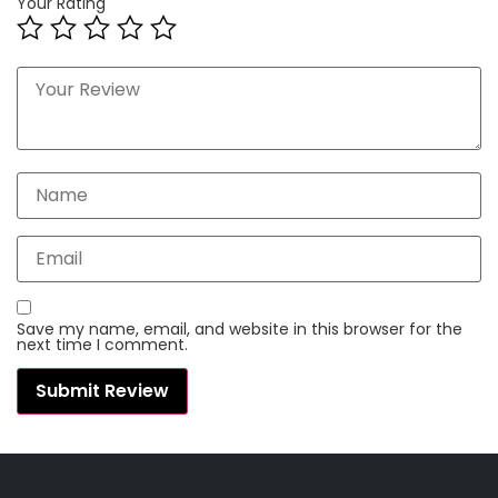
Your Rating
Save my name, email, and website in this browser for the
next time I comment.