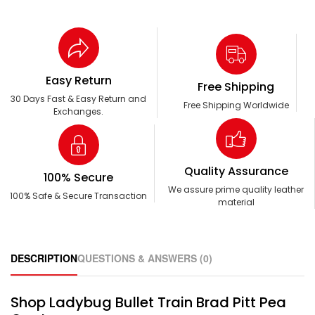
Easy Return
Free Shipping
30 Days Fast & Easy Return and
Free Shipping Worldwide
Exchanges.
Quality Assurance
100% Secure
We assure prime quality leather
100% Safe & Secure Transaction
material
DESCRIPTION
QUESTIONS & ANSWERS (0)
Shop Ladybug Bullet Train Brad Pitt Pea