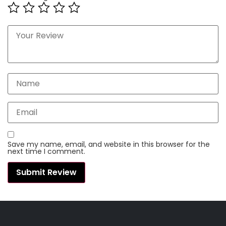
Save my name, email, and website in this browser for the
next time I comment.