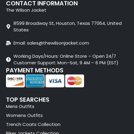
CONTACT INFORMATION
The Wilson Jacket
8599 Broadway St, Houston, Texas 77064, United
States
Email: sales@thewilsonjacket.com
Working Days/Hours: Online Store – Open 24/7
Customer Support: Mon–Sat, 9 AM – 6 PM (EST)
PAYMENT METHODS
TOP SEARCHES
Mens Outfits
Womens Outfits
Trench Coats Collection
Biker Jackets Collection