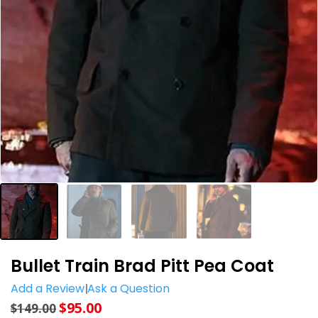
Bullet Train Brad Pitt Pea Coat
Add a Review
Ask a Question
$
95.00
$
149.00