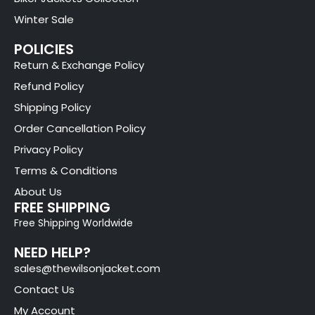
Winter Sale
POLICIES
Return & Exchange Policy
Refund Policy
Shipping Policy
Order Cancellation Policy
Privacy Policy
Terms & Conditions
About Us
FREE SHIPPING
Free Shipping Worldwide
NEED HELP?
sales@thewilsonjacket.com
Contact Us
My Account