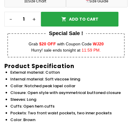
田
Size Chart
Size Guide
-
+
ADD TO CART
Special Sale !
Grab
$20 OFF
with Coupon Code
WJ20
Hurry! sale ends tonight at
11:59 PM.
Product Specification
External material: Cotton
Internal material: Soft viscose lining
Collar: Notched peak lapel collar
Closure: Open style with asymmetrical buttoned closure
Sleeves: Long
Cuffs: Open hem cuffs
Pockets: Two front waist pockets, two inner pockets
Color: Brown