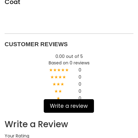
Coat
CUSTOMER REVIEWS
0.00 out of 5
Based on 0 reviews
★★★★★
0
★★★★
0
★★★
0
★★
0
★
0
Write a review
Write a Review
Your Rating