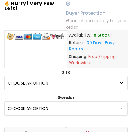
Hurry! Very Few
Left!
Buyer Protection
Guaranteed safety for your
order
Guaranteed Safe Checkout
Availability:
In Stock
Returns:
30 Days Easy
Return
Shipping:
Free Shipping
Worldwide
Size
Gender