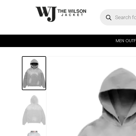
MEN OUTF