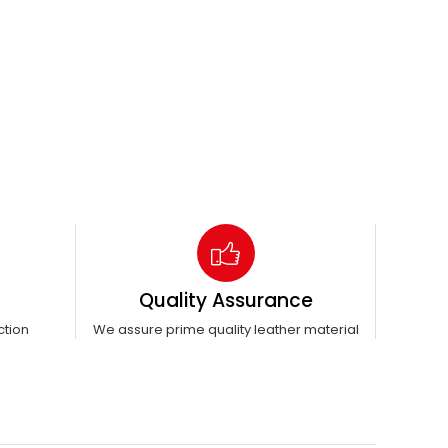
Quality Assurance
ction
We assure prime quality leather material