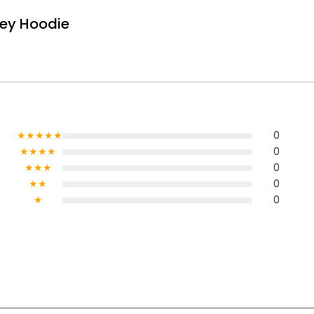
rey Hoodie
★★★★★
0
★★★★
0
★★★
0
★★
0
★
0