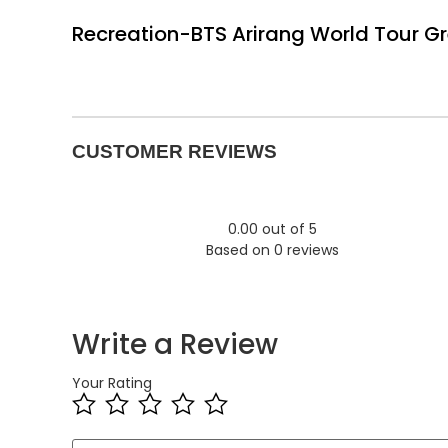
Recreation-BTS Arirang World Tour G
CUSTOMER REVIEWS
0.00 out of 5
Based on 0 reviews
Write a Review
Your Rating