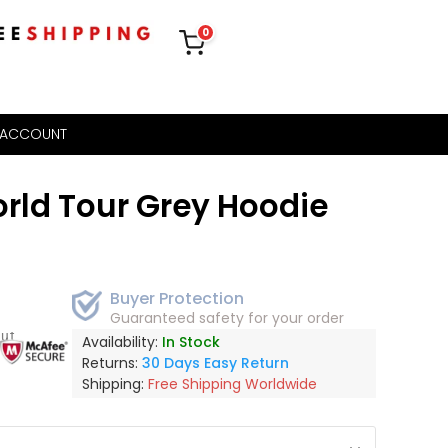
0
 ACCOUNT
rld Tour Grey Hoodie
Buyer Protection
Guaranteed safety for your order
out
Availability:
In Stock
Returns:
30 Days Easy Return
Shipping:
Free Shipping Worldwide