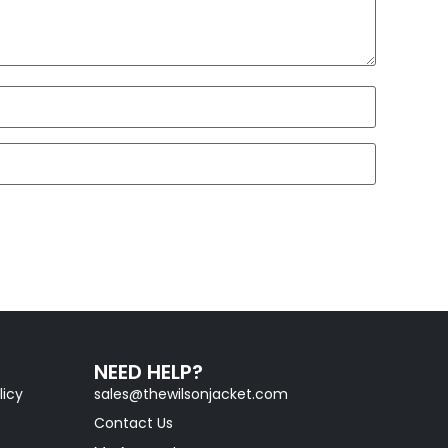
NEED HELP?
licy
sales@thewilsonjacket.com
Contact Us