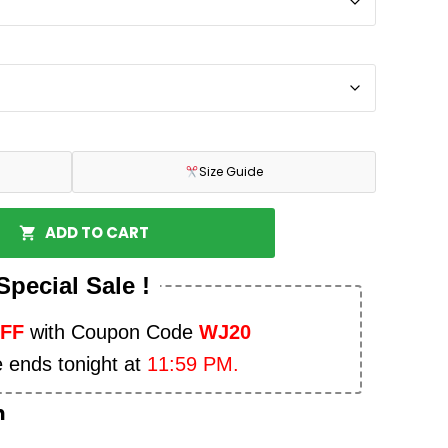
Size Guide
ADD TO CART
Special Sale !
OFF
with Coupon Code
WJ20
e ends tonight at
11:59 PM.
n