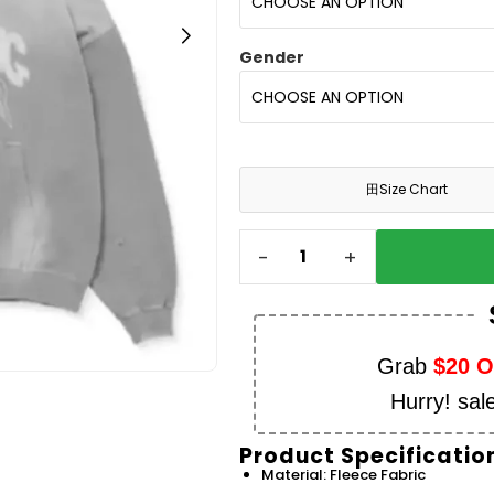
Gender
田
Size Chart
-
+
Grab
$20 
Hurry! sal
Product Specificatio
Material: Fleece Fabric