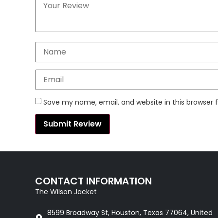
Save my name, email, and website in this browser 
CONTACT INFORMATION
The Wilson Jacket
8599 Broadway St, Houston, Texas 77064, United