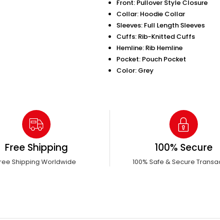
Front: Pullover Style Closure
Collar: Hoodie Collar
Sleeves: Full Length Sleeves
Cuffs: Rib-Knitted Cuffs
Hemline: Rib Hemline
Pocket: Pouch Pocket
Color: Grey
Free Shipping
100% Secure
ree Shipping Worldwide
100% Safe & Secure Transa