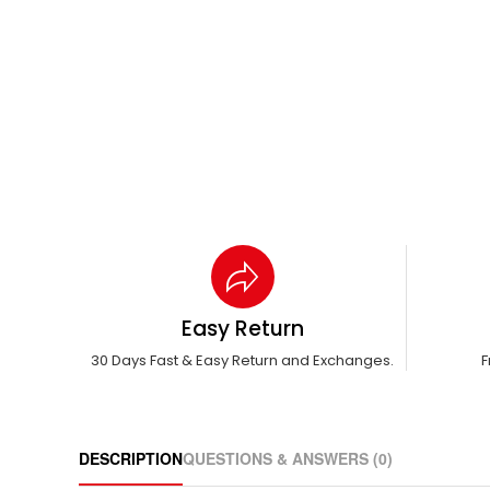
Easy Return
30 Days Fast & Easy Return and Exchanges.
F
DESCRIPTION
QUESTIONS & ANSWERS (0)