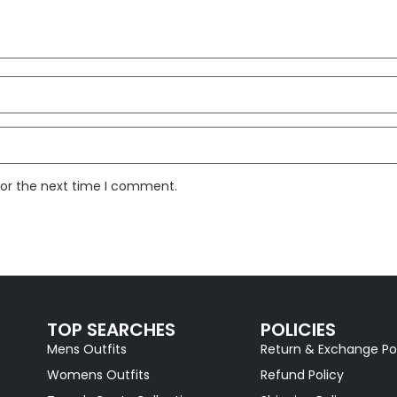
for the next time I comment.
TOP SEARCHES
POLICIES
Mens Outfits
Return & Exchange Po
Womens Outfits
Refund Policy