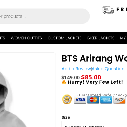
ITS
WOMEN OUTFITS
CUSTOM JACKETS
BIKER JACKETS
MY
BTS Arirang Wo
Add a Review
Ask a Question
$
85.00
$
149.00
Hurry! Very Few Left!
Guaranteed Safe Check
Size