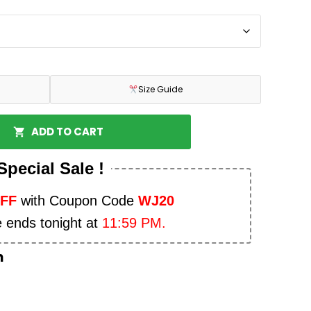
Size Guide
ADD TO CART
Special Sale !
OFF
with Coupon Code
WJ20
e ends tonight at
11:59 PM.
n