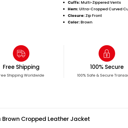
Cuffs:
Multi-Zippered Vents
Hem:
Ultra-Cropped Curved C
Closure:
Zip Front
Color:
Brown
Free Shipping
100% Secure
ree Shipping Worldwide
100% Safe & Secure Transa
s Brown Cropped Leather Jacket