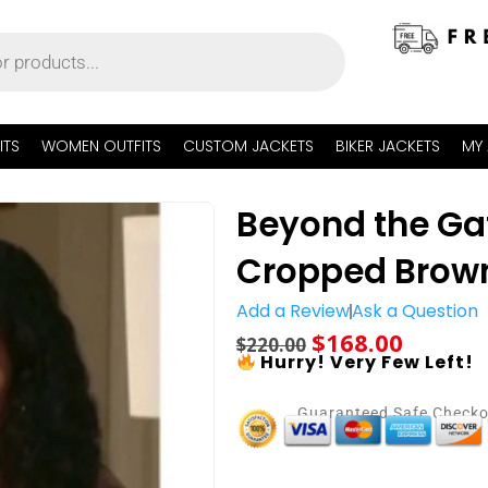
ITS
WOMEN OUTFITS
CUSTOM JACKETS
BIKER JACKETS
MY
Beyond the Ga
Cropped Brown
Add a Review
Ask a Question
$
168.00
$
220.00
Hurry! Very Few Left!
Guaranteed Safe Check