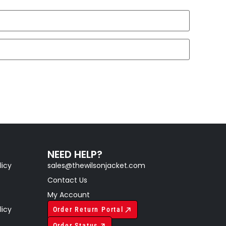
NEED HELP?
licy
sales@thewilsonjacket.com
Contact Us
My Account
licy
Order Return Portal
Order Status