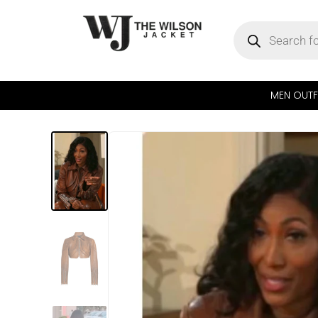
MEN OUTF