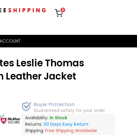
0
 ACCOUNT
tes Leslie Thomas
 Leather Jacket
Buyer Protection
Guaranteed safety for your order
out
Availability:
In Stock
Returns:
30 Days Easy Return
Shipping:
Free Shipping Worldwide