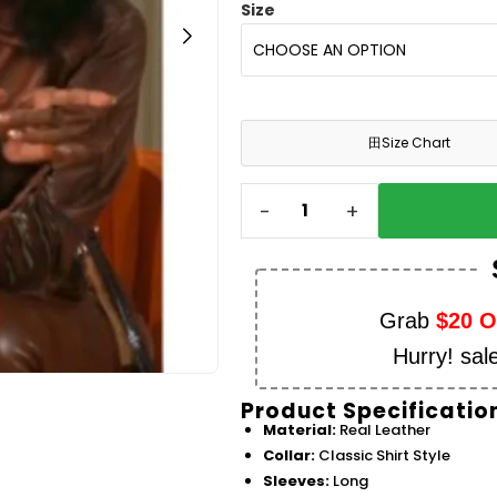
Size
田
Size Chart
-
+
Grab
$20 
Hurry! sal
Product Specificatio
Material:
Real Leather
Collar:
Classic Shirt Style
Sleeves:
Long