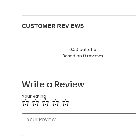
CUSTOMER REVIEWS
0.00 out of 5
Based on 0 reviews
Write a Review
Your Rating