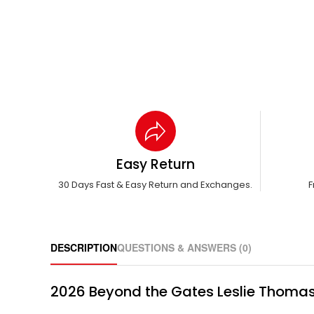
Easy Return
30 Days Fast & Easy Return and Exchanges.
F
DESCRIPTION
QUESTIONS & ANSWERS (0)
2026 Beyond the Gates Leslie Thoma