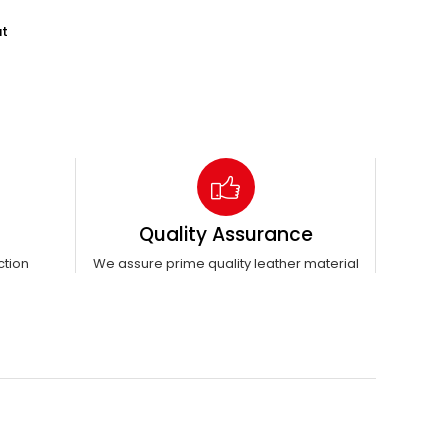
ut
Quality Assurance
ction
We assure prime quality leather material