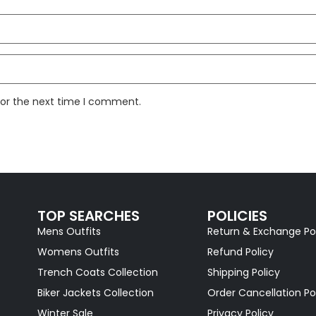
for the next time I comment.
TOP SEARCHES
POLICIES
Mens Outfits
Return & Exchange Po
Womens Outfits
Refund Policy
Trench Coats Collection
Shipping Policy
Biker Jackets Collection
Order Cancellation Po
Winter Sale
Privacy Policy