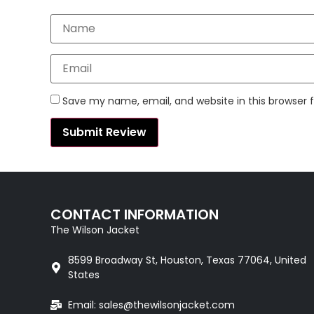
Save my name, email, and website in this browser 
CONTACT INFORMATION
The Wilson Jacket
8599 Broadway St, Houston, Texas 77064, United
States
Email: sales@thewilsonjacket.com