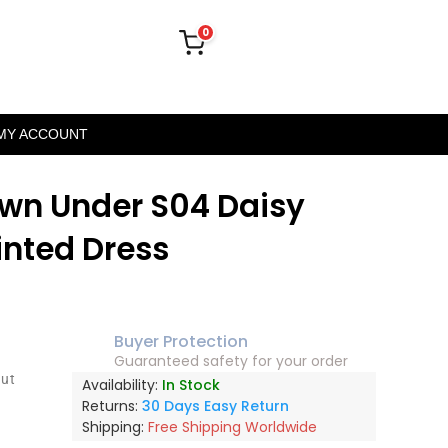
0
MY ACCOUNT
wn Under S04 Daisy
rinted Dress
Buyer Protection
Guaranteed safety for your order
out
Availability:
In Stock
Returns:
30 Days Easy Return
Shipping:
Free Shipping Worldwide