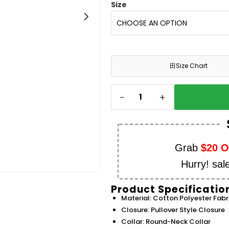
Size
田
Size Chart
-
+
Grab
$20 
Hurry! sal
Product Specificatio
Material: Cotton Polyester Fabr
Closure: Pullover Style Closure
Collar: Round-Neck Collar