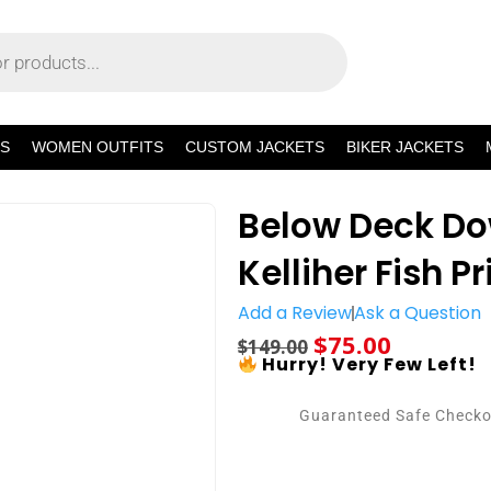
S
WOMEN OUTFITS
CUSTOM JACKETS
BIKER JACKETS
Below Deck Do
Kelliher Fish P
Add a Review
Ask a Question
$
75.00
$
149.00
Hurry! Very Few Left!
Guaranteed Safe Check