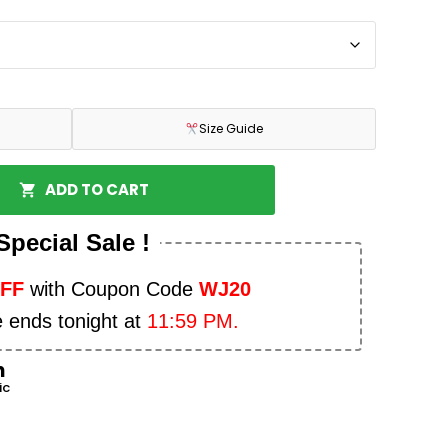
Size Guide
ADD TO CART
Special Sale !
OFF
with Coupon Code
WJ20
e ends tonight at
11:59 PM.
n
ic