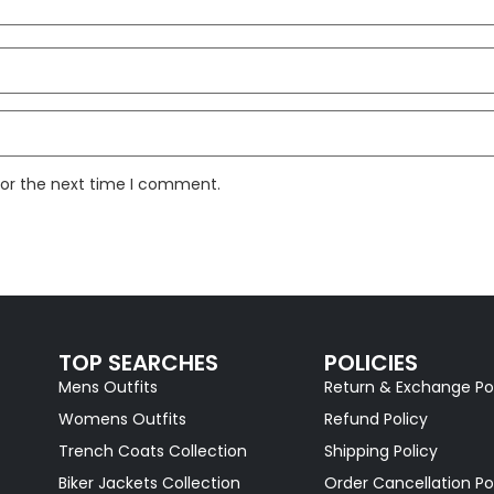
for the next time I comment.
TOP SEARCHES
POLICIES
Mens Outfits
Return & Exchange Po
Womens Outfits
Refund Policy
Trench Coats Collection
Shipping Policy
Biker Jackets Collection
Order Cancellation Po