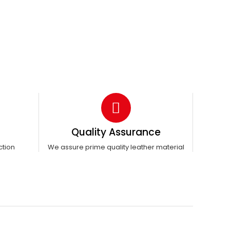
Quality Assurance
ction
We assure prime quality leather material