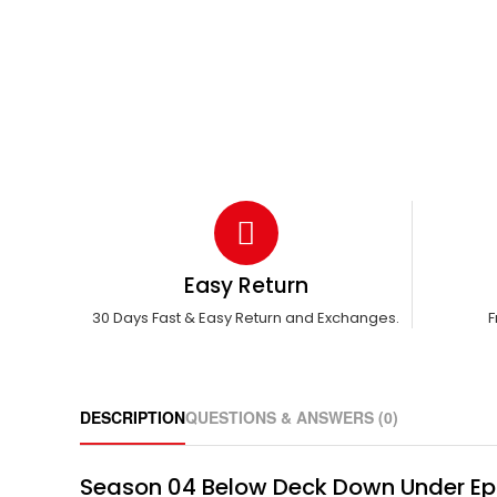
Easy Return
30 Days Fast & Easy Return and Exchanges.
F
DESCRIPTION
QUESTIONS & ANSWERS (0)
Season 04 Below Deck Down Under Ep 13