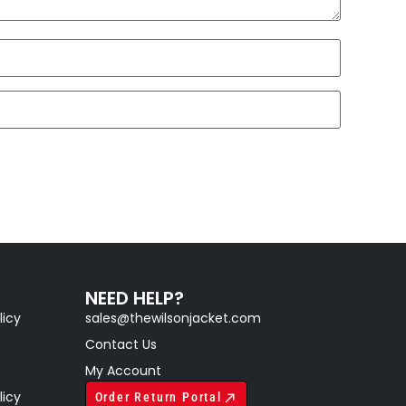
NEED HELP?
licy
sales@thewilsonjacket.com
Contact Us
My Account
licy
Order Return Portal