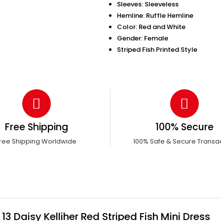
Sleeves: Sleeveless
Hemline: Ruffle Hemline
Color: Red and White
Gender: Female
Striped Fish Printed Style
Free Shipping
100% Secure
ree Shipping Worldwide
100% Safe & Secure Transa
 Daisy Kelliher Red Striped Fish Mini Dress