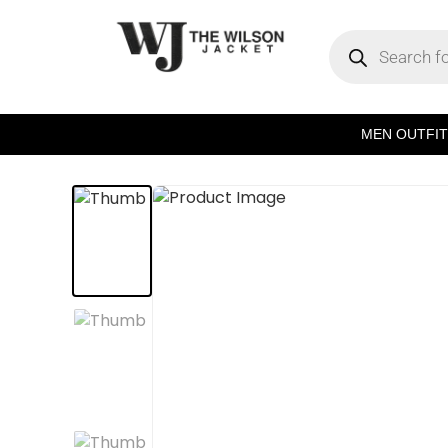
MEN OUTFIT