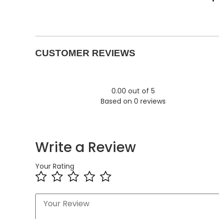
CUSTOMER REVIEWS
0.00 out of 5
Based on 0 reviews
Write a Review
Your Rating