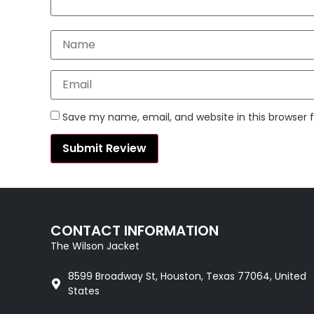
Save my name, email, and website in this browser 
CONTACT INFORMATION
The Wilson Jacket
8599 Broadway St, Houston, Texas 77064, United
States