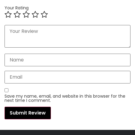
Your Rating
Save my name, email, and website in this browser for the
next time I comment.