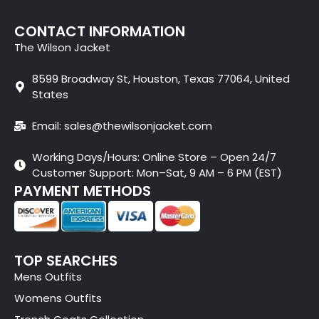
CONTACT INFORMATION
The Wilson Jacket
8599 Broadway St, Houston, Texas 77064, United
States
Email: sales@thewilsonjacket.com
Working Days/Hours: Online Store – Open 24/7
Customer Support: Mon–Sat, 9 AM – 6 PM (EST)
PAYMENT METHODS
TOP SEARCHES
Mens Outfits
Womens Outfits