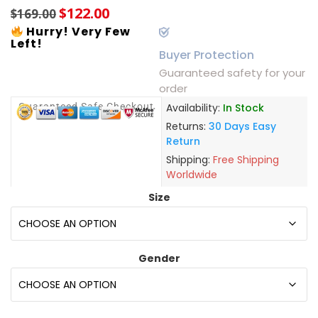
$
122.00
$
169.00
Hurry! Very Few
Left!
Buyer Protection
Guaranteed safety for your
order
Guaranteed Safe Checkout
Availability:
In Stock
Returns:
30 Days Easy
Return
Shipping:
Free Shipping
Worldwide
Size
Gender