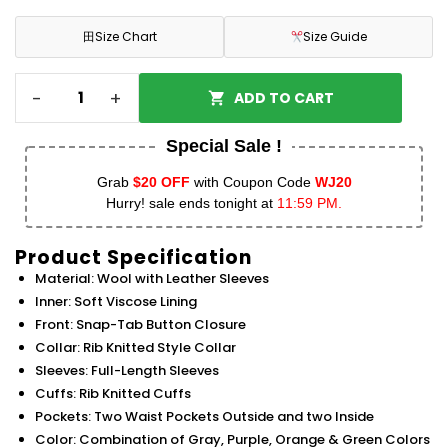
田
Size Chart
Size Guide
-
+
ADD TO CART
Special Sale !
Grab
$20 OFF
with Coupon Code
WJ20
Hurry! sale ends tonight at
11:59 PM.
Product Specification
Material: Wool with Leather Sleeves
Inner: Soft Viscose Lining
Front: Snap-Tab Button Closure
Collar: Rib Knitted Style Collar
Sleeves: Full-Length Sleeves
Cuffs: Rib Knitted Cuffs
Pockets: Two Waist Pockets Outside and two Inside
Color: Combination of Gray, Purple, Orange & Green Colors