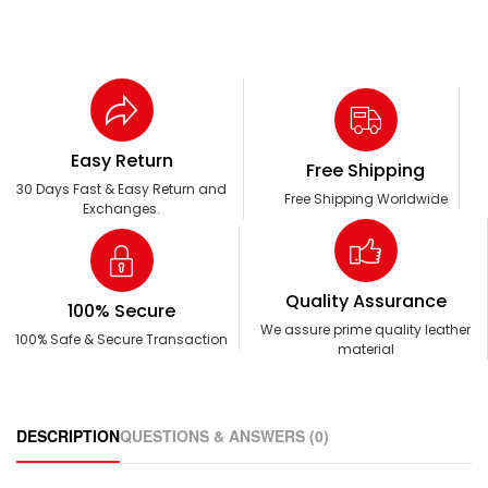
Easy Return
Free Shipping
30 Days Fast & Easy Return and
Free Shipping Worldwide
Exchanges.
Quality Assurance
100% Secure
We assure prime quality leather
100% Safe & Secure Transaction
material
DESCRIPTION
QUESTIONS & ANSWERS (0)