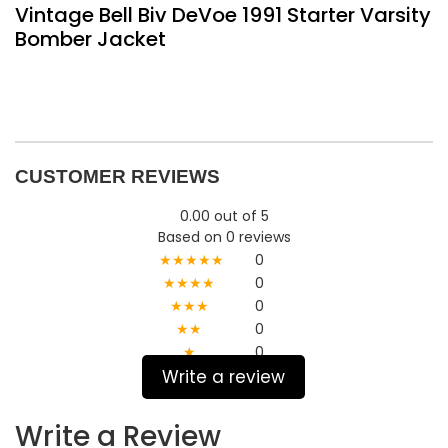
Vintage Bell Biv DeVoe 1991 Starter Varsity
Bomber Jacket
CUSTOMER REVIEWS
0.00 out of 5
Based on 0 reviews
★★★★★
0
★★★★
0
★★★
0
★★
0
★
0
Write a review
Write a Review