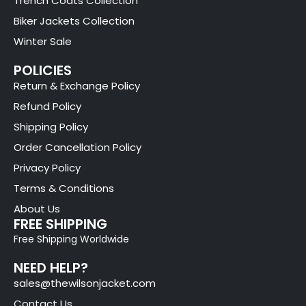
Trench Coats Collection
Biker Jackets Collection
Winter Sale
POLICIES
Return & Exchange Policy
Refund Policy
Shipping Policy
Order Cancellation Policy
Privacy Policy
Terms & Conditions
About Us
FREE SHIPPING
Free Shipping Worldwide
NEED HELP?
sales@thewilsonjacket.com
Contact Us