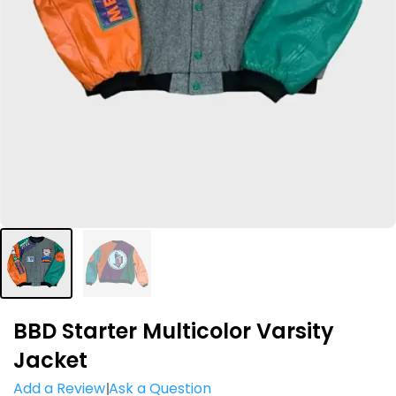
BBD Starter Multicolor Varsity
Jacket
Add a Review
Ask a Question