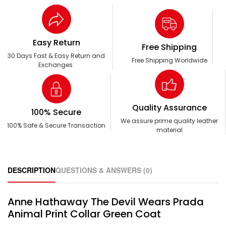
Easy Return
Free Shipping
30 Days Fast & Easy Return and
Free Shipping Worldwide
Exchanges.
Quality Assurance
100% Secure
We assure prime quality leather
100% Safe & Secure Transaction
material
DESCRIPTION
QUESTIONS & ANSWERS (0)
Anne Hathaway The Devil Wears Prada
Animal Print Collar Green Coat