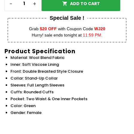
-
+
ADD TO CART
Special Sale !
Grab
$20 OFF
with Coupon Code
WJ20
Hurry! sale ends tonight at
11:59 PM.
Product Specification
Material: Wool Blend Fabric
Inner: Soft Viscose Lining
Front: Double Breasted Style Closure
Collar: Stand-Up Collar
Sleeves: Full Length Sleeves
Cuffs: Rounded Cuffs
Pocket: Two Waist & One Inner Pockets
Color: Green
Gender: Female