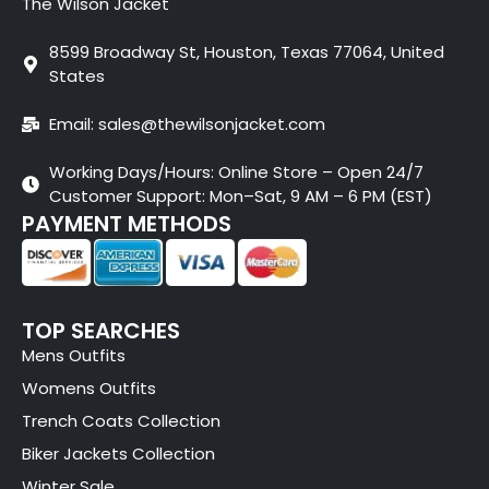
The Wilson Jacket
8599 Broadway St, Houston, Texas 77064, United
States
Email: sales@thewilsonjacket.com
Working Days/Hours: Online Store – Open 24/7
Customer Support: Mon–Sat, 9 AM – 6 PM (EST)
PAYMENT METHODS
TOP SEARCHES
Mens Outfits
Womens Outfits
Trench Coats Collection
Biker Jackets Collection
Winter Sale