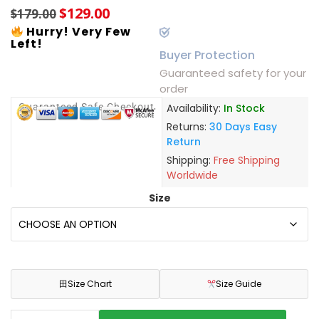
$
129.00
$
179.00
Hurry! Very Few
Left!
Buyer Protection
Guaranteed safety for your
order
Guaranteed Safe Checkout
Availability:
In Stock
Returns:
30 Days Easy
Return
Shipping:
Free Shipping
Worldwide
Size
田
Size Chart
Size Guide