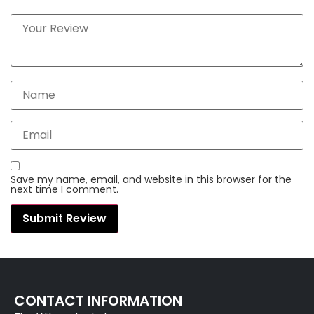
Save my name, email, and website in this browser for the
next time I comment.
CONTACT INFORMATION