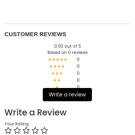
CUSTOMER REVIEWS
0.00 out of 5
Based on 0 reviews
★★★★★
0
★★★★
0
★★★
0
★★
0
★
0
Write a review
Write a Review
Your Rating