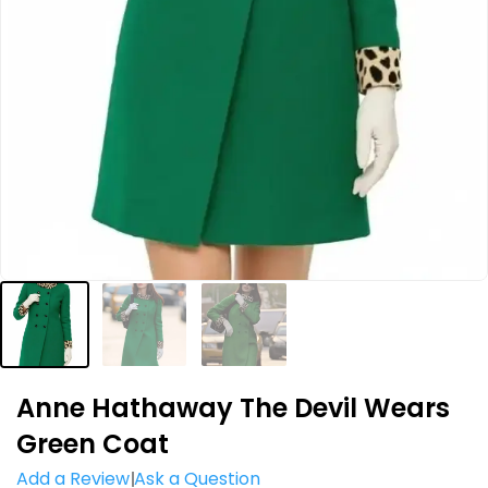
Anne Hathaway The Devil Wears
Green Coat
Add a Review
Ask a Question