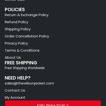
POLICIES
Return & Exchange Policy
Refund Policy
Shipping Policy
Order Cancellation Policy
Privacy Policy
Terms & Conditions
About Us
FREE SHIPPING
Free Shipping Worldwide
NEED HELP?
sales@thewilsonjacket.com
Contact Us
My Account
Order Return Portal