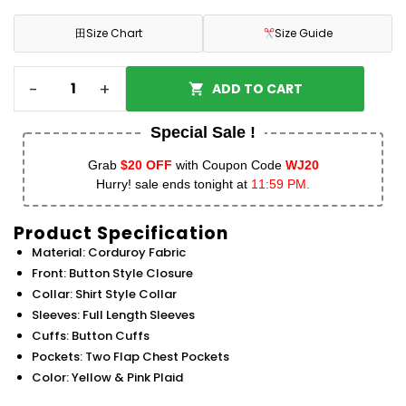
田
Size Chart
Size Guide
-
+
ADD TO CART
Special Sale !
Grab
$20 OFF
with Coupon Code
WJ20
Hurry! sale ends tonight at
11:59 PM.
Product Specification
Material: Corduroy Fabric
Front: Button Style Closure
Collar: Shirt Style Collar
Sleeves: Full Length Sleeves
Cuffs: Button Cuffs
Pockets: Two Flap Chest Pockets
Color: Yellow & Pink Plaid