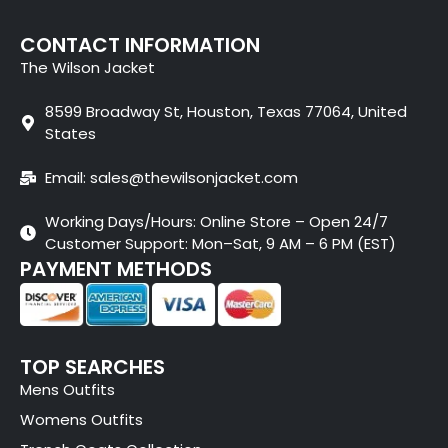
CONTACT INFORMATION
The Wilson Jacket
8599 Broadway St, Houston, Texas 77064, United
States
Email: sales@thewilsonjacket.com
Working Days/Hours: Online Store – Open 24/7
Customer Support: Mon–Sat, 9 AM – 6 PM (EST)
PAYMENT METHODS
TOP SEARCHES
Mens Outfits
Womens Outfits