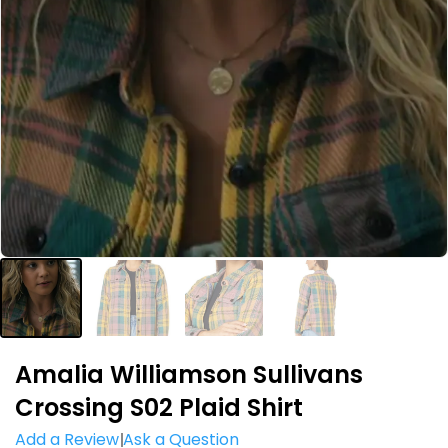
Amalia Williamson Sullivans
Crossing S02 Plaid Shirt
Add a Review
Ask a Question