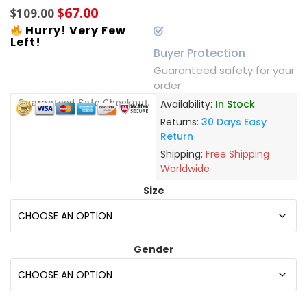
$
67.00
$
109.00
Hurry! Very Few
Left!
Buyer Protection
Guaranteed safety for your
order
Guaranteed Safe Checkout
Availability:
In Stock
Returns:
30 Days Easy
Return
Shipping:
Free Shipping
Worldwide
Size
Gender