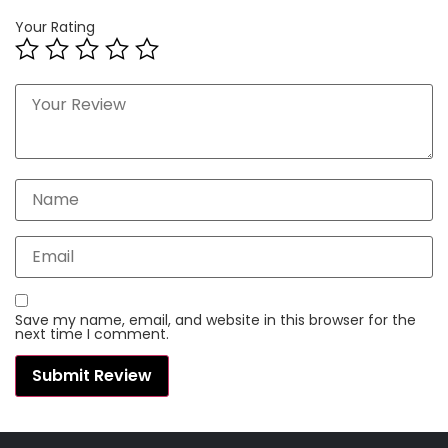
Your Rating
Save my name, email, and website in this browser for the
next time I comment.