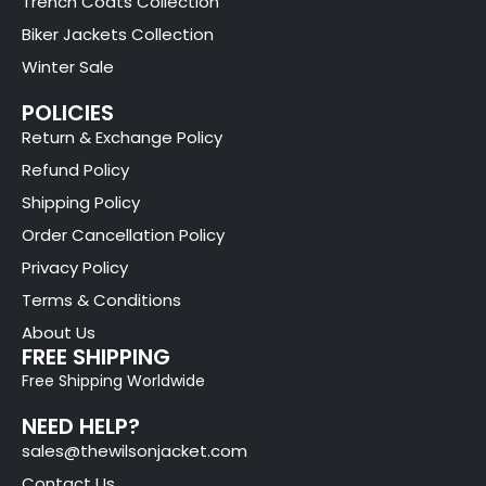
Trench Coats Collection
Biker Jackets Collection
Winter Sale
POLICIES
Return & Exchange Policy
Refund Policy
Shipping Policy
Order Cancellation Policy
Privacy Policy
Terms & Conditions
About Us
FREE SHIPPING
Free Shipping Worldwide
NEED HELP?
sales@thewilsonjacket.com
Contact Us