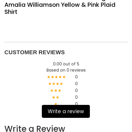
Amalia Williamson Yellow & Pink Plaid
Shirt
CUSTOMER REVIEWS
0.00 out of 5
Based on 0 reviews
★★★★★
0
★★★★
0
★★★
0
★★
0
★
0
Write a review
Write a Review