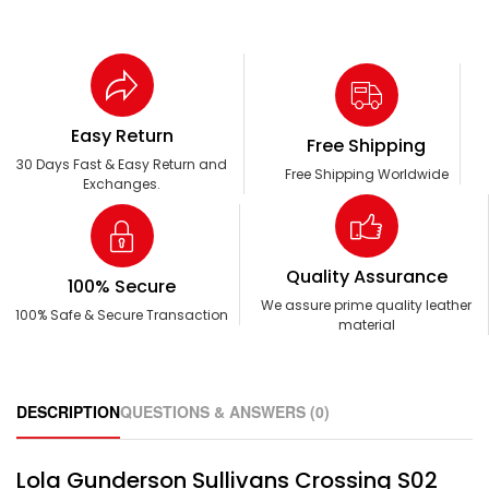
Easy Return
Free Shipping
30 Days Fast & Easy Return and
Free Shipping Worldwide
Exchanges.
Quality Assurance
100% Secure
We assure prime quality leather
100% Safe & Secure Transaction
material
DESCRIPTION
QUESTIONS & ANSWERS (0)
Lola Gunderson Sullivans Crossing S02