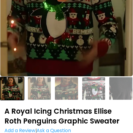
A Royal Icing Christmas Ellise
Roth Penguins Graphic Sweater
Add a Review
Ask a Question