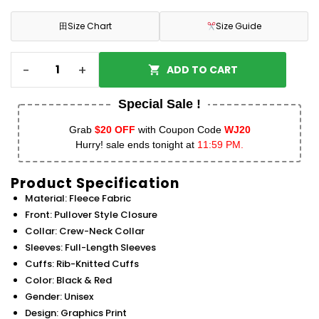
田
Size Chart
Size Guide
-
+
ADD TO CART
Special Sale !
Grab
$20 OFF
with Coupon Code
WJ20
Hurry! sale ends tonight at
11:59 PM.
Product Specification
Material: Fleece Fabric
Front: Pullover Style Closure
Collar: Crew-Neck Collar
Sleeves: Full-Length Sleeves
Cuffs: Rib-Knitted Cuffs
Color: Black & Red
Gender: Unisex
Design: Graphics Print