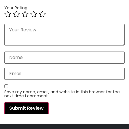
Your Rating
Save my name, email, and website in this browser for the
next time I comment.