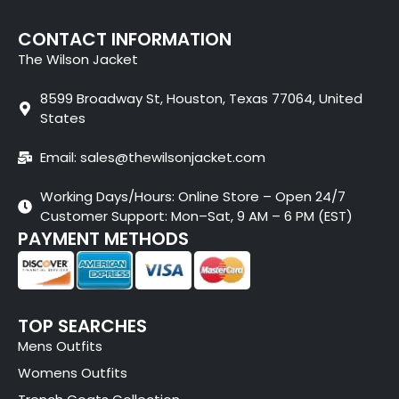
CONTACT INFORMATION
The Wilson Jacket
8599 Broadway St, Houston, Texas 77064, United
States
Email: sales@thewilsonjacket.com
Working Days/Hours: Online Store – Open 24/7
Customer Support: Mon–Sat, 9 AM – 6 PM (EST)
PAYMENT METHODS
TOP SEARCHES
Mens Outfits
Womens Outfits