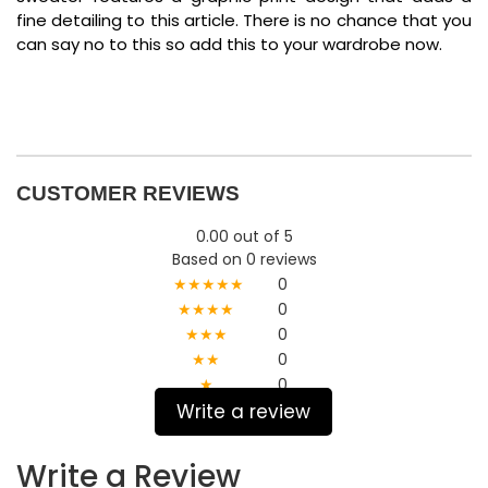
fine detailing to this article. There is no chance that you
can say no to this so add this to your wardrobe now.
CUSTOMER REVIEWS
0.00 out of 5
Based on 0 reviews
★★★★★
0
★★★★
0
★★★
0
★★
0
★
0
Write a review
Write a Review