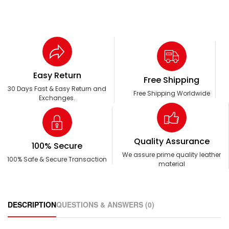
Easy Return
Free Shipping
30 Days Fast & Easy Return and
Free Shipping Worldwide
Exchanges.
Quality Assurance
100% Secure
We assure prime quality leather
100% Safe & Secure Transaction
material
DESCRIPTION
QUESTIONS & ANSWERS (0)