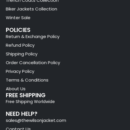
Trench Coats Collection
Biker Jackets Collection
Winter Sale
POLICIES
Return & Exchange Policy
Refund Policy
Shipping Policy
Order Cancellation Policy
Privacy Policy
Terms & Conditions
About Us
FREE SHIPPING
Free Shipping Worldwide
NEED HELP?
sales@thewilsonjacket.com
Contact Us