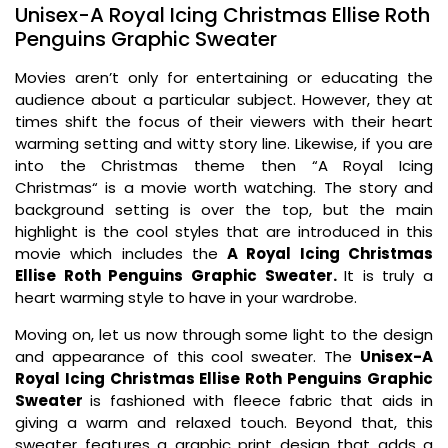
Unisex-A Royal Icing Christmas Ellise Roth
Penguins Graphic Sweater
Movies aren’t only for entertaining or educating the
audience about a particular subject. However, they at
times shift the focus of their viewers with their heart
warming setting and witty story line. Likewise, if you are
into the Christmas theme then “A Royal Icing
Christmas“ is a movie worth watching. The story and
background setting is over the top, but the main
highlight is the cool styles that are introduced in this
movie which includes the
A Royal Icing Christmas
Ellise Roth Penguins Graphic Sweater.
It is truly a
heart warming style to have in your wardrobe.
Moving on, let us now through some light to the design
and appearance of this cool sweater. The
Unisex-A
Royal Icing Christmas Ellise Roth Penguins Graphic
Sweater
is fashioned with fleece fabric that aids in
giving a warm and relaxed touch. Beyond that, this
sweater features a graphic print design that adds a