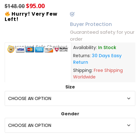
$
95.00
$
148.00
Hurry! Very Few
Left!
Buyer Protection
Guaranteed safety for your
order
Guaranteed Safe Checkout
Availability:
In Stock
Returns:
30 Days Easy
Return
Shipping:
Free Shipping
Worldwide
Size
Gender