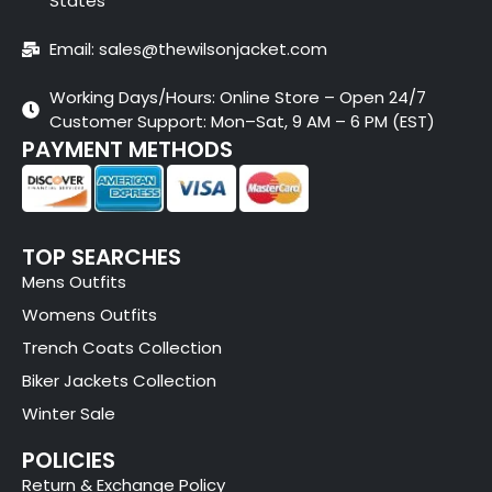
States
Email: sales@thewilsonjacket.com
Working Days/Hours: Online Store – Open 24/7
Customer Support: Mon–Sat, 9 AM – 6 PM (EST)
PAYMENT METHODS
TOP SEARCHES
Mens Outfits
Womens Outfits
Trench Coats Collection
Biker Jackets Collection
Winter Sale
POLICIES
Return & Exchange Policy