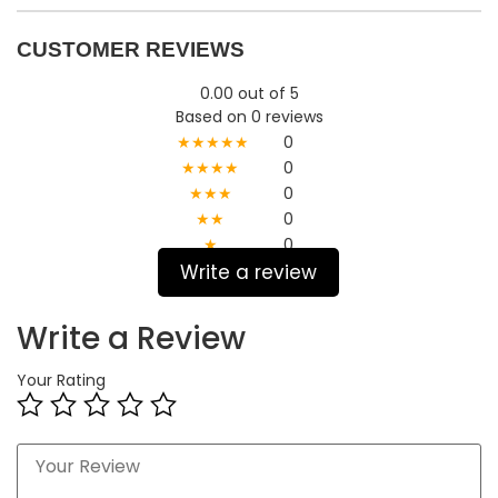
CUSTOMER REVIEWS
0.00 out of 5
Based on 0 reviews
★★★★★
0
★★★★
0
★★★
0
★★
0
★
0
Write a review
Write a Review
Your Rating