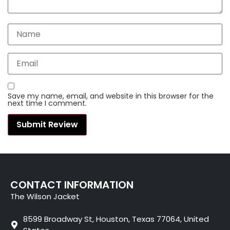
Save my name, email, and website in this browser for the
next time I comment.
CONTACT INFORMATION
The Wilson Jacket
8599 Broadway St, Houston, Texas 77064, United