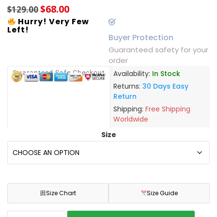
$
68.00
$
129.00
Hurry! Very Few
Left!
Buyer Protection
Guaranteed safety for your
order
Guaranteed Safe Checkout
Availability:
In Stock
Returns:
30 Days Easy
Return
Shipping:
Free Shipping
Worldwide
Size
田
Size Chart
Size Guide