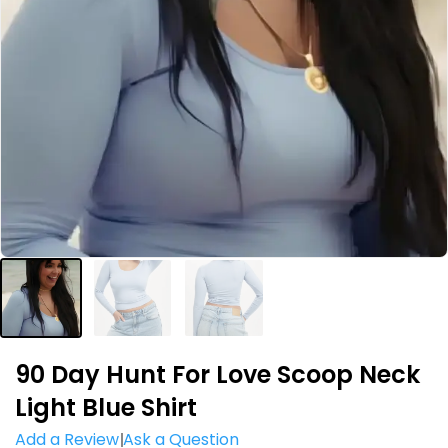
90 Day Hunt For Love Scoop Neck
Light Blue Shirt
Add a Review
Ask a Question