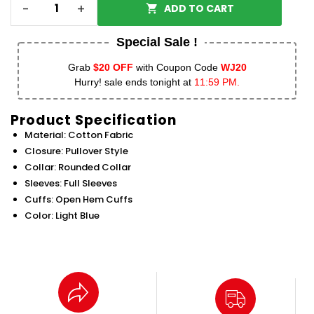
-
+
ADD TO CART
Special Sale !
Grab
$20 OFF
with Coupon Code
WJ20
Hurry! sale ends tonight at
11:59 PM.
Product Specification
Material: Cotton Fabric
Closure: Pullover Style
Collar: Rounded Collar
Sleeves: Full Sleeves
Cuffs: Open Hem Cuffs
Color: Light Blue