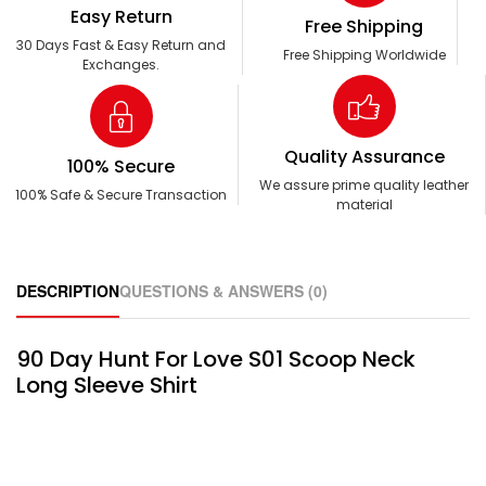
Easy Return
Free Shipping
30 Days Fast & Easy Return and
Free Shipping Worldwide
Exchanges.
Quality Assurance
100% Secure
We assure prime quality leather
100% Safe & Secure Transaction
material
DESCRIPTION
QUESTIONS & ANSWERS (0)
90 Day Hunt For Love S01 Scoop Neck
Long Sleeve Shirt