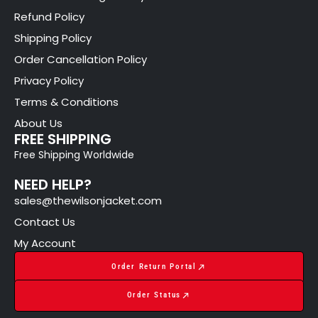
Refund Policy
Shipping Policy
Order Cancellation Policy
Privacy Policy
Terms & Conditions
About Us
FREE SHIPPING
Free Shipping Worldwide
NEED HELP?
sales@thewilsonjacket.com
Contact Us
My Account
Order Return Portal
Order Status