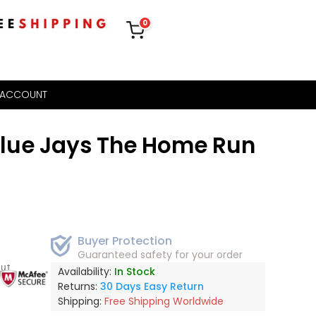
0
 ACCOUNT
Blue Jays The Home Run
Buyer Protection
Guaranteed safety for your order
out
Availability:
In Stock
Returns:
30 Days Easy Return
Shipping:
Free Shipping Worldwide