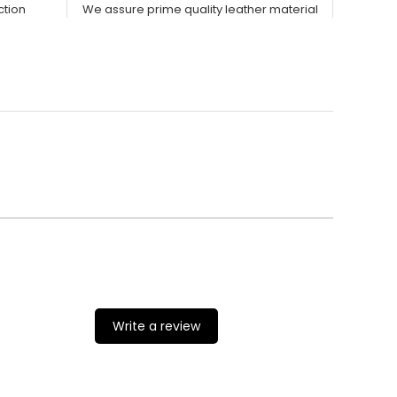
ction
We assure prime quality leather material
Write a review