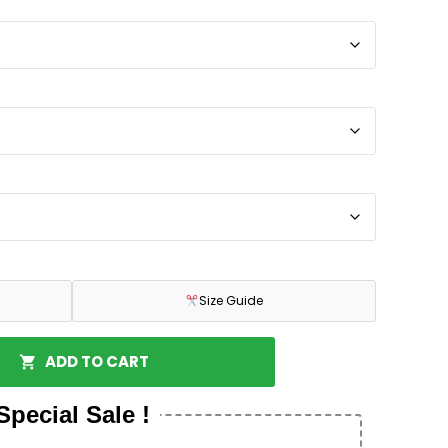
Size Guide
ADD TO CART
Special Sale !