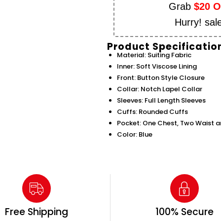
Grab
$20 
Hurry! sal
Product Specificatio
Material: Suiting Fabric
Inner: Soft Viscose Lining
Front: Button Style Closure
Collar: Notch Lapel Collar
Sleeves: Full Length Sleeves
Cuffs: Rounded Cuffs
Pocket: One Chest, Two Waist a
Color: Blue
Free Shipping
100% Secure