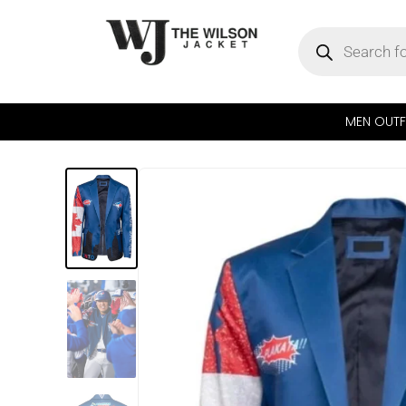
MEN OUTF