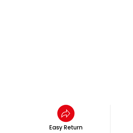
Easy Return