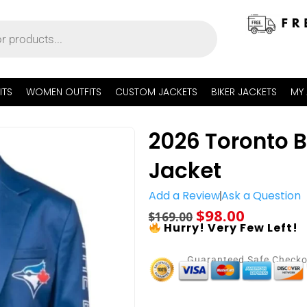
ITS
WOMEN OUTFITS
CUSTOM JACKETS
BIKER JACKETS
MY
2026 Toronto 
Jacket
Add a Review
Ask a Question
$
98.00
$
169.00
Hurry! Very Few Left!
Guaranteed Safe Check