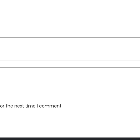
for the next time I comment.