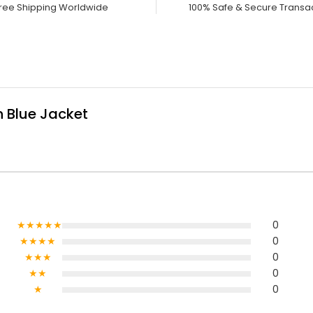
ree Shipping Worldwide
100% Safe & Secure Transa
 Blue Jacket
★★★★★
0
★★★★
0
★★★
0
★★
0
★
0