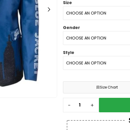
Size
Gender
Style
田
Size Chart
-
+