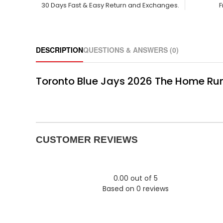
30 Days Fast & Easy Return and Exchanges.
F
DESCRIPTION
QUESTIONS & ANSWERS (0)
Toronto Blue Jays 2026 The Home Run
CUSTOMER REVIEWS
0.00 out of 5
Based on 0 reviews