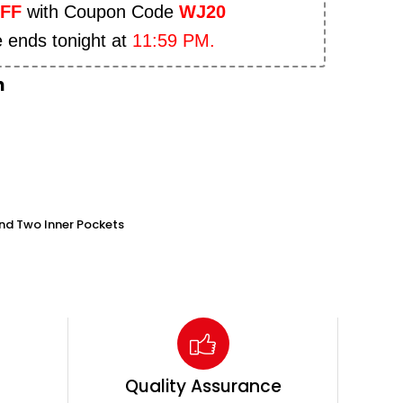
OFF
with Coupon Code
WJ20
e ends tonight at
11:59 PM.
n
nd Two Inner Pockets
Quality Assurance