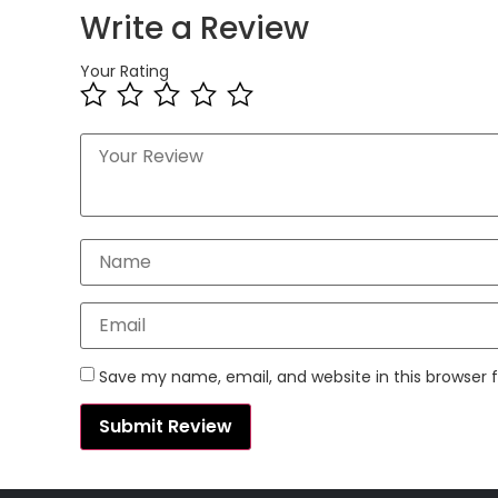
Write a Review
Your Rating
Save my name, email, and website in this browser 