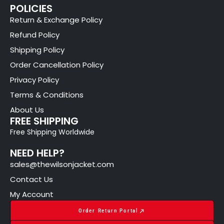
POLICIES
Return & Exchange Policy
Refund Policy
Shipping Policy
Order Cancellation Policy
Privacy Policy
Terms & Conditions
About Us
FREE SHIPPING
Free Shipping Worldwide
NEED HELP?
sales@thewilsonjacket.com
Contact Us
My Account
Order Return Portal