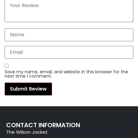
Save my name, email, and website in this browser for the
next time I comment.
CONTACT INFORMATION
The Wilson Jacket