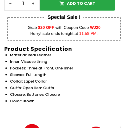
-
+
ADD TO CART
Special Sale !
Grab
$20 OFF
with Coupon Code
WJ20
Hurry! sale ends tonight at
11:59 PM.
Product Specification
Material: Real Leather
Inner: Viscose Lining
Pockets: Three at Front, One Inner
Sleeves: Full Length
Collar: Lapel Collar
Cuffs: Open Hem Cuffs
Closure: Buttoned Closure
Color: Brown