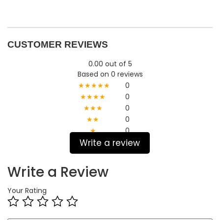
CUSTOMER REVIEWS
0.00 out of 5
Based on 0 reviews
★★★★★
0
★★★★
0
★★★
0
★★
0
★
0
Write a review
Write a Review
Your Rating