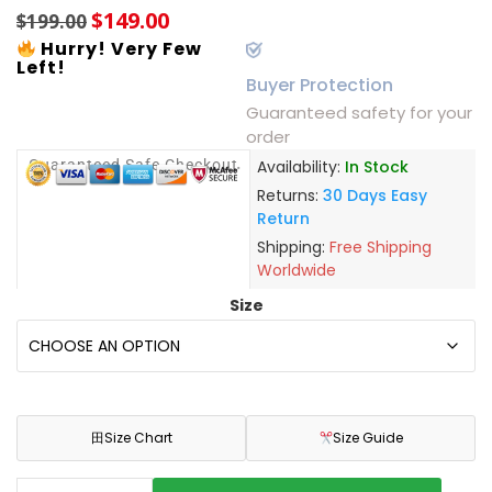
$
149.00
$
199.00
Hurry! Very Few
Left!
Buyer Protection
Guaranteed safety for your
order
Guaranteed Safe Checkout
Availability:
In Stock
Returns:
30 Days Easy
Return
Shipping:
Free Shipping
Worldwide
Size
田
Size Chart
Size Guide