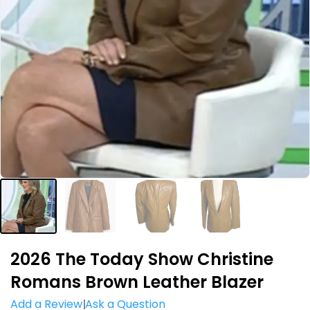
2026 The Today Show Christine
Romans Brown Leather Blazer
Add a Review
Ask a Question