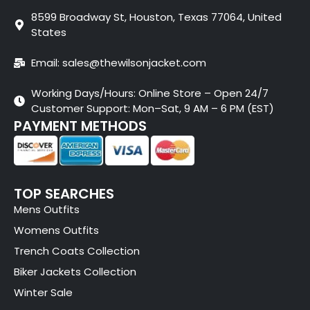
8599 Broadway St, Houston, Texas 77064, United
States
Email: sales@thewilsonjacket.com
Working Days/Hours: Online Store – Open 24/7
Customer Support: Mon–Sat, 9 AM – 6 PM (EST)
PAYMENT METHODS
TOP SEARCHES
Mens Outfits
Womens Outfits
Trench Coats Collection
Biker Jackets Collection
Winter Sale