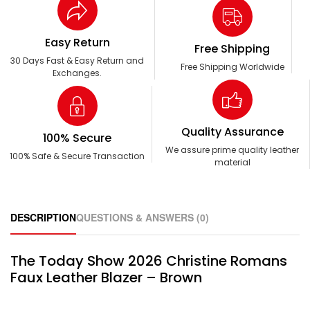
Easy Return
Free Shipping
30 Days Fast & Easy Return and
Free Shipping Worldwide
Exchanges.
Quality Assurance
100% Secure
We assure prime quality leather
100% Safe & Secure Transaction
material
DESCRIPTION
QUESTIONS & ANSWERS (0)
The Today Show 2026 Christine Romans
Faux Leather Blazer – Brown