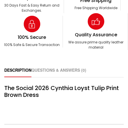
Free Shipping
30 Days Fast & Easy Return and
Free Shipping Worldwide
Exchanges.
Quality Assurance
100% Secure
We assure prime quality leather
100% Safe & Secure Transaction
material
DESCRIPTION
QUESTIONS & ANSWERS (0)
The Social 2026 Cynthia Loyst Tulip Print
Brown Dress