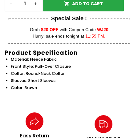
-
+
ADD TO CART
Special Sale !
Grab
$20 OFF
with Coupon Code
WJ20
Hurry! sale ends tonight at
11:59 PM.
Product Specification
Material: Fleece Fabric
Front Style: Pull-Over Closure
Collar: Round-Neck Collar
Sleeves: Short Sleeves
Color: Brown
Easy Return