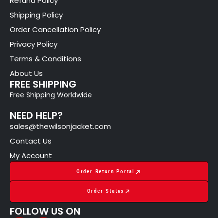
Refund Policy
Shipping Policy
Order Cancellation Policy
Privacy Policy
Terms & Conditions
About Us
FREE SHIPPING
Free Shipping Worldwide
NEED HELP?
sales@thewilsonjacket.com
Contact Us
My Account
Order Return Portal
Order Status
FOLLOW US ON