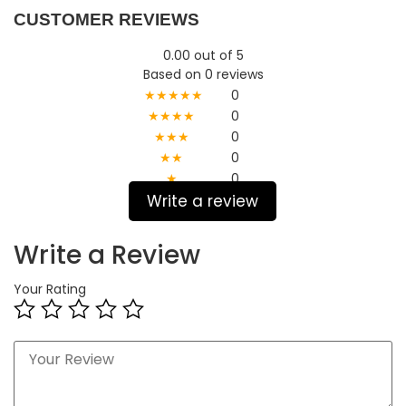
CUSTOMER REVIEWS
0.00 out of 5
Based on 0 reviews
★★★★★
0
★★★★
0
★★★
0
★★
0
★
0
Write a review
Write a Review
Your Rating