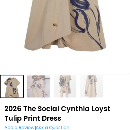
2026 The Social Cynthia Loyst
Tulip Print Dress
Add a Review
Ask a Question