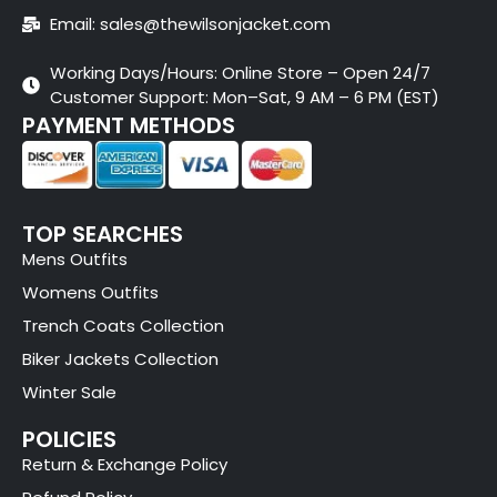
Email: sales@thewilsonjacket.com
Working Days/Hours: Online Store – Open 24/7
Customer Support: Mon–Sat, 9 AM – 6 PM (EST)
PAYMENT METHODS
TOP SEARCHES
Mens Outfits
Womens Outfits
Trench Coats Collection
Biker Jackets Collection
Winter Sale
POLICIES
Return & Exchange Policy