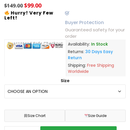
$
99.00
$
149.00
Hurry! Very Few
Left!
Buyer Protection
Guaranteed safety for your
order
Guaranteed Safe Checkout
Availability:
In Stock
Returns:
30 Days Easy
Return
Shipping:
Free Shipping
Worldwide
Size
田
Size Chart
Size Guide