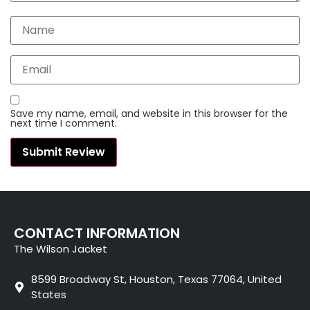
Save my name, email, and website in this browser for the
next time I comment.
CONTACT INFORMATION
The Wilson Jacket
8599 Broadway St, Houston, Texas 77064, United
States