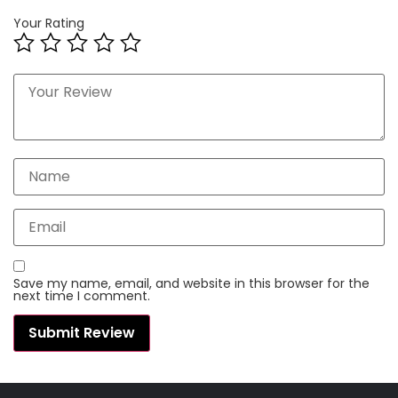
Your Rating
Save my name, email, and website in this browser for the
next time I comment.