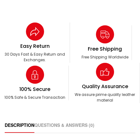
Easy Return
Free Shipping
30 Days Fast & Easy Return and
Free Shipping Worldwide
Exchanges.
Quality Assurance
100% Secure
We assure prime quality leather
100% Safe & Secure Transaction
material
DESCRIPTION
QUESTIONS & ANSWERS (0)