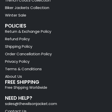
Trench Coats Collection
Biker Jackets Collection
Winter Sale
POLICIES
Return & Exchange Policy
Refund Policy
Shipping Policy
Order Cancellation Policy
Privacy Policy
Terms & Conditions
About Us
FREE SHIPPING
Free Shipping Worldwide
NEED HELP?
sales@thewilsonjacket.com
Contact Us