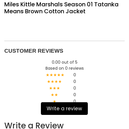
Miles Kittle Marshals Season 01 Tatanka
Means Brown Cotton Jacket
CUSTOMER REVIEWS
0.00 out of 5
Based on 0 reviews
★★★★★
0
★★★★
0
★★★
0
★★
0
★
0
Write a review
Write a Review