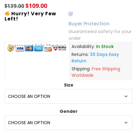
$
109.00
$
139.00
Hurry! Very Few
Left!
Buyer Protection
Guaranteed safety for your
order
Guaranteed Safe Checkout
Availability:
In Stock
Returns:
30 Days Easy
Return
Shipping:
Free Shipping
Worldwide
Size
Gender