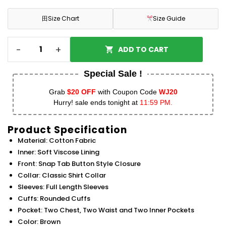
田
Size Chart
Size Guide
-
+
ADD TO CART
Special Sale !
Grab
$20 OFF
with Coupon Code
WJ20
Hurry! sale ends tonight at
11:59 PM.
Product Specification
Material: Cotton Fabric
Inner: Soft Viscose Lining
Front: Snap Tab Button Style Closure
Collar: Classic Shirt Collar
Sleeves: Full Length Sleeves
Cuffs: Rounded Cuffs
Pocket: Two Chest, Two Waist and Two Inner Pockets
Color: Brown