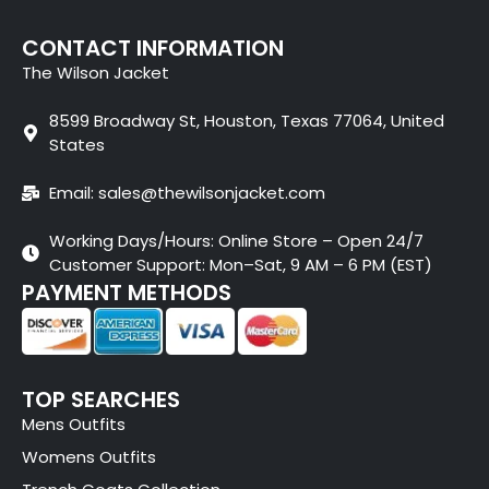
CONTACT INFORMATION
The Wilson Jacket
8599 Broadway St, Houston, Texas 77064, United
States
Email: sales@thewilsonjacket.com
Working Days/Hours: Online Store – Open 24/7
Customer Support: Mon–Sat, 9 AM – 6 PM (EST)
PAYMENT METHODS
TOP SEARCHES
Mens Outfits
Womens Outfits