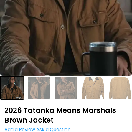
2026 Tatanka Means Marshals
Brown Jacket
Add a Review
Ask a Question