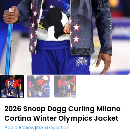
2026 Snoop Dogg Curling Milano
Cortina Winter Olympics Jacket
Add a Review
Ask a Question