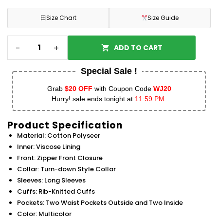
田
Size Chart
Size Guide
-
+
ADD TO CART
Special Sale !
Grab
$20 OFF
with Coupon Code
WJ20
Hurry! sale ends tonight at
11:59 PM.
Product Specification
Material: Cotton Polyseer
Inner: Viscose Lining
Front: Zipper Front Closure
Collar: Turn-down Style Collar
Sleeves: Long Sleeves
Cuffs: Rib-Knitted Cuffs
Pockets: Two Waist Pockets Outside and Two Inside
Color: Multicolor