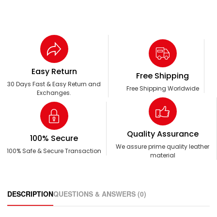
Easy Return
Free Shipping
30 Days Fast & Easy Return and
Free Shipping Worldwide
Exchanges.
Quality Assurance
100% Secure
We assure prime quality leather
100% Safe & Secure Transaction
material
DESCRIPTION
QUESTIONS & ANSWERS (0)