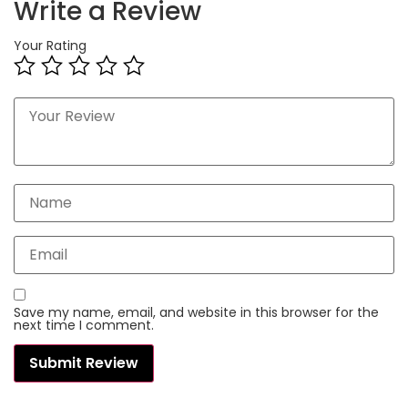
Write a Review
Your Rating
Save my name, email, and website in this browser for the
next time I comment.