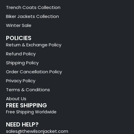
Trench Coats Collection
Biker Jackets Collection
Winter Sale
POLICIES
Return & Exchange Policy
Refund Policy
Shipping Policy
Order Cancellation Policy
Privacy Policy
Terms & Conditions
About Us
FREE SHIPPING
Free Shipping Worldwide
NEED HELP?
sales@thewilsonjacket.com