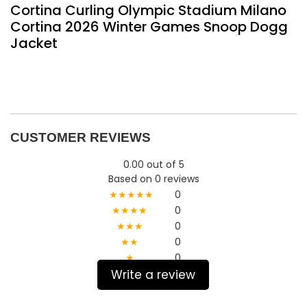
Cortina Curling Olympic Stadium Milano
Cortina 2026 Winter Games Snoop Dogg
Jacket
CUSTOMER REVIEWS
0.00 out of 5
Based on 0 reviews
★★★★★
0
★★★★
0
★★★
0
★★
0
★
0
Write a review