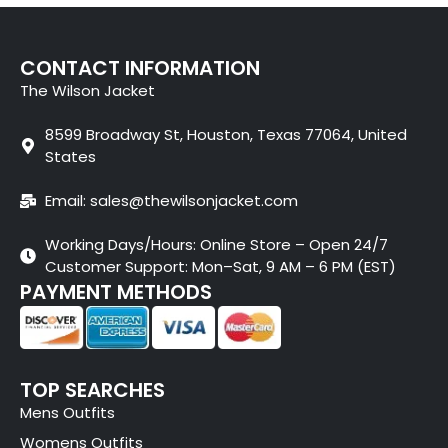
CONTACT INFORMATION
The Wilson Jacket
8599 Broadway St, Houston, Texas 77064, United
States
Email: sales@thewilsonjacket.com
Working Days/Hours: Online Store – Open 24/7
Customer Support: Mon–Sat, 9 AM – 6 PM (EST)
PAYMENT METHODS
TOP SEARCHES
Mens Outfits
Womens Outfits