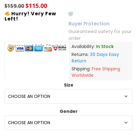
$
115.00
$
159.00
Hurry! Very Few
Left!
Buyer Protection
Guaranteed safety for your
order
Guaranteed Safe Checkout
Availability:
In Stock
Returns:
30 Days Easy
Return
Shipping:
Free Shipping
Worldwide
Size
Gender