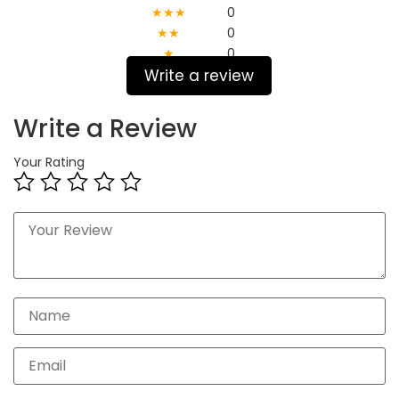
★★★
0
★★
0
★
0
Write a review
Write a Review
Your Rating