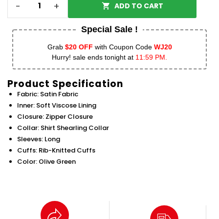
-
+
ADD TO CART
Special Sale !
Grab
$20 OFF
with Coupon Code
WJ20
Hurry! sale ends tonight at
11:59 PM.
Product Specification
Fabric: Satin Fabric
Inner: Soft Viscose Lining
Closure: Zipper Closure
Collar: Shirt Shearling Collar
Sleeves: Long
Cuffs: Rib-Knitted Cuffs
Color: Olive Green