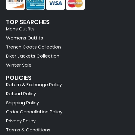
TOP SEARCHES
Mens Outfits
Womens Outfits
Trench Coats Collection
Biker Jackets Collection
Winter Sale
POLICIES
Return & Exchange Policy
Refund Policy
Shipping Policy
Order Cancellation Policy
Privacy Policy
Terms & Conditions