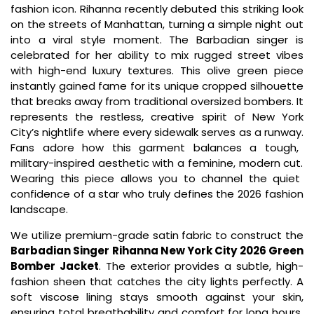
fashion icon.
Rihanna recently debuted this striking look
on the streets of Manhattan,
turning a simple night out
into a viral style moment.
The Barbadian singer is
celebrated for her ability to mix rugged street vibes
with high-end luxury textures.
This olive green piece
instantly gained fame for its unique cropped silhouette
that breaks away from traditional oversized bombers.
It
represents the restless,
creative spirit of New York
City’s nightlife where every sidewalk serves as a runway.
Fans adore how this garment balances a tough,
military-inspired aesthetic with a feminine,
modern cut.
Wearing this piece allows you to channel the quiet
confidence of a star who truly defines the 2026 fashion
landscape.
We utilize premium-grade satin fabric to construct the
Barbadian Singer Rihanna New York City 2026 Green
Bomber Jacket
.
The exterior provides a subtle,
high-
fashion sheen that catches the city lights perfectly.
A
soft viscose lining stays smooth against your skin,
ensuring total breathability and comfort for long hours.