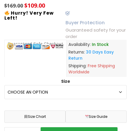
$
109.00
$
169.00
Hurry! Very Few
Left!
Buyer Protection
Guaranteed safety for your
order
Guaranteed Safe Checkout
Availability:
In Stock
Returns:
30 Days Easy
Return
Shipping:
Free Shipping
Worldwide
Size
田
Size Chart
Size Guide