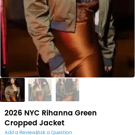
2026 NYC Rihanna Green
Cropped Jacket
Add a Review
Ask a Question