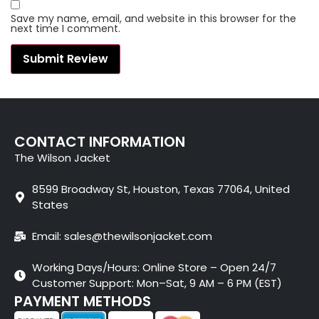
Save my name, email, and website in this browser for the
next time I comment.
CONTACT INFORMATION
The Wilson Jacket
8599 Broadway St, Houston, Texas 77064, United
States
Email: sales@thewilsonjacket.com
Working Days/Hours: Online Store – Open 24/7
Customer Support: Mon–Sat, 9 AM – 6 PM (EST)
PAYMENT METHODS