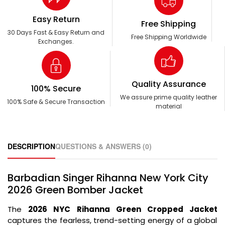
Easy Return
Free Shipping
30 Days Fast & Easy Return and
Free Shipping Worldwide
Exchanges.
Quality Assurance
100% Secure
We assure prime quality leather
100% Safe & Secure Transaction
material
DESCRIPTION
QUESTIONS & ANSWERS (0)
Barbadian Singer Rihanna New York City
2026 Green Bomber Jacket
The
2026 NYC Rihanna Green Cropped Jacket
captures the fearless,
trend-setting energy of a global