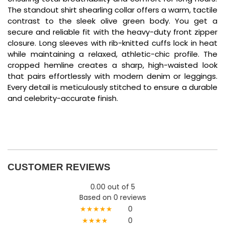
The standout shirt shearling collar offers a warm,
tactile
contrast to the sleek olive green body.
You get a
secure and reliable fit with the heavy-duty front zipper
closure.
Long sleeves with rib-knitted cuffs lock in heat
while maintaining a relaxed,
athletic-chic profile.
The
cropped hemline creates a sharp,
high-waisted look
that pairs effortlessly with modern denim or leggings.
Every detail is meticulously stitched to ensure a durable
and celebrity-accurate finish.
CUSTOMER REVIEWS
0.00 out of 5
Based on 0 reviews
★★★★★
0
★★★★
0