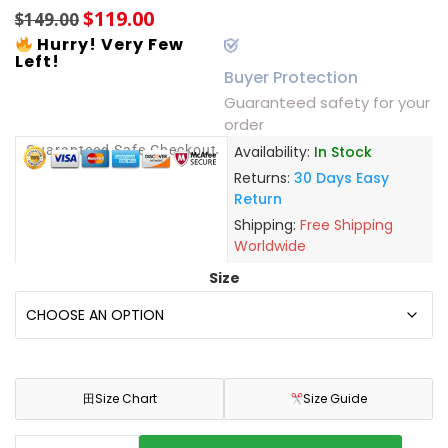
$
119.00
$
149.00
Hurry! Very Few
Left!
Buyer Protection
Guaranteed safety for your
order
Guaranteed Safe Checkout
Availability:
In Stock
Returns:
30 Days Easy
Return
Shipping:
Free Shipping
Worldwide
Size
田
Size Chart
Size Guide