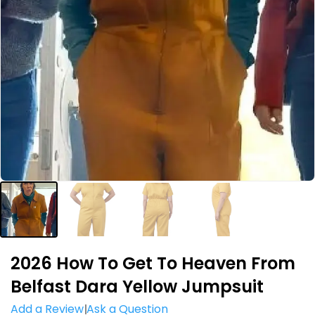
2026 How To Get To Heaven From
Belfast Dara Yellow Jumpsuit
Add a Review
Ask a Question