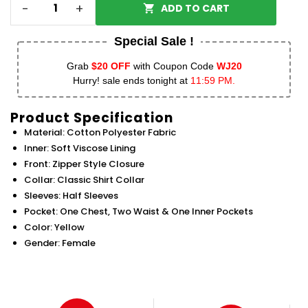
-
+
ADD TO CART
Special Sale !
Grab
$20 OFF
with Coupon Code
WJ20
Hurry! sale ends tonight at
11:59 PM.
Product Specification
Material: Cotton Polyester Fabric
Inner: Soft Viscose Lining
Front: Zipper Style Closure
Collar: Classic Shirt Collar
Sleeves: Half Sleeves
Pocket: One Chest, Two Waist & One Inner Pockets
Color: Yellow
Gender: Female