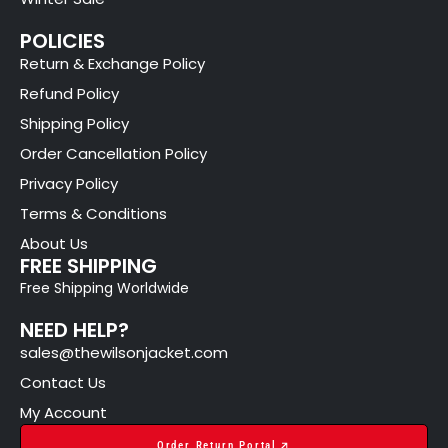
POLICIES
Return & Exchange Policy
Refund Policy
Shipping Policy
Order Cancellation Policy
Privacy Policy
Terms & Conditions
About Us
FREE SHIPPING
Free Shipping Worldwide
NEED HELP?
sales@thewilsonjacket.com
Contact Us
My Account
Order Return Portal