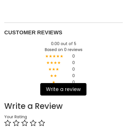
CUSTOMER REVIEWS
0.00 out of 5
Based on 0 reviews
★★★★★
0
★★★★
0
★★★
0
★★
0
★
0
Write a review
Write a Review
Your Rating