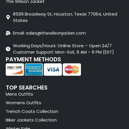
The Wilson Jacket
8599 Broadway St, Houston, Texas 77064, United
States
Email: sales@thewilsonjacket.com
Working Days/Hours: Online Store – Open 24/7
Customer Support: Mon–Sat, 9 AM – 6 PM (EST)
PAYMENT METHODS
TOP SEARCHES
Mens Outfits
Womens Outfits
Trench Coats Collection
Biker Jackets Collection
Winter Sale