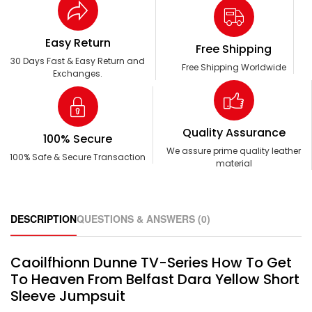
Easy Return
Free Shipping
30 Days Fast & Easy Return and
Free Shipping Worldwide
Exchanges.
Quality Assurance
100% Secure
We assure prime quality leather
100% Safe & Secure Transaction
material
DESCRIPTION
QUESTIONS & ANSWERS (0)
Caoilfhionn Dunne TV-Series How To Get
To Heaven From Belfast Dara Yellow Short
Sleeve Jumpsuit