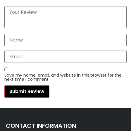
Save my name, email, and website in this browser for the
next time I comment.
CONTACT INFORMATION