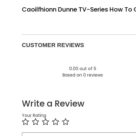
Caoilfhionn Dunne TV-Series How To Ge
CUSTOMER REVIEWS
0.00 out of 5
Based on 0 reviews
Write a Review
Your Rating