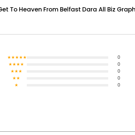
t To Heaven From Belfast Dara All Biz Graphi
★★★★★
0
★★★★
0
★★★
0
★★
0
★
0