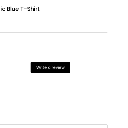
c Blue T-Shirt
Write a review