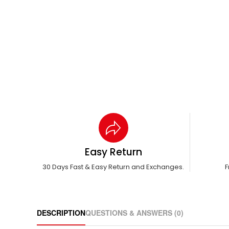
Easy Return
30 Days Fast & Easy Return and Exchanges.
F
DESCRIPTION
QUESTIONS & ANSWERS (0)