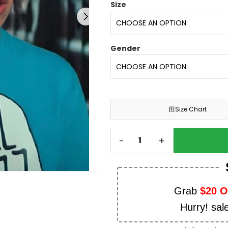
Size
Gender
田
Size Chart
-
+
Grab
$20 
Hurry! sal