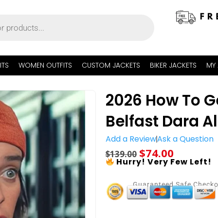
ITS
WOMEN OUTFITS
CUSTOM JACKETS
BIKER JACKETS
MY
2026 How To G
Belfast Dara Al
Add a Review
Ask a Question
$
74.00
$
139.00
Hurry! Very Few Left!
Guaranteed Safe Check