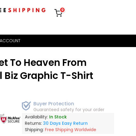
0
 ACCOUNT
et To Heaven From
l Biz Graphic T-Shirt
Buyer Protection
Guaranteed safety for your order
out
Availability:
In Stock
Returns:
30 Days Easy Return
Shipping:
Free Shipping Worldwide