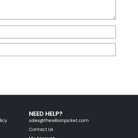
NEED HELP?
licy
sales@thewilsonjacket.com
Contact Us