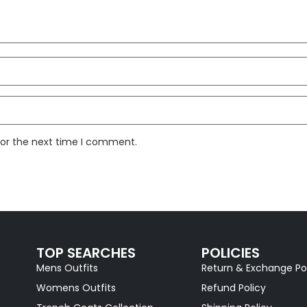
for the next time I comment.
TOP SEARCHES
POLICIES
Mens Outfits
Return & Exchange Po
Womens Outfits
Refund Policy