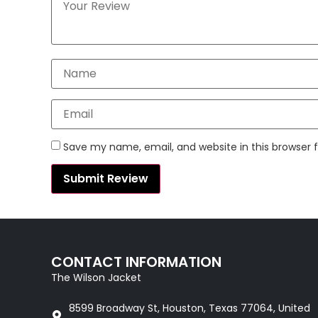
Save my name, email, and website in this browser 
CONTACT INFORMATION
The Wilson Jacket
8599 Broadway St, Houston, Texas 77064, United