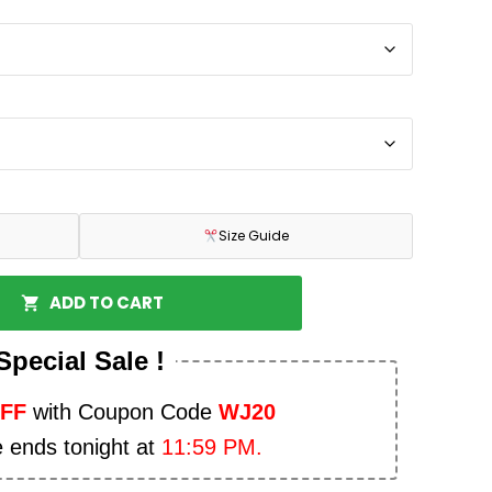
Size Guide
ADD TO CART
Special Sale !
OFF
with Coupon Code
WJ20
e ends tonight at
11:59 PM.