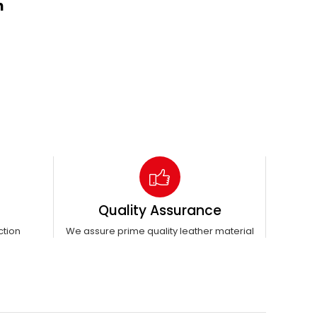
n
Quality Assurance
ction
We assure prime quality leather material