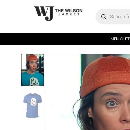
MEN OUTF