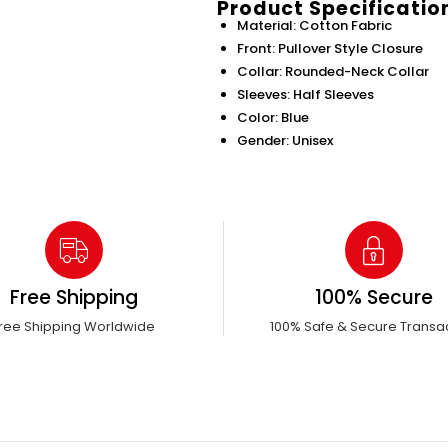
Product Specificatio
Material: Cotton Fabric
Front: Pullover Style Closure
Collar: Rounded-Neck Collar
Sleeves: Half Sleeves
Color: Blue
Gender: Unisex
Free Shipping
100% Secure
ree Shipping Worldwide
100% Safe & Secure Transa